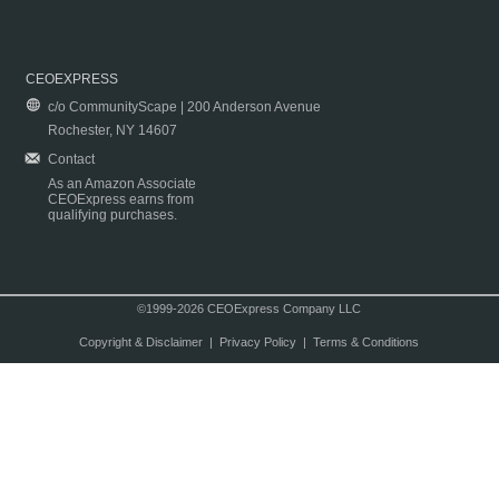
CEOEXPRESS
c/o CommunityScape | 200 Anderson Avenue
Rochester, NY 14607
Contact
As an Amazon Associate
CEOExpress earns from
qualifying purchases.
©1999-2026 CEOExpress Company LLC
Copyright & Disclaimer
|
Privacy Policy
|
Terms & Conditions