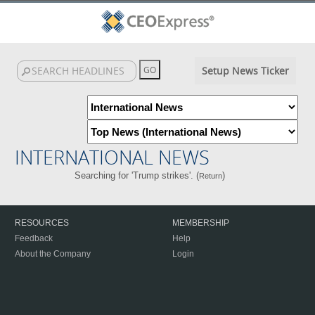
Setup News Ticker
INTERNATIONAL NEWS
Searching for 'Trump strikes'. (
)
Return
RESOURCES
MEMBERSHIP
Feedback
Help
About the Company
Login