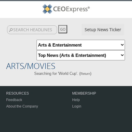
Setup News Ticker
ARTS/MOVIES
Searching for 'World Cup'. (
)
Return
RESOURCES
MEMBERSHIP
Feedback
Help
About the Company
Login