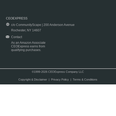
CEOEXPRESS
c/o CommunityScape | 200 Anderson Avenue
Rochester, NY 14607
Contact
As an Amazon Associate
CEOExpress earns from
qualifying purchases.
©1999-2026 CEOExpress Company LLC
Copyright & Disclaimer
|
Privacy Policy
|
Terms & Conditions