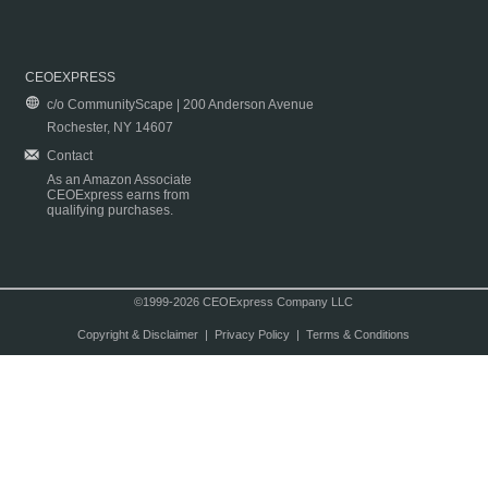
CEOEXPRESS
c/o CommunityScape | 200 Anderson Avenue
Rochester, NY 14607
Contact
As an Amazon Associate
CEOExpress earns from
qualifying purchases.
©1999-2026 CEOExpress Company LLC
Copyright & Disclaimer
|
Privacy Policy
|
Terms & Conditions