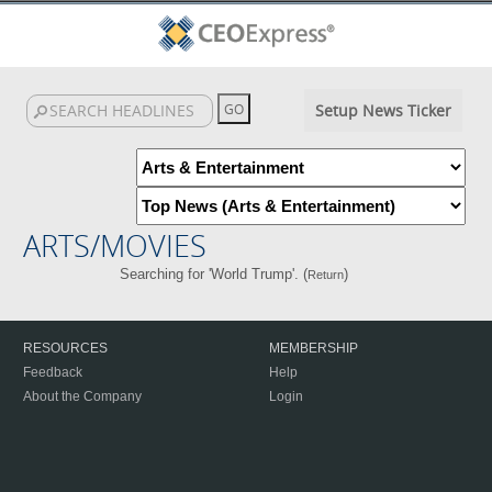
Setup News Ticker
ARTS/MOVIES
Searching for 'World Trump'. (
)
Return
RESOURCES
MEMBERSHIP
Feedback
Help
About the Company
Login