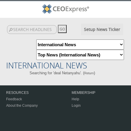
Setup News Ticker
INTERNATIONAL NEWS
Searching for 'deal Netanyahu'. (
)
Return
RESOURCES
MEMBERSHIP
Feedback
Help
About the Company
Login