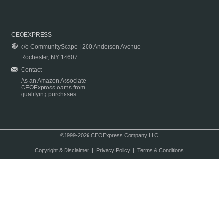
CEOEXPRESS
c/o CommunityScape | 200 Anderson Avenue
Rochester, NY 14607
Contact
As an Amazon Associate
CEOExpress earns from
qualifying purchases.
©1999-2026 CEOExpress Company LLC
Copyright & Disclaimer
|
Privacy Policy
|
Terms & Conditions