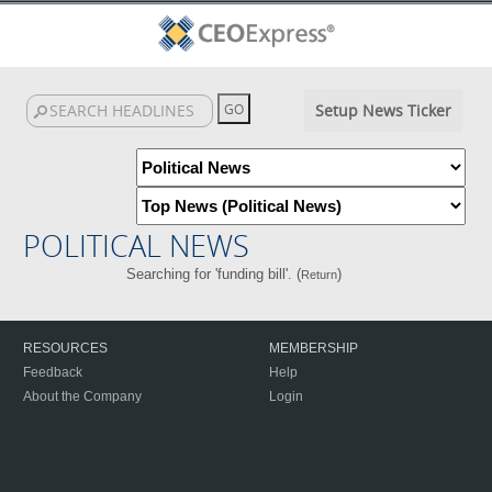
Setup News Ticker
POLITICAL NEWS
Searching for 'funding bill'. (
)
Return
RESOURCES
MEMBERSHIP
Feedback
Help
About the Company
Login