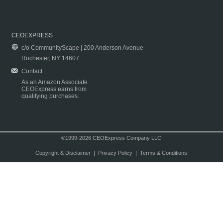
CEOEXPRESS
c/o CommunityScape | 200 Anderson Avenue
Rochester, NY 14607
Contact
As an Amazon Associate
CEOExpress earns from
qualifying purchases.
©1999-2026 CEOExpress Company LLC
Copyright & Disclaimer
|
Privacy Policy
|
Terms & Conditions