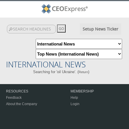
Setup News Ticker
INTERNATIONAL NEWS
Searching for 'oil Ukraine'. (
)
Return
RESOURCES
MEMBERSHIP
Feedback
Help
About the Company
Login