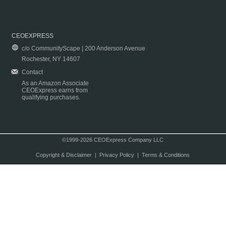
CEOEXPRESS
c/o CommunityScape | 200 Anderson Avenue
Rochester, NY 14607
Contact
As an Amazon Associate
CEOExpress earns from
qualifying purchases.
©1999-2026 CEOExpress Company LLC
Copyright & Disclaimer
|
Privacy Policy
|
Terms & Conditions