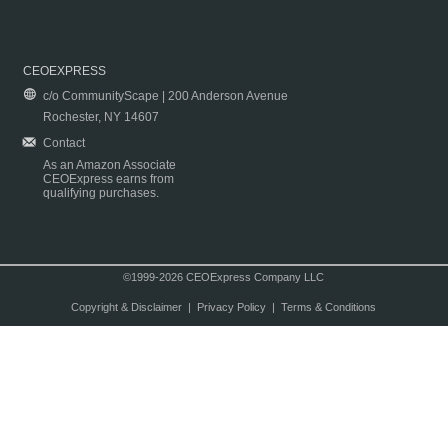
CEOEXPRESS
c/o CommunityScape | 200 Anderson Avenue
Rochester, NY 14607
Contact
As an Amazon Associate
CEOExpress earns from
qualifying purchases.
©1999-2026 CEOExpress Company LLC
Copyright & Disclaimer
|
Privacy Policy
|
Terms & Conditions