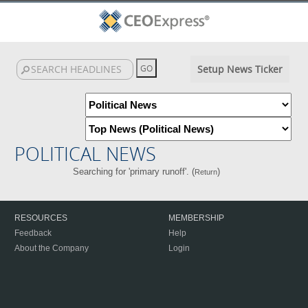
Setup News Ticker
POLITICAL NEWS
Searching for 'primary runoff'. (
)
Return
RESOURCES
MEMBERSHIP
Feedback
Help
About the Company
Login