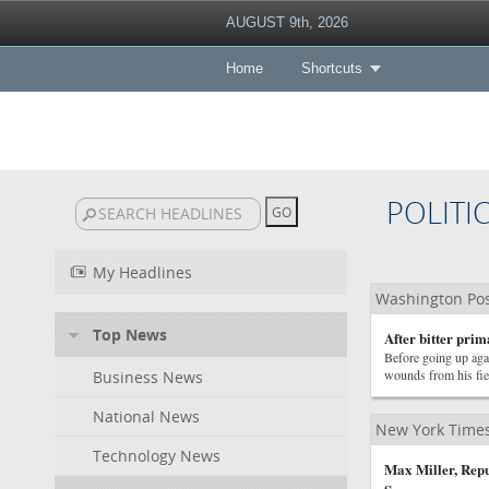
AUGUST 9th, 2026
Home
Shortcuts
POLITI
My Headlines
Washington Post
Top News
After bitter prim
Before going up ag
wounds from his fie
Business News
National News
New York Times 
Technology News
Max Miller, Rep