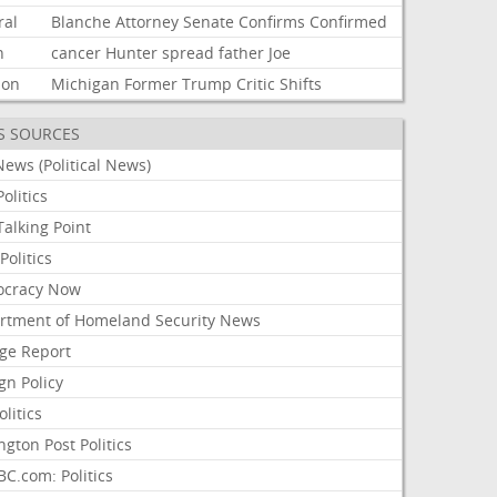
ral
Blanche
Attorney
Senate
Confirms
Confirmed
n
cancer
Hunter
spread
father
Joe
ion
Michigan
Former
Trump
Critic
Shifts
S SOURCES
ews (Political News)
olitics
alking Point
olitics
cracy Now
rtment of Homeland Security News
ge Report
gn Policy
olitics
ngton Post Politics
C.com: Politics