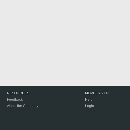
RESOURCES
MEMBERSHIP
Feedback
Help
About the Company
Login