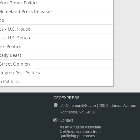
ork Times Politics
Homeland Press Releases
ico
ics - U.S. House
ics - U.S. Senate
rs Politics
aily Beast
Street Opinion
ngton Post Politics
 Politics
CEOEXPRESS
c/o CommunityScape | 200 Anderson Avenue
Rochester, NY 14607
Contact
As an Amazon Associate
CEOExpress earns from
qualifying purchases.