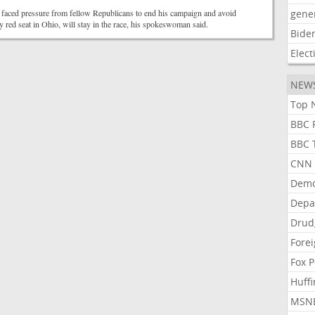
 faced pressure from fellow Republicans to end his campaign and avoid
gene
y red seat in Ohio, will stay in the race, his spokeswoman said.
Bide
Elect
NEW
Top N
BBC P
BBC T
CNN P
Demo
Depa
Drud
Forei
Fox P
Huffi
MSNB