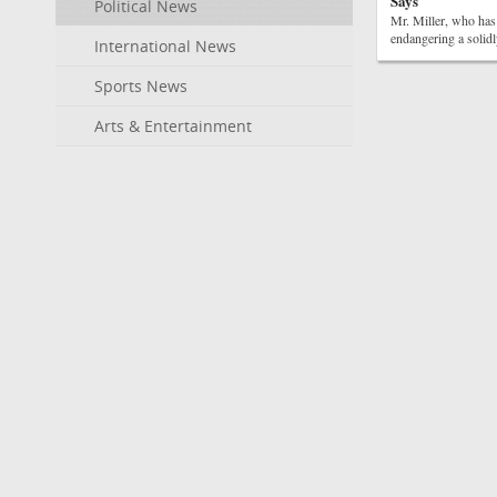
Says
Political News
Mr. Miller, who has
endangering a solidl
International News
Sports News
Arts & Entertainment