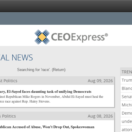
CAL NEWS
Searching for 'race'. (
Return
)
TREN
Tru
 Politics
Aug 09, 2026
Blan
ary, El-Sayed faces daunting task of unifying Democrats
Sena
ainst Republican Mike Rogers in November, Abdul El-Sayed must heal the
rce race against Rep. Haley Stevens.
Mich
Demo
Politics
Aug 08, 2026
unde
ublican Accused of Abuse, Won't Drop Out, Spokeswoman
atto