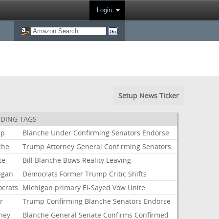
Login
Setup News Ticker
DING TAGS
mp
Blanche
Under
Confirming
Senators
Endorse
che
Trump
Attorney
General
Confirming
Senators
te
Bill
Blanche
Bows
Reality
Leaving
igan
Democrats
Former
Trump
Critic
Shifts
crats
Michigan
primary
El-Sayed
Vow
Unite
r
Trump
Confirming
Blanche
Senators
Endorse
rney
Blanche
General
Senate
Confirms
Confirmed