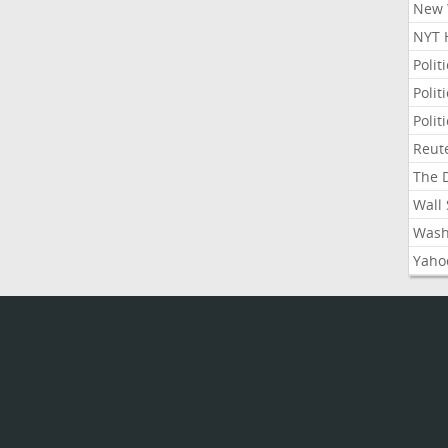
New Y
NYT 
Polit
Polit
Polit
Reute
The D
Wall 
Washi
Yahoo