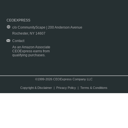
CEOEXPRESS
c/o CommunityScape | 200 Anderson Avenue
Rochester, NY 14607
Contact
As an Amazon Associate
CEOExpress earns from
qualifying purchases.
©1999-2026 CEOExpress Company LLC
Copyright & Disclaimer
|
Privacy Policy
|
Terms & Conditions