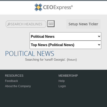
Setup News Ticker
POLITICAL NEWS
Searching for 'runoff Georgia'. (
)
Return
RESOURCES
MEMBERSHIP
Feedback
Help
About the Company
Login