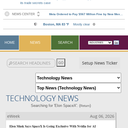
its trade secrets case
HOME
NEWS
SEARCH
Setup News Ticker
TECHNOLOGY NEWS
Searching for 'Elon SpaceX'. (
)
Return
eWeek
Aug 06, 2026
Elon Musk Says SpaceX Is Going Exclusive With Nvidia for AI