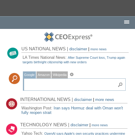
US NATIONAL NEWS |
disclaimer
|
more news
LA Times National News:
After Supreme Court loss, Trump again
targets birthright citizenship with new orders
Google
Amazon
Wikipedia
INTERNATIONAL NEWS |
disclaimer
|
more news
Washington Post:
Iran says Hormuz deal with Oman won't
fully reopen strait
TECHNOLOGY NEWS |
disclaimer
|
more news
Yahoo Tech:
OpenAI says Apple's own security practices undermine