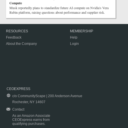
Compute
Musk reportedly plans to standardize future AI compute on Nvidia's Vera
Rubin platform, raising questions about performance and supplier risk.
RESOURCES
MEMBERSHIP
Feedback
Help
About the Company
Login
CEOEXPRESS
c/o CommunityScape | 200 Anderson Avenue
Rochester, NY 14607
Contact
As an Amazon Associate
CEOExpress earns from
qualifying purchases.