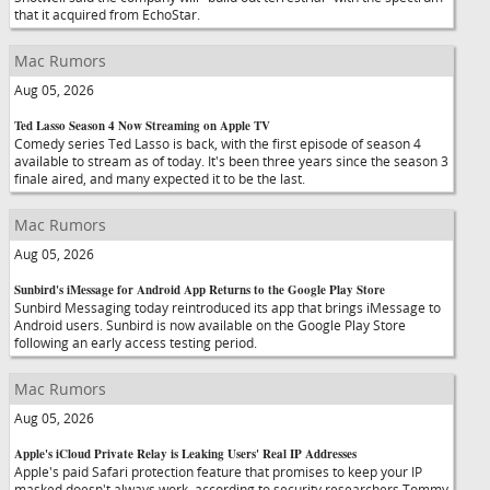
that it acquired from EchoStar.
Mac Rumors
Aug 05, 2026
Ted Lasso Season 4 Now Streaming on Apple TV
Comedy series Ted Lasso is back, with the first episode of season 4
available to stream as of today. It's been three years since the season 3
finale aired, and many expected it to be the last.
Mac Rumors
Aug 05, 2026
Sunbird's iMessage for Android App Returns to the Google Play Store
Sunbird Messaging today reintroduced its app that brings iMessage to
Android users. Sunbird is now available on the Google Play Store
following an early access testing period.
Mac Rumors
Aug 05, 2026
Apple's iCloud Private Relay is Leaking Users' Real IP Addresses
Apple's paid Safari protection feature that promises to keep your IP
masked doesn't always work, according to security researchers Tommy