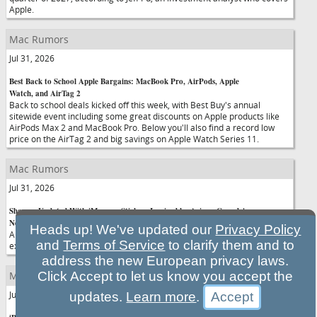
Apple.
Mac Rumors
Jul 31, 2026
Best Back to School Apple Bargains: MacBook Pro, AirPods, Apple
Watch, and AirTag 2
Back to school deals kicked off this week, with Best Buy's annual
sitewide event including some great discounts on Apple products like
AirPods Max 2 and MacBook Pro. Below you'll also find a record low
price on the AirTag 2 and big savings on Apple Watch Series 11.
Mac Rumors
Jul 31, 2026
Shazam Updated With iMessage Stickers Inspired by Ariana Grande's
New Album
Heads up! We've updated our
Privacy Policy
Apple today updated the Shazam app with stickers, starting with an
and
Terms of Service
to clarify them and to
exclusive collection inspired by Ariana Grande's new "petal" album.
address the new European privacy laws.
Mac Rumors
Click Accept to let us know you accept the
Jul 31, 2026
updates.
Learn more
.