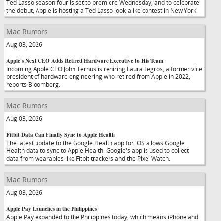
Ted Lasso season four is set to premiere Wednesday, and to celebrate
the debut, Apple is hosting a Ted Lasso look-alike contest in New York.
Mac Rumors
Aug 03, 2026
Apple's Next CEO Adds Retired Hardware Executive to His Team
Incoming Apple CEO John Ternus is rehiring Laura Legros, a former vice
president of hardware engineering who retired from Apple in 2022,
reports Bloomberg.
Mac Rumors
Aug 03, 2026
Fitbit Data Can Finally Sync to Apple Health
The latest update to the Google Health app for iOS allows Google
Health data to sync to Apple Health. Google's app is used to collect
data from wearables like Fitbit trackers and the Pixel Watch.
Mac Rumors
Aug 03, 2026
Apple Pay Launches in the Philippines
Apple Pay expanded to the Philippines today, which means iPhone and