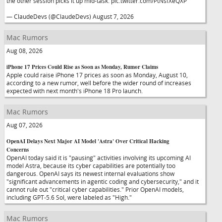
the other session picks it up mid-task. pic.twitter.com/PtNsfXeQXP
— ClaudeDevs (@ClaudeDevs) August 7, 2026
Mac Rumors
Aug 08, 2026
iPhone 17 Prices Could Rise as Soon as Monday, Rumor Claims
Apple could raise iPhone 17 prices as soon as Monday, August 10,
according to a new rumor, well before the wider round of increases
expected with next month's iPhone 18 Pro launch.
Mac Rumors
Aug 07, 2026
OpenAI Delays Next Major AI Model 'Astra' Over Critical Hacking
Concerns
OpenAI today said it is "pausing" activities involving its upcoming AI
model Astra, because its cyber capabilities are potentially too
dangerous. OpenAI says its newest internal evaluations show
"significant advancements in agentic coding and cybersecurity," and it
cannot rule out "critical cyber capabilities." Prior OpenAI models,
including GPT-5.6 Sol, were labeled as "High."
Mac Rumors