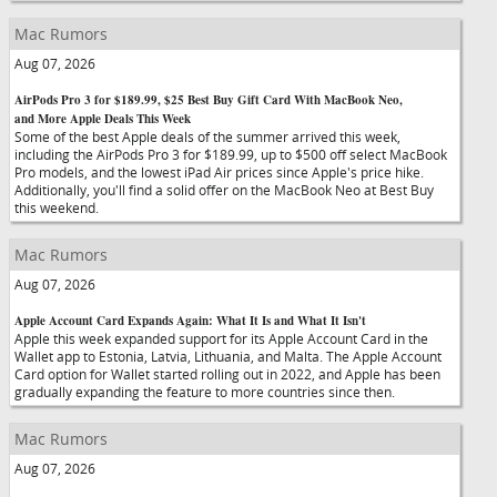
Mac Rumors
Aug 07, 2026
AirPods Pro 3 for $189.99, $25 Best Buy Gift Card With MacBook Neo,
and More Apple Deals This Week
Some of the best Apple deals of the summer arrived this week,
including the AirPods Pro 3 for $189.99, up to $500 off select MacBook
Pro models, and the lowest iPad Air prices since Apple's price hike.
Additionally, you'll find a solid offer on the MacBook Neo at Best Buy
this weekend.
Mac Rumors
Aug 07, 2026
Apple Account Card Expands Again: What It Is and What It Isn't
Apple this week expanded support for its Apple Account Card in the
Wallet app to Estonia, Latvia, Lithuania, and Malta. The Apple Account
Card option for Wallet started rolling out in 2022, and Apple has been
gradually expanding the feature to more countries since then.
Mac Rumors
Aug 07, 2026