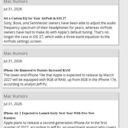
Mac Rumors
Jul 31, 2026
Set a Custom EQ for Your AirPods in iOS 27
Sony, Bose, and Sennheiser owners have been able to adjust the audio
frequency spectrum of their headphones for years, whereas AirPods
owners have had to make do with Apple's default tuning. That's no
longer the case in iOS 27, which adds a three-band equalizer to the
AirPods settings screen.
Mac Rumors
Jul 31, 2026
iPhone 18e Rumored to Feature Increased RAM
The lower-end iPhone 18e that Apple is expected to release by March
2027 will be equipped with 9GB of RAM, up from 8GB in the iPhone 17e,
according to analyst Jeff Pu.
Mac Rumors
Jul 31, 2026
iPhone Air 2 Expected to Launch Early Next Year With Five New
Features
Apple plans to release a second-generation iPhone Air in the first
quarter of 2027, according to Jeff Pu, an investment analyst who covers