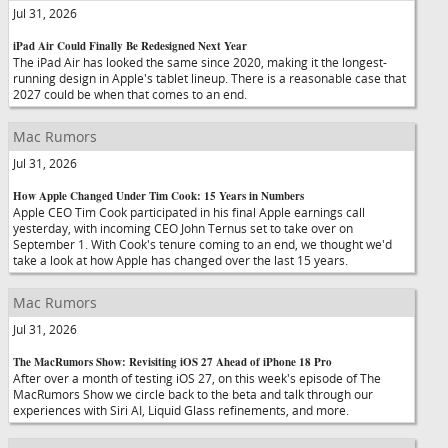
Jul 31, 2026
iPad Air Could Finally Be Redesigned Next Year
The iPad Air has looked the same since 2020, making it the longest-
running design in Apple's tablet lineup. There is a reasonable case that
2027 could be when that comes to an end.
Mac Rumors
Jul 31, 2026
How Apple Changed Under Tim Cook: 15 Years in Numbers
Apple CEO Tim Cook participated in his final Apple earnings call
yesterday, with incoming CEO John Ternus set to take over on
September 1. With Cook's tenure coming to an end, we thought we'd
take a look at how Apple has changed over the last 15 years.
Mac Rumors
Jul 31, 2026
The MacRumors Show: Revisiting iOS 27 Ahead of iPhone 18 Pro
After over a month of testing iOS 27, on this week's episode of The
MacRumors Show we circle back to the beta and talk through our
experiences with Siri AI, Liquid Glass refinements, and more.