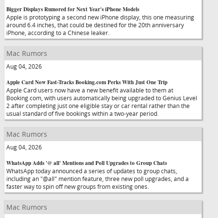
Bigger Displays Rumored for Next Year's iPhone Models
Apple is prototyping a second new iPhone display, this one measuring
around 6.4 inches, that could be destined for the 20th anniversary
iPhone, according to a Chinese leaker.
Mac Rumors
Aug 04, 2026
Apple Card Now Fast-Tracks Booking.com Perks With Just One Trip
Apple Card users now have a new benefit available to them at
Booking.com, with users automatically being upgraded to Genius Level
2 after completing just one eligible stay or car rental rather than the
usual standard of five bookings within a two-year period.
Mac Rumors
Aug 04, 2026
WhatsApp Adds '@ all' Mentions and Poll Upgrades to Group Chats
WhatsApp today announced a series of updates to group chats,
including an "@all" mention feature, three new poll upgrades, and a
faster way to spin off new groups from existing ones.
Mac Rumors