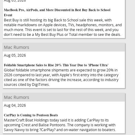
Aug 05, 2026
MacBook Pro, AirPods, and More Discounted in Best Buy Back to School
Event
Best Buy is still hosting its big Back to School sale this week, with
notable markdowns on Apple devices, TVs, headphones, monitors, and
much more. This event is set to last for the rest of this week, and you
don't need to be a My Best Buy Plus or Total member to see the deals.
Mac Rumors
Aug 05, 2026
Foldable Smartphone Sales to Rise 20% This Year Due to 'iPhone Ultra'
Global foldable smartphone shipments are expected to grow 20% in
2026 compared to last year, with Apple's first entry into the category
cited as one of the factors driving the increase, according to industry
sources cited by DigiTimes.
Mac Rumors
Aug 04, 2026
CarPlay is Coming to Pontoon Boats
MasterCraft Boat Holdings today said it is adding CarPlay to its
upcoming Crest and Balise Pontoons. The company is working with
Savvy Navvy to bring ?CarPlay? and on-water navigation to boaters.