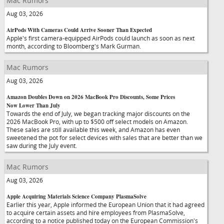
Mac Rumors
Aug 03, 2026
AirPods With Cameras Could Arrive Sooner Than Expected
Apple's first camera-equipped AirPods could launch as soon as next
month, according to Bloomberg's Mark Gurman.
Mac Rumors
Aug 03, 2026
Amazon Doubles Down on 2026 MacBook Pro Discounts, Some Prices
Now Lower Than July
Towards the end of July, we began tracking major discounts on the
2026 MacBook Pro, with up to $500 off select models on Amazon.
These sales are still available this week, and Amazon has even
sweetened the pot for select devices with sales that are better than we
saw during the July event.
Mac Rumors
Aug 03, 2026
Apple Acquiring Materials Science Company PlasmaSolve
Earlier this year, Apple informed the European Union that it had agreed
to acquire certain assets and hire employees from PlasmaSolve,
according to a notice published today on the European Commission's