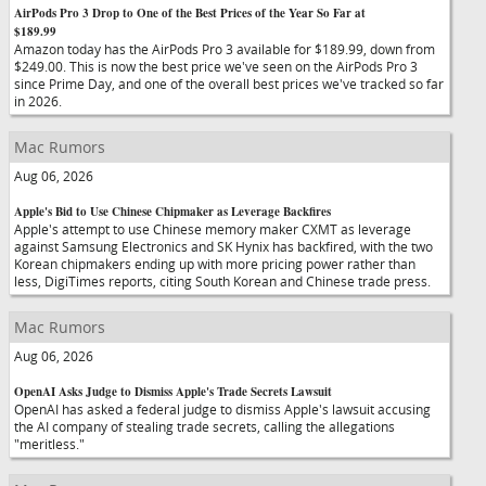
AirPods Pro 3 Drop to One of the Best Prices of the Year So Far at
$189.99
Amazon today has the AirPods Pro 3 available for $189.99, down from
$249.00. This is now the best price we've seen on the AirPods Pro 3
since Prime Day, and one of the overall best prices we've tracked so far
in 2026.
Mac Rumors
Aug 06, 2026
Apple's Bid to Use Chinese Chipmaker as Leverage Backfires
Apple's attempt to use Chinese memory maker CXMT as leverage
against Samsung Electronics and SK Hynix has backfired, with the two
Korean chipmakers ending up with more pricing power rather than
less, DigiTimes reports, citing South Korean and Chinese trade press.
Mac Rumors
Aug 06, 2026
OpenAI Asks Judge to Dismiss Apple's Trade Secrets Lawsuit
OpenAI has asked a federal judge to dismiss Apple's lawsuit accusing
the AI company of stealing trade secrets, calling the allegations
"meritless."