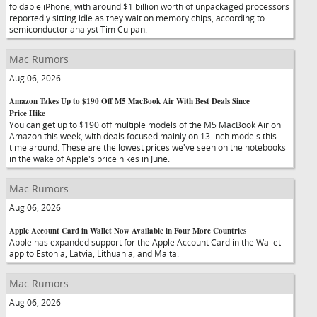
foldable iPhone, with around $1 billion worth of unpackaged processors
reportedly sitting idle as they wait on memory chips, according to
semiconductor analyst Tim Culpan.
Mac Rumors
Aug 06, 2026
Amazon Takes Up to $190 Off M5 MacBook Air With Best Deals Since
Price Hike
You can get up to $190 off multiple models of the M5 MacBook Air on
Amazon this week, with deals focused mainly on 13-inch models this
time around. These are the lowest prices we've seen on the notebooks
in the wake of Apple's price hikes in June.
Mac Rumors
Aug 06, 2026
Apple Account Card in Wallet Now Available in Four More Countries
Apple has expanded support for the Apple Account Card in the Wallet
app to Estonia, Latvia, Lithuania, and Malta.
Mac Rumors
Aug 06, 2026