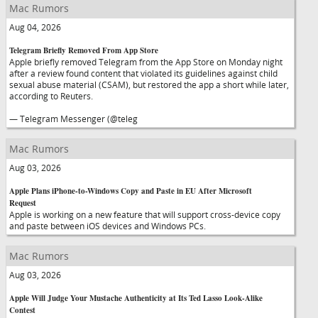
Mac Rumors
Aug 04, 2026
Telegram Briefly Removed From App Store
Apple briefly removed Telegram from the App Store on Monday night
after a review found content that violated its guidelines against child
sexual abuse material (CSAM), but restored the app a short while later,
according to Reuters.
— Telegram Messenger (@teleg
Mac Rumors
Aug 03, 2026
Apple Plans iPhone-to-Windows Copy and Paste in EU After Microsoft
Request
Apple is working on a new feature that will support cross-device copy
and paste between iOS devices and Windows PCs.
Mac Rumors
Aug 03, 2026
Apple Will Judge Your Mustache Authenticity at Its Ted Lasso Look-Alike
Contest