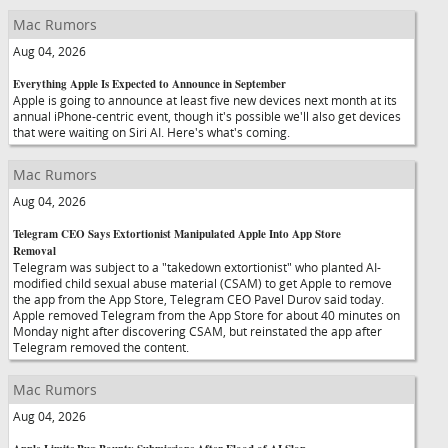
Mac Rumors
Aug 04, 2026
Everything Apple Is Expected to Announce in September
Apple is going to announce at least five new devices next month at its
annual iPhone-centric event, though it's possible we'll also get devices
that were waiting on Siri AI. Here's what's coming.
Mac Rumors
Aug 04, 2026
Telegram CEO Says Extortionist Manipulated Apple Into App Store
Removal
Telegram was subject to a "takedown extortionist" who planted AI-
modified child sexual abuse material (CSAM) to get Apple to remove
the app from the App Store, Telegram CEO Pavel Durov said today.
Apple removed Telegram from the App Store for about 40 minutes on
Monday night after discovering CSAM, but reinstated the app after
Telegram removed the content.
Mac Rumors
Aug 04, 2026