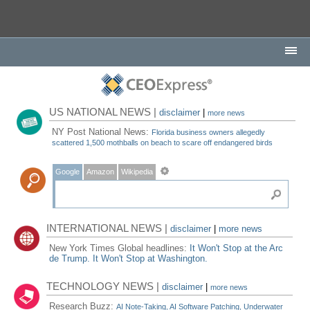
US NATIONAL NEWS |
disclaimer
|
more news
NY Post National News:
Florida business owners allegedly
scattered 1,500 mothballs on beach to scare off endangered birds
Google
Amazon
Wikipedia
INTERNATIONAL NEWS |
disclaimer
|
more news
New York Times Global headlines:
It Won't Stop at the Arc
de Trump. It Won't Stop at Washington.
TECHNOLOGY NEWS |
disclaimer
|
more news
Research Buzz:
AI Note-Taking, AI Software Patching, Underwater