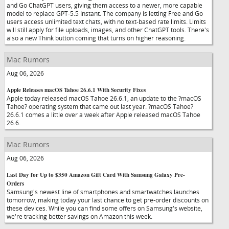
and Go ChatGPT users, giving them access to a newer, more capable
model to replace GPT-5.5 Instant. The company is letting Free and Go
users access unlimited text chats, with no text-based rate limits. Limits
will still apply for file uploads, images, and other ChatGPT tools. There's
also a new Think button coming that turns on higher reasoning.
Mac Rumors
Aug 06, 2026
Apple Releases macOS Tahoe 26.6.1 With Security Fixes
Apple today released macOS Tahoe 26.6.1, an update to the ?macOS
Tahoe? operating system that came out last year. ?macOS Tahoe?
26.6.1 comes a little over a week after Apple released macOS Tahoe
26.6.
Mac Rumors
Aug 06, 2026
Last Day for Up to $350 Amazon Gift Card With Samsung Galaxy Pre-
Orders
Samsung's newest line of smartphones and smartwatches launches
tomorrow, making today your last chance to get pre-order discounts on
these devices. While you can find some offers on Samsung's website,
we're tracking better savings on Amazon this week.