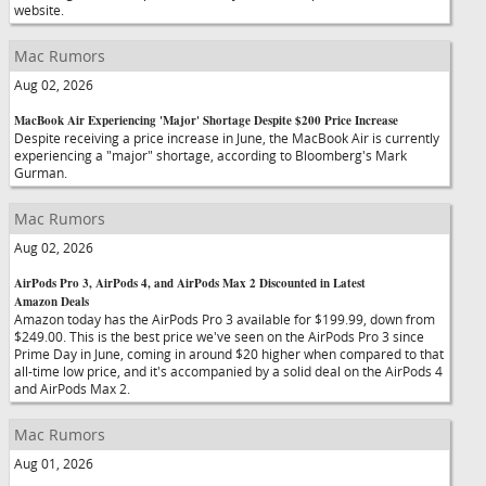
website.
Mac Rumors
Aug 02, 2026
MacBook Air Experiencing 'Major' Shortage Despite $200 Price Increase
Despite receiving a price increase in June, the MacBook Air is currently
experiencing a "major" shortage, according to Bloomberg's Mark
Gurman.
Mac Rumors
Aug 02, 2026
AirPods Pro 3, AirPods 4, and AirPods Max 2 Discounted in Latest
Amazon Deals
Amazon today has the AirPods Pro 3 available for $199.99, down from
$249.00. This is the best price we've seen on the AirPods Pro 3 since
Prime Day in June, coming in around $20 higher when compared to that
all-time low price, and it's accompanied by a solid deal on the AirPods 4
and AirPods Max 2.
Mac Rumors
Aug 01, 2026