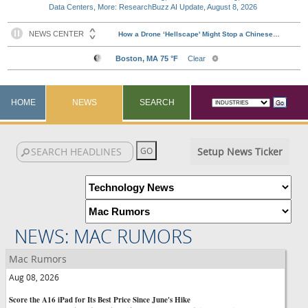
Data Centers, More: ResearchBuzz AI Update, August 8, 2026
HOME
NEWS
SEARCH
Setup News Ticker
NEWS: MAC RUMORS
Mac Rumors
Aug 08, 2026
Score the A16 iPad for Its Best Price Since June's Hike