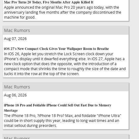
Mac Pro Turns 20 Today, Five Months After Apple Killed It
Apple announced the original Mac Pro 20 years ago today, with the
anniversary landing five months after the company discontinued the
machine for good.
Mac Rumors
Aug 07, 2026
iOS 27's New Compact Clock Gives Your Wallpaper Room to Breathe
In iOS 26, Apple let you stretch the Lock Screen clock down your
iPhone's display until it dwarfed everything else. In iOS 27, Apple has a
new clock option that does the opposite, with the introduction of a
compact mode that shrinks the time to roughly the size of the date and
tucks it into the row at the top of the screen.
Mac Rumors
Aug 06, 2026
iPhone 18 Pro and Foldable iPhone Could Sell Out Fast Due to Memory
Shortage
The iPhone 18 Pro, ?iPhone 18 Pro? Max, and foldable "iPhone Ultra"
could be in short supply this year, leading to long wait times and an
initial sellout during preorders.
Mac Rumors