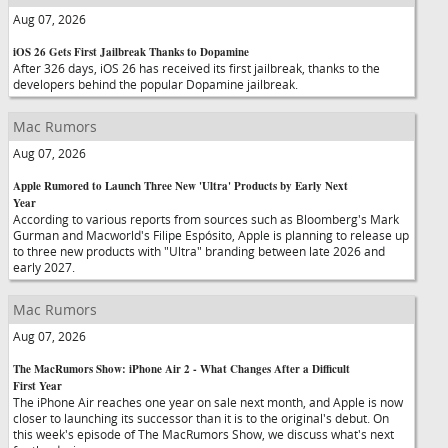
Aug 07, 2026
iOS 26 Gets First Jailbreak Thanks to Dopamine
After 326 days, iOS 26 has received its first jailbreak, thanks to the
developers behind the popular Dopamine jailbreak.
Mac Rumors
Aug 07, 2026
Apple Rumored to Launch Three New 'Ultra' Products by Early Next
Year
According to various reports from sources such as Bloomberg's Mark
Gurman and Macworld's Filipe Espósito, Apple is planning to release up
to three new products with "Ultra" branding between late 2026 and
early 2027.
Mac Rumors
Aug 07, 2026
The MacRumors Show: iPhone Air 2 - What Changes After a Difficult
First Year
The iPhone Air reaches one year on sale next month, and Apple is now
closer to launching its successor than it is to the original's debut. On
this week's episode of The MacRumors Show, we discuss what's next