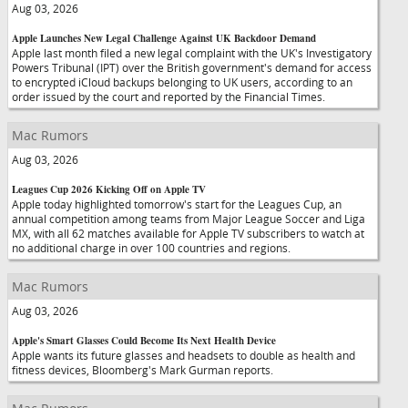
Aug 03, 2026
Apple Launches New Legal Challenge Against UK Backdoor Demand
Apple last month filed a new legal complaint with the UK's Investigatory
Powers Tribunal (IPT) over the British government's demand for access
to encrypted iCloud backups belonging to UK users, according to an
order issued by the court and reported by the Financial Times.
Mac Rumors
Aug 03, 2026
Leagues Cup 2026 Kicking Off on Apple TV
Apple today highlighted tomorrow's start for the Leagues Cup, an
annual competition among teams from Major League Soccer and Liga
MX, with all 62 matches available for Apple TV subscribers to watch at
no additional charge in over 100 countries and regions.
Mac Rumors
Aug 03, 2026
Apple's Smart Glasses Could Become Its Next Health Device
Apple wants its future glasses and headsets to double as health and
fitness devices, Bloomberg's Mark Gurman reports.