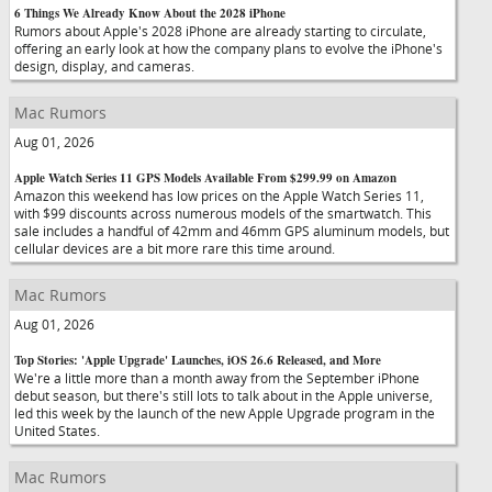
6 Things We Already Know About the 2028 iPhone
Rumors about Apple's 2028 iPhone are already starting to circulate,
offering an early look at how the company plans to evolve the iPhone's
design, display, and cameras.
Mac Rumors
Aug 01, 2026
Apple Watch Series 11 GPS Models Available From $299.99 on Amazon
Amazon this weekend has low prices on the Apple Watch Series 11,
with $99 discounts across numerous models of the smartwatch. This
sale includes a handful of 42mm and 46mm GPS aluminum models, but
cellular devices are a bit more rare this time around.
Mac Rumors
Aug 01, 2026
Top Stories: 'Apple Upgrade' Launches, iOS 26.6 Released, and More
We're a little more than a month away from the September iPhone
debut season, but there's still lots to talk about in the Apple universe,
led this week by the launch of the new Apple Upgrade program in the
United States.
Mac Rumors