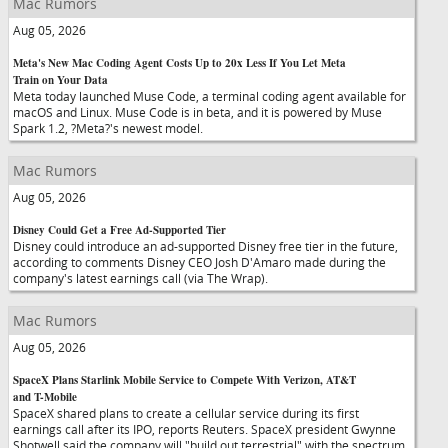
Mac Rumors
Aug 05, 2026
Meta's New Mac Coding Agent Costs Up to 20x Less If You Let Meta
Train on Your Data
Meta today launched Muse Code, a terminal coding agent available for
macOS and Linux. Muse Code is in beta, and it is powered by Muse
Spark 1.2, ?Meta?'s newest model.
Mac Rumors
Aug 05, 2026
Disney Could Get a Free Ad-Supported Tier
Disney could introduce an ad-supported Disney free tier in the future,
according to comments Disney CEO Josh D'Amaro made during the
company's latest earnings call (via The Wrap).
Mac Rumors
Aug 05, 2026
SpaceX Plans Starlink Mobile Service to Compete With Verizon, AT&T
and T-Mobile
SpaceX shared plans to create a cellular service during its first
earnings call after its IPO, reports Reuters. SpaceX president Gwynne
Shotwell said the company will "build out terrestrial" with the spectrum