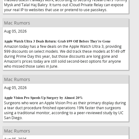
Mysk and Talal Haj Bakry. It turns out iCloud Private Relay can expose
your real IP to websites that use or pretend to use passkeys.
Mac Rumors
Aug 05, 2026
Apple Watch Ultra 3 Deals Return: Grab $99 Off Before They're Gone
Amazon today has a few deals on the Apple Watch Ultra 3, providing
$99 discounts on select models. We did track these models at $149 off
during Prime Day this year, but those discounts are long gone and
Amazon's prices today are still solid second-best options for anyone
who missed those sales in June.
Mac Rumors
Aug 05, 2026
Apple Vision Pro Speeds Up Surgery by Almost 20%
Surgeons who wore an Apple Vision Pro as their primary display during
a tear duct procedure finished operations 19% faster than surgeons
using a traditional monitor, according to a peer-reviewed study by UC
San Diego.
Mac Rumors