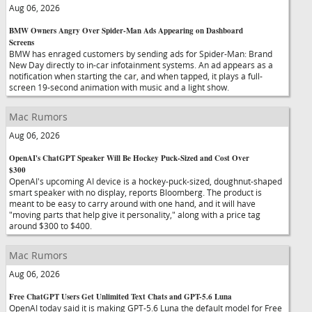
Aug 06, 2026
BMW Owners Angry Over Spider-Man Ads Appearing on Dashboard
Screens
BMW has enraged customers by sending ads for Spider-Man: Brand
New Day directly to in-car infotainment systems. An ad appears as a
notification when starting the car, and when tapped, it plays a full-
screen 19-second animation with music and a light show.
Mac Rumors
Aug 06, 2026
OpenAI's ChatGPT Speaker Will Be Hockey Puck-Sized and Cost Over
$300
OpenAI's upcoming AI device is a hockey-puck-sized, doughnut-shaped
smart speaker with no display, reports Bloomberg. The product is
meant to be easy to carry around with one hand, and it will have
"moving parts that help give it personality," along with a price tag
around $300 to $400.
Mac Rumors
Aug 06, 2026
Free ChatGPT Users Get Unlimited Text Chats and GPT-5.6 Luna
OpenAI today said it is making GPT-5.6 Luna the default model for Free