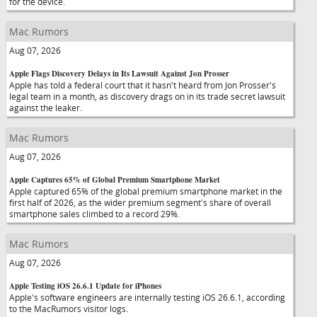
for the device.
Mac Rumors
Aug 07, 2026
Apple Flags Discovery Delays in Its Lawsuit Against Jon Prosser
Apple has told a federal court that it hasn't heard from Jon Prosser's
legal team in a month, as discovery drags on in its trade secret lawsuit
against the leaker.
Mac Rumors
Aug 07, 2026
Apple Captures 65% of Global Premium Smartphone Market
Apple captured 65% of the global premium smartphone market in the
first half of 2026, as the wider premium segment's share of overall
smartphone sales climbed to a record 29%.
Mac Rumors
Aug 07, 2026
Apple Testing iOS 26.6.1 Update for iPhones
Apple's software engineers are internally testing iOS 26.6.1, according
to the MacRumors visitor logs.