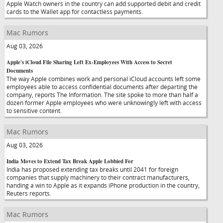
Apple Watch owners in the country can add supported debit and credit
cards to the Wallet app for contactless payments.
Mac Rumors
Aug 03, 2026
Apple's iCloud File Sharing Left Ex-Employees With Access to Secret
Documents
The way Apple combines work and personal iCloud accounts left some
employees able to access confidential documents after departing the
company, reports The Information. The site spoke to more than half a
dozen former Apple employees who were unknowingly left with access
to sensitive content.
Mac Rumors
Aug 03, 2026
India Moves to Extend Tax Break Apple Lobbied For
India has proposed extending tax breaks until 2041 for foreign
companies that supply machinery to their contract manufacturers,
handing a win to Apple as it expands iPhone production in the country,
Reuters reports.
Mac Rumors