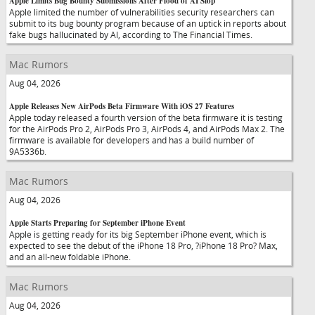
Apple Limits Bug Bounty Submissions After Flood of AI Slop
Apple limited the number of vulnerabilities security researchers can
submit to its bug bounty program because of an uptick in reports about
fake bugs hallucinated by AI, according to The Financial Times.
Mac Rumors
Aug 04, 2026
Apple Releases New AirPods Beta Firmware With iOS 27 Features
Apple today released a fourth version of the beta firmware it is testing
for the AirPods Pro 2, AirPods Pro 3, AirPods 4, and AirPods Max 2. The
firmware is available for developers and has a build number of
9A5336b.
Mac Rumors
Aug 04, 2026
Apple Starts Preparing for September iPhone Event
Apple is getting ready for its big September iPhone event, which is
expected to see the debut of the iPhone 18 Pro, ?iPhone 18 Pro? Max,
and an all-new foldable iPhone.
Mac Rumors
Aug 04, 2026