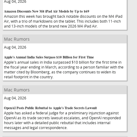
Aug 04, 2026
Amazon Discounts New M4 iPad Air Models by Up to $69
Amazon this week has brought back notable discounts on the M4 iPad
Air, with a trio of markdowns on the tablet. This includes both 11-inch
and 13-inch models of the brand new 2026 M4 iPad Air.
Mac Rumors
Aug 04, 2026
Apple's Annual India Sales Surpass $10 Billion for First Time
Apple's annual sales in India surpassed $10 billion for the first time in
the fiscal year ending in March, according to a person familiar with the
matter cited by Bloomberg, as the company continues to widen its
retail footprint in the country.
Mac Rumors
Aug 04, 2026
OpenAI Posts Public Rebuttal to Apple's Trade Secrets Lawsuit
Apple has asked a federal judge for a preliminary injunction against
OpenAI as its trade secrets lawsuit escalates, and OpenAI responded
hours later with a detailed public rebuttal that includes internal
messages and legal correspondence.