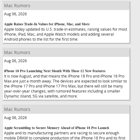
Mac Rumors
Aug 06, 2026
Apple Raises Trade-In Values for iPhone, Mac, and More
Apple today updated its U.S. trade-in estimates, raising values for most
iPhone, iPad, Mac, and Apple Watch models and adding several
Android phones to the list for the first time.
Mac Rumors
Aug 06, 2026
iPhone 18 Pro Launching Next Month With These 12 New Features
It is now August, and that means the iPhone 18 Pro and iPhone 18 Pro
Max are just a month away. The devices are expected to look similar to
the iPhone 17 Pro and iPhone 17 Pro Max, but there will still be many
year-over-year changes, with rumored features including a smaller
Dynamic Island, 5G via satellite, and more.
Mac Rumors
Aug 06, 2026
Apple Scrambling to Secure Memory Ahead of iPhone 18 Pro Launch
Apple and its manufacturing partners are racing to secure enough
mobile DRAM to complete production of the iPhone 18 Pro and its first