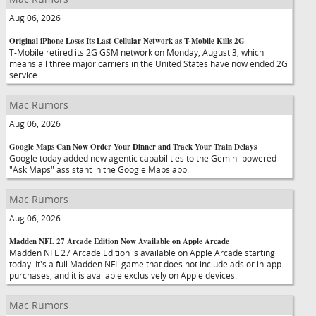
Aug 06, 2026
Original iPhone Loses Its Last Cellular Network as T-Mobile Kills 2G
T-Mobile retired its 2G GSM network on Monday, August 3, which
means all three major carriers in the United States have now ended 2G
service.
Mac Rumors
Aug 06, 2026
Google Maps Can Now Order Your Dinner and Track Your Train Delays
Google today added new agentic capabilities to the Gemini-powered
"Ask Maps" assistant in the Google Maps app.
Mac Rumors
Aug 06, 2026
Madden NFL 27 Arcade Edition Now Available on Apple Arcade
Madden NFL 27 Arcade Edition is available on Apple Arcade starting
today. It's a full Madden NFL game that does not include ads or in-app
purchases, and it is available exclusively on Apple devices.
Mac Rumors