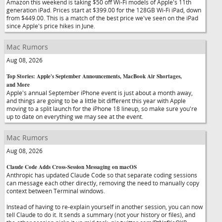
Amazon this weekend is taking $50 off Wi-Fi models of Apple's 11th
generation iPad. Prices start at $399.00 for the 128GB Wi-Fi iPad, down
from $449.00. This is a match of the best price we've seen on the iPad
since Apple's price hikes in June.
Mac Rumors
Aug 08, 2026
Top Stories: Apple's September Announcements, MacBook Air Shortages,
and More
Apple's annual September iPhone event is just about a month away,
and things are going to be a little bit different this year with Apple
moving to a split launch for the iPhone 18 lineup, so make sure you're
up to date on everything we may see at the event.
Mac Rumors
Aug 08, 2026
Claude Code Adds Cross-Session Messaging on macOS
Anthropic has updated Claude Code so that separate coding sessions
can message each other directly, removing the need to manually copy
context between Terminal windows.
Instead of having to re-explain yourself in another session, you can now
tell Claude to do it. It sends a summary (not your history or files), and