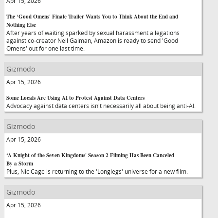
Apr 15, 2026
The ‘Good Omens' Finale Trailer Wants You to Think About the End and
Nothing Else
After years of waiting sparked by sexual harassment allegations
against co-creator Neil Gaiman, Amazon is ready to send 'Good
Omens' out for one last time.
Gizmodo
Apr 15, 2026
Some Locals Are Using AI to Protest Against Data Centers
Advocacy against data centers isn't necessarily all about being anti-AI.
Gizmodo
Apr 15, 2026
‘A Knight of the Seven Kingdoms' Season 2 Filming Has Been Canceled
By a Storm
Plus, Nic Cage is returning to the 'Longlegs' universe for a new film.
Gizmodo
Apr 15, 2026