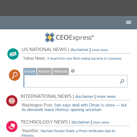
US NATIONAL NEWS |
disclaimer
|
more news
Yahoo News:
5 dead from rare flesh-eating bacteria in Louisiana
Google
Amazon
Wikipedia
INTERNATIONAL NEWS |
disclaimer
|
more news
Washington Post:
Iran says deal with Oman is close — but
its demands leave Hormuz opening uncertain
TECHNOLOGY NEWS |
disclaimer
|
more news
SlashDot:
Slashdot Reader Builds a Photo-Verification App for
iPhones