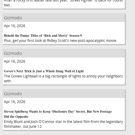
After a rocky first teaser late last year, 'Street Fighter' is back for round
two.
Gizmodo
Apr 16, 2026
Behold the Punny Titles of ‘Rick and Morty' Season 9
Plus, get your first look at Ridley Scott's new post-apocalyptic movie.
Gizmodo
Apr 16, 2026
Govee's Next Trick Is Just a Whole Dang Wall of Light
The Govee Lightwall is a big rectangle of lights to annoy your neighbors
with.
Gizmodo
Apr 16, 2026
Steven Spielberg Wants to Keep ‘Disclosure Day' Secret, But New Footage
Did the Opposite
Emily Blunt and Josh O'Connor star in the latest film from the legendary
filmmaker, out June 12.