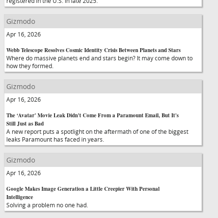
registered in the U.S. in late 2025.
Gizmodo
Apr 16, 2026
Webb Telescope Resolves Cosmic Identity Crisis Between Planets and Stars
Where do massive planets end and stars begin? It may come down to
how they formed.
Gizmodo
Apr 16, 2026
The ‘Avatar' Movie Leak Didn't Come From a Paramount Email, But It's
Still Just as Bad
A new report puts a spotlight on the aftermath of one of the biggest
leaks Paramount has faced in years.
Gizmodo
Apr 16, 2026
Google Makes Image Generation a Little Creepier With Personal
Intelligence
Solving a problem no one had.