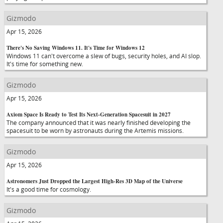
Gizmodo
Apr 15, 2026
There's No Saving Windows 11. It's Time for Windows 12
Windows 11 can't overcome a slew of bugs, security holes, and AI slop.
It's time for something new.
Gizmodo
Apr 15, 2026
Axiom Space Is Ready to Test Its Next-Generation Spacesuit in 2027
The company announced that it was nearly finished developing the
spacesuit to be worn by astronauts during the Artemis missions.
Gizmodo
Apr 15, 2026
Astronomers Just Dropped the Largest High-Res 3D Map of the Universe
It's a good time for cosmology.
Gizmodo