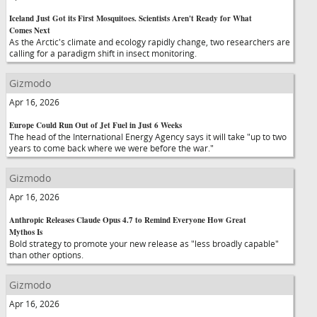
Iceland Just Got its First Mosquitoes. Scientists Aren't Ready for What
Comes Next
As the Arctic's climate and ecology rapidly change, two researchers are
calling for a paradigm shift in insect monitoring.
Gizmodo
Apr 16, 2026
Europe Could Run Out of Jet Fuel in Just 6 Weeks
The head of the International Energy Agency says it will take "up to two
years to come back where we were before the war."
Gizmodo
Apr 16, 2026
Anthropic Releases Claude Opus 4.7 to Remind Everyone How Great
Mythos Is
Bold strategy to promote your new release as "less broadly capable"
than other options.
Gizmodo
Apr 16, 2026