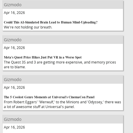
Gizmodo
Apr 16, 2026
Could This AI-Simulated Brain Lead to Human Mind-Uploading?
We're not holding our breath.
Gizmodo
Apr 16, 2026
Meta's Quest Price Hikes Just Put VR in a Worse Spot
The Quest 3S and 3 are getting more expensive, and memory prices
are to blame.
Gizmodo
Apr 16, 2026
The 5 Coolest Genre Moments at Universal's CinemaCon Panel
From Robert Eggers' 'Werwulf,' to the Minions and 'Odyssey,' there was
a lot of awesome stuff at Universal's panel.
Gizmodo
Apr 16, 2026