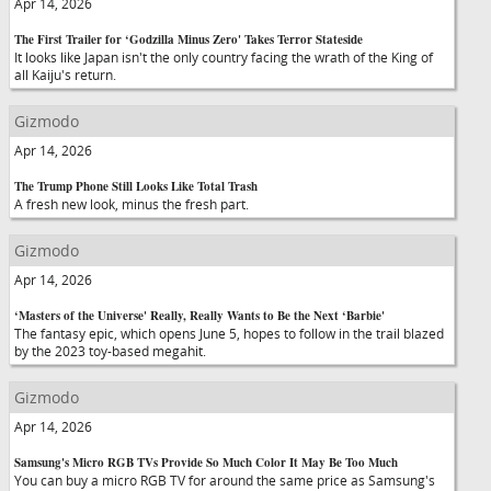
Apr 14, 2026
The First Trailer for ‘Godzilla Minus Zero' Takes Terror Stateside
It looks like Japan isn't the only country facing the wrath of the King of
all Kaiju's return.
Gizmodo
Apr 14, 2026
The Trump Phone Still Looks Like Total Trash
A fresh new look, minus the fresh part.
Gizmodo
Apr 14, 2026
‘Masters of the Universe' Really, Really Wants to Be the Next ‘Barbie'
The fantasy epic, which opens June 5, hopes to follow in the trail blazed
by the 2023 toy-based megahit.
Gizmodo
Apr 14, 2026
Samsung's Micro RGB TVs Provide So Much Color It May Be Too Much
You can buy a micro RGB TV for around the same price as Samsung's