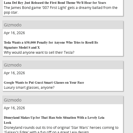
Lana Del Rey Just Released the First Bond Theme We'll Hear for Years
The James Bond game '007 First Light' gets a dreamy ballad from the
pop star.
Gizmodo
Apr 16, 2026
Tesla Wants a $50,000 Penalty for Anyone Who Tries to Resell Its
Signature Model S and X
Why would anyone want to sell their Tesla?
Gizmodo
Apr 16, 2026
Google Wants to Put Gucci Smart Glasses on Your Face
Luxury smart glasses, anyone?
Gizmodo
Apr 16, 2026
Disneyland Makes Up for That Han Solo Situation With a Lovely Leia
Look
Disneyland rounds out its trio of original 'Star Wars' heroes coming to
'Galaxy's Edge' with a fun riff on a great Leia design.