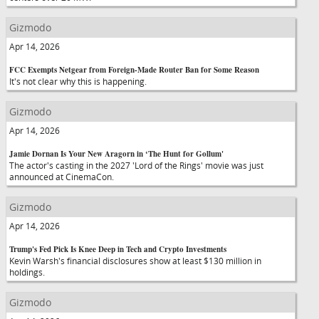
Gizmodo
Apr 14, 2026
FCC Exempts Netgear from Foreign-Made Router Ban for Some Reason
It's not clear why this is happening.
Gizmodo
Apr 14, 2026
Jamie Dornan Is Your New Aragorn in ‘The Hunt for Gollum'
The actor's casting in the 2027 'Lord of the Rings' movie was just
announced at CinemaCon.
Gizmodo
Apr 14, 2026
Trump's Fed Pick Is Knee Deep in Tech and Crypto Investments
Kevin Warsh's financial disclosures show at least $130 million in
holdings.
Gizmodo