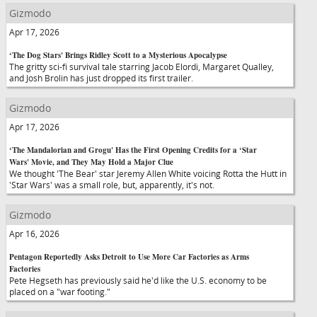
Gizmodo
Apr 17, 2026
‘The Dog Stars' Brings Ridley Scott to a Mysterious Apocalypse
The gritty sci-fi survival tale starring Jacob Elordi, Margaret Qualley,
and Josh Brolin has just dropped its first trailer.
Gizmodo
Apr 17, 2026
‘The Mandalorian and Grogu' Has the First Opening Credits for a ‘Star
Wars' Movie, and They May Hold a Major Clue
We thought 'The Bear' star Jeremy Allen White voicing Rotta the Hutt in
'Star Wars' was a small role, but, apparently, it's not.
Gizmodo
Apr 16, 2026
Pentagon Reportedly Asks Detroit to Use More Car Factories as Arms
Factories
Pete Hegseth has previously said he'd like the U.S. economy to be
placed on a "war footing."