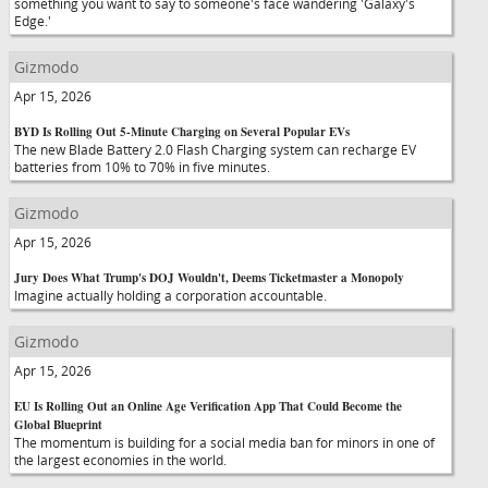
something you want to say to someone's face wandering 'Galaxy's
Edge.'
Gizmodo
Apr 15, 2026
BYD Is Rolling Out 5-Minute Charging on Several Popular EVs
The new Blade Battery 2.0 Flash Charging system can recharge EV
batteries from 10% to 70% in five minutes.
Gizmodo
Apr 15, 2026
Jury Does What Trump's DOJ Wouldn't, Deems Ticketmaster a Monopoly
Imagine actually holding a corporation accountable.
Gizmodo
Apr 15, 2026
EU Is Rolling Out an Online Age Verification App That Could Become the
Global Blueprint
The momentum is building for a social media ban for minors in one of
the largest economies in the world.