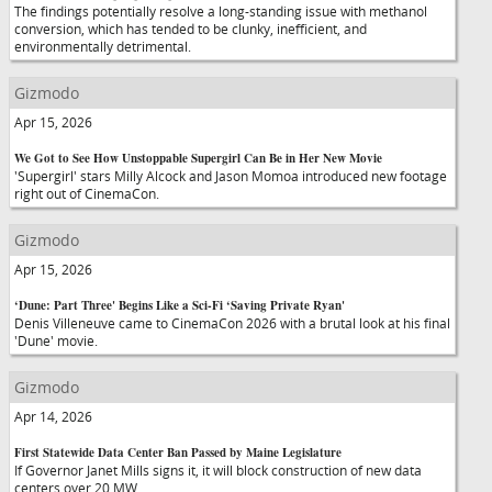
The findings potentially resolve a long-standing issue with methanol
conversion, which has tended to be clunky, inefficient, and
environmentally detrimental.
Gizmodo
Apr 15, 2026
We Got to See How Unstoppable Supergirl Can Be in Her New Movie
'Supergirl' stars Milly Alcock and Jason Momoa introduced new footage
right out of CinemaCon.
Gizmodo
Apr 15, 2026
‘Dune: Part Three' Begins Like a Sci-Fi ‘Saving Private Ryan'
Denis Villeneuve came to CinemaCon 2026 with a brutal look at his final
'Dune' movie.
Gizmodo
Apr 14, 2026
First Statewide Data Center Ban Passed by Maine Legislature
If Governor Janet Mills signs it, it will block construction of new data
centers over 20 MW.