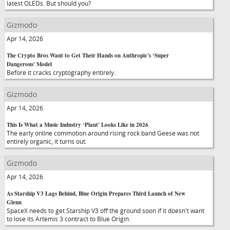
latest OLEDs. But should you?
Gizmodo
Apr 14, 2026
The Crypto Bros Want to Get Their Hands on Anthropic's ‘Super
Dangerous' Model
Before it cracks cryptography entirely.
Gizmodo
Apr 14, 2026
This Is What a Music Industry ‘Plant' Looks Like in 2026
The early online commotion around rising rock band Geese was not
entirely organic, it turns out.
Gizmodo
Apr 14, 2026
As Starship V3 Lags Behind, Blue Origin Prepares Third Launch of New
Glenn
SpaceX needs to get Starship V3 off the ground soon if it doesn't want
to lose its Artemis 3 contract to Blue Origin.