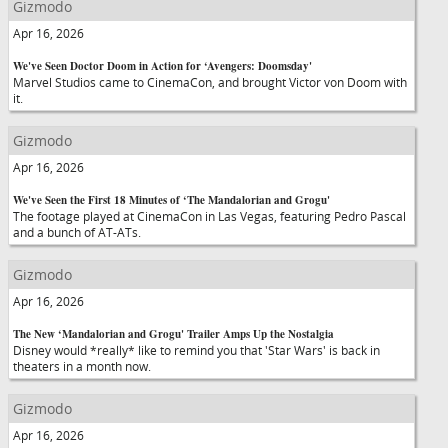
Gizmodo
Apr 16, 2026
We've Seen Doctor Doom in Action for ‘Avengers: Doomsday'
Marvel Studios came to CinemaCon, and brought Victor von Doom with
it.
Gizmodo
Apr 16, 2026
We've Seen the First 18 Minutes of ‘The Mandalorian and Grogu'
The footage played at CinemaCon in Las Vegas, featuring Pedro Pascal
and a bunch of AT-ATs.
Gizmodo
Apr 16, 2026
The New ‘Mandalorian and Grogu' Trailer Amps Up the Nostalgia
Disney would *really* like to remind you that 'Star Wars' is back in
theaters in a month now.
Gizmodo
Apr 16, 2026