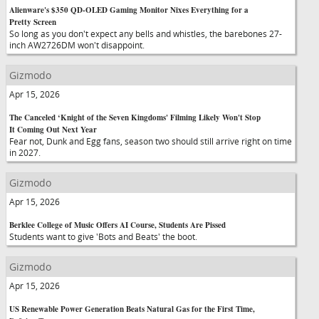
Alienware's $350 QD-OLED Gaming Monitor Nixes Everything for a
Pretty Screen
So long as you don't expect any bells and whistles, the barebones 27-
inch AW2726DM won't disappoint.
Gizmodo
Apr 15, 2026
The Canceled ‘Knight of the Seven Kingdoms' Filming Likely Won't Stop
It Coming Out Next Year
Fear not, Dunk and Egg fans, season two should still arrive right on time
in 2027.
Gizmodo
Apr 15, 2026
Berklee College of Music Offers AI Course, Students Are Pissed
Students want to give 'Bots and Beats' the boot.
Gizmodo
Apr 15, 2026
US Renewable Power Generation Beats Natural Gas for the First Time,