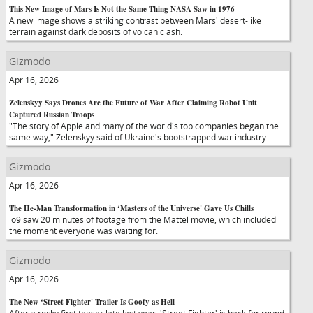
This New Image of Mars Is Not the Same Thing NASA Saw in 1976
A new image shows a striking contrast between Mars' desert-like
terrain against dark deposits of volcanic ash.
Gizmodo
Apr 16, 2026
Zelenskyy Says Drones Are the Future of War After Claiming Robot Unit
Captured Russian Troops
"The story of Apple and many of the world's top companies began the
same way," Zelenskyy said of Ukraine's bootstrapped war industry.
Gizmodo
Apr 16, 2026
The He-Man Transformation in ‘Masters of the Universe' Gave Us Chills
io9 saw 20 minutes of footage from the Mattel movie, which included
the moment everyone was waiting for.
Gizmodo
Apr 16, 2026
The New ‘Street Fighter' Trailer Is Goofy as Hell