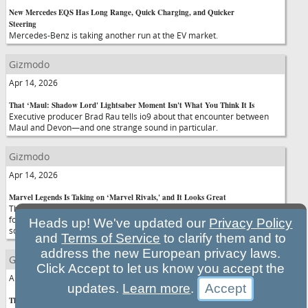
New Mercedes EQS Has Long Range, Quick Charging, and Quicker
Steering
Mercedes-Benz is taking another run at the EV market.
Gizmodo
Apr 14, 2026
That ‘Maul: Shadow Lord' Lightsaber Moment Isn't What You Think It Is
Executive producer Brad Rau tells io9 about that encounter between
Maul and Devon—and one strange sound in particular.
Gizmodo
Apr 14, 2026
Marvel Legends Is Taking on ‘Marvel Rivals,' and It Looks Great
The first wave of Hasbro figures inspired by the hit hero shooter isn't
forming a meta-comp team any time soon, but they make up for it with
Heads up! We've updated our
Privacy Policy
some stylish looks.
and
Terms of Service
to clarify them and to
address the new European privacy laws.
Gizmodo
Click Accept to let us know you accept the
Apr 14, 2026
updates.
Learn more
.
The OpenAI-Anthropic Cold War Comes to Illinois