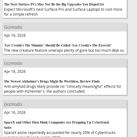
The Next Surface PCs May Not Be the Big Upgrades You Hoped for
Expect Microsoft's next Surface Pro and Surface Laptops to cost more
for a simple refresh.
Gizmodo
Apr 16, 2026
‘Lee Cronin's The Mummy' Should Be Called ‘Lee Cronin's The Exorcist'
The new creature feature unwraps plenty of gore but too much déjà vu.
Gizmodo
Apr 16, 2026
The Newest Alzheimer's Drugs Might Be Worthless, Review Finds
Anti-amyloid drugs likely provide no "clinically meaningful" effects for
people with Alzheimer's, the authors concluded.
Gizmodo
Apr 16, 2026
SpaceX and Other Elon Musk Companies Are Propping Up Cybertruck
Sales
SpaceX alone reportedly accounted for nearly 20% of Cybertrucks