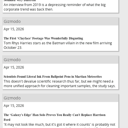
Sounded Very Different
An interview from 2019 is a depressing reminder of what the big
corporate trend was back then.
Gizmodo
Apr 15, 2026
The First ‘Clayface' Footage Was Wonderfully Disgusting
Tom Rhys Harries stars as the Batman villain in the new film arriving
October 23.
Gizmodo
Apr 15, 2026
Scientists Found Literal Ink From Ballpoint Pens in Martian Meteorites
This doesn't devalue scientific research thus far, but we might need a
more unified approach for cleaning important samples, the study says.
Gizmodo
Apr 15, 2026
The ‘Galaxy's Edge' Han Solo Proves You Really Can't Replace Harrison
Ford
'It may not look like much, but it's got it where it counts' is probably not