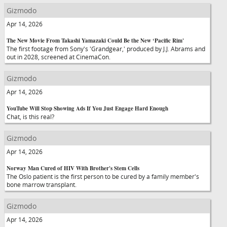
Gizmodo
Apr 14, 2026
The New Movie From Takashi Yamazaki Could Be the New ‘Pacific Rim'
The first footage from Sony's 'Grandgear,' produced by J.J. Abrams and
out in 2028, screened at CinemaCon.
Gizmodo
Apr 14, 2026
YouTube Will Stop Showing Ads If You Just Engage Hard Enough
Chat, is this real?
Gizmodo
Apr 14, 2026
Norway Man Cured of HIV With Brother's Stem Cells
The Oslo patient is the first person to be cured by a family member's
bone marrow transplant.
Gizmodo
Apr 14, 2026