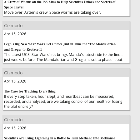
A Crew of Worms on the ISS Aims to Help Scientists Unlock the Secrets of
Space Travel
Move over, Artemis crew. Space worms are taking over.
Gizmodo
Apr 15, 2026
Lego's Big New ‘Star Wars' Set Comes Just in Time for ‘The Mandalorian
and Grogu' to Replace It
The latest UCS 'Star Wars' set brings Mando's latest ride to the line...
just weeks before 'The Mandalorian and Grogu' is set to phase it out.
Gizmodo
Apr 15, 2026
The Case for Tracking Everything
If every step taken, hour slept, and heartbeat can be measured,
recorded, and analyzed, are we taking control of our health or losing
the plot entirely?
Gizmodo
Apr 15, 2026
Scientists Are Using Lightning in a Bottle to Turn Methane Into Methanol