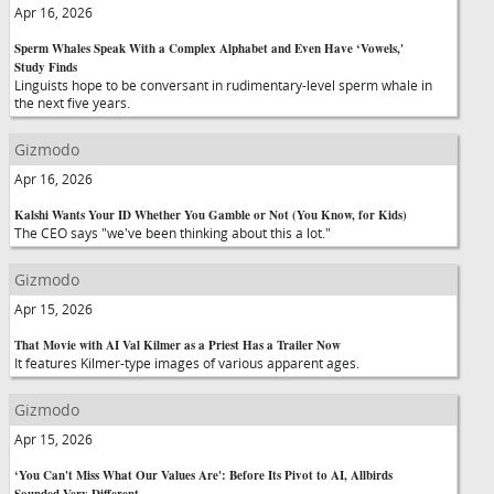
Apr 16, 2026
Sperm Whales Speak With a Complex Alphabet and Even Have ‘Vowels,'
Study Finds
Linguists hope to be conversant in rudimentary-level sperm whale in
the next five years.
Gizmodo
Apr 16, 2026
Kalshi Wants Your ID Whether You Gamble or Not (You Know, for Kids)
The CEO says "we've been thinking about this a lot."
Gizmodo
Apr 15, 2026
That Movie with AI Val Kilmer as a Priest Has a Trailer Now
It features Kilmer-type images of various apparent ages.
Gizmodo
Apr 15, 2026
‘You Can't Miss What Our Values Are': Before Its Pivot to AI, Allbirds