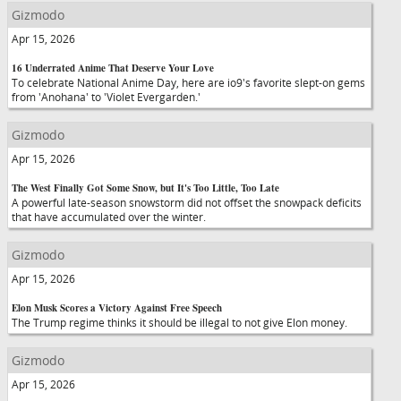
Gizmodo
Apr 15, 2026
16 Underrated Anime That Deserve Your Love
To celebrate National Anime Day, here are io9's favorite slept-on gems
from 'Anohana' to 'Violet Evergarden.'
Gizmodo
Apr 15, 2026
The West Finally Got Some Snow, but It's Too Little, Too Late
A powerful late-season snowstorm did not offset the snowpack deficits
that have accumulated over the winter.
Gizmodo
Apr 15, 2026
Elon Musk Scores a Victory Against Free Speech
The Trump regime thinks it should be illegal to not give Elon money.
Gizmodo
Apr 15, 2026