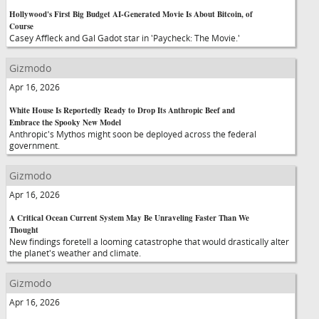
Hollywood's First Big Budget AI-Generated Movie Is About Bitcoin, of
Course
Casey Affleck and Gal Gadot star in 'Paycheck: The Movie.'
Gizmodo
Apr 16, 2026
White House Is Reportedly Ready to Drop Its Anthropic Beef and
Embrace the Spooky New Model
Anthropic's Mythos might soon be deployed across the federal
government.
Gizmodo
Apr 16, 2026
A Critical Ocean Current System May Be Unraveling Faster Than We
Thought
New findings foretell a looming catastrophe that would drastically alter
the planet's weather and climate.
Gizmodo
Apr 16, 2026