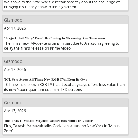
We spoke to the 'Star Wars' director recently about the challenge of
bringing his Disney show to the big screen.
Gizmodo
Apr 17, 2026
‘Project Hail Mary' Won't Be Coming to Streaming Any Time Soon
The film's new IMAX extension is in part due to Amazon agreeing to
delay the film's release on Prime Video.
Gizmodo
Apr 17, 2026
TCL Says Screw All Those New RGB TVs, Even Its Own
TCL now has its own RGB TV that it explicitly says offers less value than
its new 'super quantum dot' mini LED screens.
Gizmodo
Apr 17, 2026
The ‘TMNT: Mutant Mayhem' Sequel Has Found Its Villains
Plus, Takashi Yamazak talks Godzilla's attack on New York in 'Minus
Zero'.