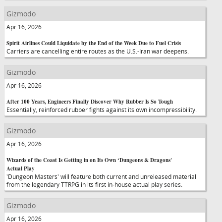
Gizmodo
Apr 16, 2026
Spirit Airlines Could Liquidate by the End of the Week Due to Fuel Crisis
Carriers are cancelling entire routes as the U.S.-Iran war deepens.
Gizmodo
Apr 16, 2026
After 100 Years, Engineers Finally Discover Why Rubber Is So Tough
Essentially, reinforced rubber fights against its own incompressibility.
Gizmodo
Apr 16, 2026
Wizards of the Coast Is Getting in on Its Own ‘Dungeons & Dragons'
Actual Play
'Dungeon Masters' will feature both current and unreleased material
from the legendary TTRPG in its first in-house actual play series.
Gizmodo
Apr 16, 2026