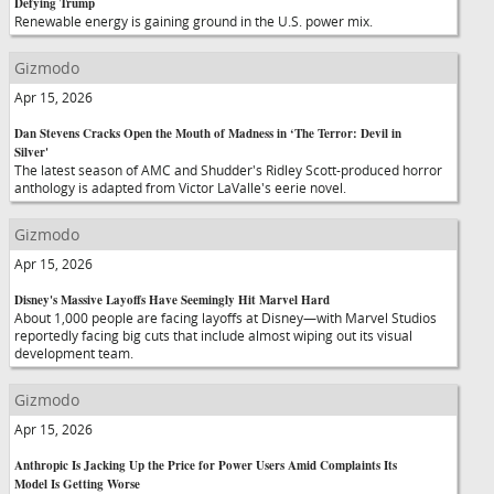
Defying Trump
Renewable energy is gaining ground in the U.S. power mix.
Gizmodo
Apr 15, 2026
Dan Stevens Cracks Open the Mouth of Madness in ‘The Terror: Devil in
Silver'
The latest season of AMC and Shudder's Ridley Scott-produced horror
anthology is adapted from Victor LaValle's eerie novel.
Gizmodo
Apr 15, 2026
Disney's Massive Layoffs Have Seemingly Hit Marvel Hard
About 1,000 people are facing layoffs at Disney—with Marvel Studios
reportedly facing big cuts that include almost wiping out its visual
development team.
Gizmodo
Apr 15, 2026
Anthropic Is Jacking Up the Price for Power Users Amid Complaints Its
Model Is Getting Worse