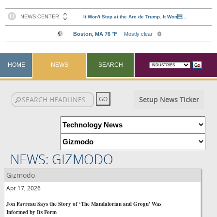
HOME
NEWS
SEARCH
Setup News Ticker
NEWS: GIZMODO
Gizmodo
Apr 17, 2026
Jon Favreau Says the Story of ‘The Mandalorian and Grogu' Was
Informed by Its Form