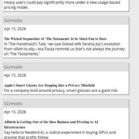
Heavy users could pay significantly more under a new usage-based
pricing model.
Gizmodo
Apr 15, 2026
The Wicked Stepmother of ‘The Testaments' Is So Much Fun to Hate
In 'The Handmaid's Tale,' we saw Gilead wife Serena Joy's evolution
from villain to ally—but Paula reminds us that's not always the journey
on 'The Testaments.'
Gizmodo
Apr 15, 2026
Apple's Smart Glasses Are Stepping Into a Privacy Minefield
For a company built around privacy, smart glasses are a giant risk.
Gizmodo
Apr 15, 2026
Allbirds Is Getting Out of the Shoe Business and Pivoting to AI
Infrastructure
Say hello to Newbird AI, a radical experiment in buying GPUs and
praying that profits follow.