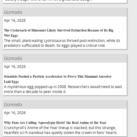
Gizmodo
Apr 16, 2026
The Cockroach of Dinosaurs Likely Survived Extinction Because of Its Big
Wet Eggs
The small, plant-eating Lystrosaurus thrived post-extinction, while its
predators suffocated to death. Its eggs played a critical role.
Gizmodo
Apr 16, 2026
Scientists Needed a Particle Accelerator to Prove This Mammal Ancestor
Laid Eggs
A mysterious egg popped up in 2008. Researchers would need to wait
more than a decade to peer inside it.
Gizmodo
Apr 16, 2026
Why Fans Are Calling ‘Apocalypse Hotel' the Real Anime of the Year
Crunchyroll's Anime of the Year lineup is stacked, but this strange,
heartfelt sci-fi standout has quietly stolen the crown in fans' hearts.