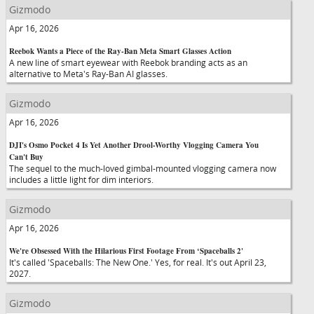
Gizmodo
Apr 16, 2026
Reebok Wants a Piece of the Ray-Ban Meta Smart Glasses Action
A new line of smart eyewear with Reebok branding acts as an
alternative to Meta's Ray-Ban AI glasses.
Gizmodo
Apr 16, 2026
DJI's Osmo Pocket 4 Is Yet Another Drool-Worthy Vlogging Camera You
Can't Buy
The sequel to the much-loved gimbal-mounted vlogging camera now
includes a little light for dim interiors.
Gizmodo
Apr 16, 2026
We're Obsessed With the Hilarious First Footage From ‘Spaceballs 2'
It's called 'Spaceballs: The New One.' Yes, for real. It's out April 23,
2027.
Gizmodo