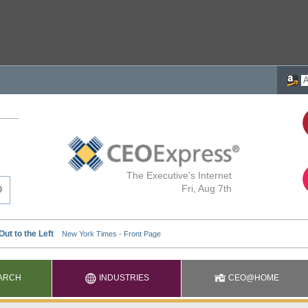
The Executive's Internet
Fri, Aug 7th
ARCH
INDUSTRIES
CEO@HOME