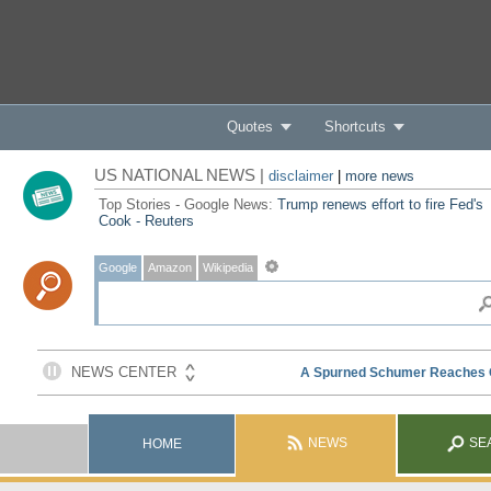
Quotes
Shortcuts
US NATIONAL NEWS |
disclaimer
|
more news
Top Stories - Google News:
Trump renews effort to fire Fed's
Cook - Reuters
Google
Amazon
Wikipedia
NEWS
SE
HOME