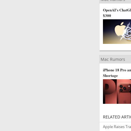
OpenAI's ChatGP
$300
Mac Rumors
iPhone 18 Pro an
Shortage
RELATED ARTI
Apple Raises Tr