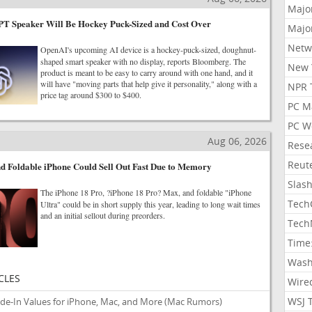
Majo
T Speaker Will Be Hockey Puck-Sized and Cost Over
Majo
Netw
OpenAI's upcoming AI device is a hockey-puck-sized, doughnut-
shaped smart speaker with no display, reports Bloomberg. The
New 
product is meant to be easy to carry around with one hand, and it
will have "moving parts that help give it personality," along with a
NPR 
price tag around $300 to $400.
PC M
PC W
Aug 06, 2026
Rese
Reut
d Foldable iPhone Could Sell Out Fast Due to Memory
Slas
The iPhone 18 Pro, ?iPhone 18 Pro? Max, and foldable "iPhone
Tech
Ultra" could be in short supply this year, leading to long wait times
and an initial sellout during preorders.
Tech
Time
Wash
CLES
Wire
WSJ 
ade-In Values for iPhone, Mac, and More
(Mac Rumors)