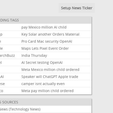
Setup News Ticker
DING TAGS
pay
Mexico
million
AI
child
mp
Key
Solar
another
Orders
Material
e
Pro
Card
Mac
security
OpenAI
le
Maps
Lets
Pixel
Event
Order
archBuzz
India
Thursday
l
AI
Secret
testing
OpenAI
Meta
Mexico
million
child
ordered
AI
Speaker
will
ChatGPT
Apple
trade
ese
camper
isnt
actually
even
co
Meta
pay
million
child
ordered
S SOURCES
News (Technology News)