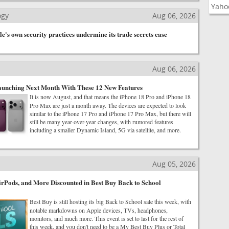
Yaho
ogy
Aug 06, 2026
's own security practices undermine its trade secrets case
Aug 06, 2026
aunching Next Month With These 12 New Features
It is now August, and that means the iPhone 18 Pro and iPhone 18
Pro Max are just a month away. The devices are expected to look
similar to the iPhone 17 Pro and iPhone 17 Pro Max, but there will
still be many year-over-year changes, with rumored features
including a smaller Dynamic Island, 5G via satellite, and more.
Aug 05, 2026
rPods, and More Discounted in Best Buy Back to School
Best Buy is still hosting its big Back to School sale this week, with
notable markdowns on Apple devices, TVs, headphones,
monitors, and much more. This event is set to last for the rest of
this week, and you don't need to be a My Best Buy Plus or Total