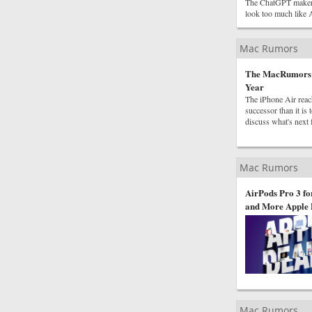
The ChatGPT maker is
look too much like 
Mac Rumors
The MacRumors Sh
Year
The iPhone Air reach
successor than it i
discuss what's next 
Mac Rumors
AirPods Pro 3 fo
and More Apple 
Mac Rumors