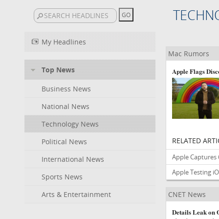
TECHN
My Headlines
Mac Rumors
Top News
Apple Flags Disc
Business News
National News
Technology News
RELATED ARTI
Political News
Apple Captures
International News
Apple Testing iO
Sports News
Arts & Entertainment
CNET News
Details Leak on