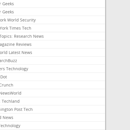
r Geeks
r Geeks
ork World Security
York Times Tech
Topics: Research News
agazine Reviews
orld Latest News
archBuzz
ers Technology
hDot
Crunch
NewsWorld
: Techland
ington Post Tech
d News
Technology