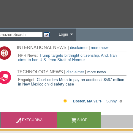
Login
INTERNATIONAL NEWS |
disclaimer
|
more news
NPR News:
Trump targets birthright citizenship. And, Iran
aims to ban U.S. from Strait of Hormuz
TECHNOLOGY NEWS |
disclaimer
|
more news
Engadget:
Court orders Meta to pay an additional $567 million
in New Mexico child safety case
EXECUDIVA
SHOP