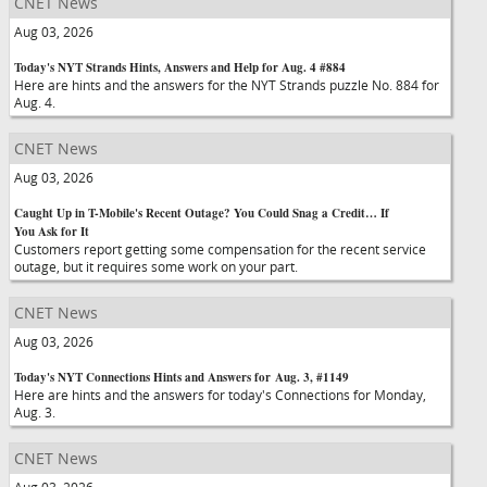
CNET News
Aug 03, 2026
Today's NYT Strands Hints, Answers and Help for Aug. 4 #884
Here are hints and the answers for the NYT Strands puzzle No. 884 for
Aug. 4.
CNET News
Aug 03, 2026
Caught Up in T-Mobile's Recent Outage? You Could Snag a Credit… If
You Ask for It
Customers report getting some compensation for the recent service
outage, but it requires some work on your part.
CNET News
Aug 03, 2026
Today's NYT Connections Hints and Answers for Aug. 3, #1149
Here are hints and the answers for today's Connections for Monday,
Aug. 3.
CNET News