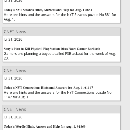
Jul 31, 2026
Today's NYT Strands Hints, Answers and Help for Aug. 1 #881
Here are hints and the answers for the NYT Strands puzzle No.881 for
Aug. 1.
CNET News
Jul 31, 2026
Sony's Plan to Kill Physical PlayStation Discs Faces Gamer Backlash
Gamers are planning a boycott called PSBlackout for the week of Aug.
23.
CNET News
Jul 31, 2026
Today's NYT Connections Hints and Answers for Aug. 1, #1147
Here are hints and the answers for the NYT Connections puzzle No.
1147 for Aug. 1.
CNET News
Jul 31, 2026
Today's Wordle Hints, Answer and Help for Aug. 1, #1869