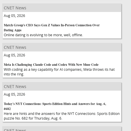
CNET News
Aug 05, 2026
Match Group's CEO Says Gen Z Values In-Person Connection Over
Dating Apps
Online dating is evolving to be more, well, offline.
CNET News
Aug 05, 2026
Meta Is Challenging Claude Code and Codex With New Muse Code
With coding as a key capability for AI companies, Meta throws its hat
into the ring.
CNET News
Aug 05, 2026
Today's NYT Connections: Sports Edition Hints and Answers for Aug. 6,
#682
Here are hints and the answers for the NYT Connections: Sports Edition
puzzle No. 682 for Thursday, Aug. 6.
CNET News