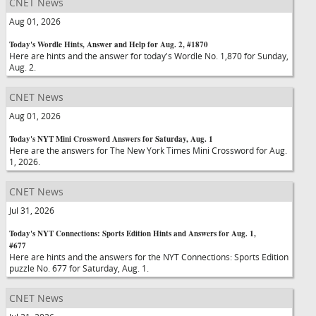
CNET News
Aug 01, 2026
Today's Wordle Hints, Answer and Help for Aug. 2, #1870
Here are hints and the answer for today's Wordle No. 1,870 for Sunday,
Aug. 2.
CNET News
Aug 01, 2026
Today's NYT Mini Crossword Answers for Saturday, Aug. 1
Here are the answers for The New York Times Mini Crossword for Aug.
1, 2026.
CNET News
Jul 31, 2026
Today's NYT Connections: Sports Edition Hints and Answers for Aug. 1,
#677
Here are hints and the answers for the NYT Connections: Sports Edition
puzzle No. 677 for Saturday, Aug. 1.
CNET News