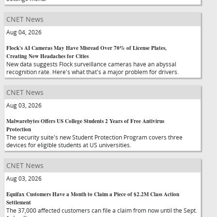
CNET News
Aug 04, 2026
Flock's AI Cameras May Have Misread Over 70% of License Plates,
Creating New Headaches for Cities
New data suggests Flock surveillance cameras have an abyssal
recognition rate. Here's what that's a major problem for drivers.
CNET News
Aug 03, 2026
Malwarebytes Offers US College Students 2 Years of Free Antivirus
Protection
The security suite's new Student Protection Program covers three
devices for eligible students at US universities.
CNET News
Aug 03, 2026
Equifax Customers Have a Month to Claim a Piece of $2.2M Class Action
Settlement
The 37,000 affected customers can file a claim from now until the Sept.