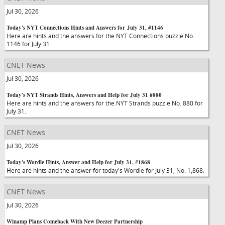
Jul 30, 2026
Today's NYT Connections Hints and Answers for July 31, #1146
Here are hints and the answers for the NYT Connections puzzle No.
1146 for July 31.
CNET News
Jul 30, 2026
Today's NYT Strands Hints, Answers and Help for July 31 #880
Here are hints and the answers for the NYT Strands puzzle No. 880 for
July 31.
CNET News
Jul 30, 2026
Today's Wordle Hints, Answer and Help for July 31, #1868
Here are hints and the answer for today's Wordle for July 31, No. 1,868.
CNET News
Jul 30, 2026
Winamp Plans Comeback With New Deezer Partnership