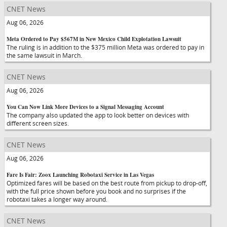
CNET News
Aug 06, 2026
Meta Ordered to Pay $567M in New Mexico Child Explotation Lawsuit
The ruling is in addition to the $375 million Meta was ordered to pay in
the same lawsuit in March.
CNET News
Aug 06, 2026
You Can Now Link More Devices to a Signal Messaging Account
The company also updated the app to look better on devices with
different screen sizes.
CNET News
Aug 06, 2026
Fare Is Fair: Zoox Launching Robotaxi Service in Las Vegas
Optimized fares will be based on the best route from pickup to drop-off,
with the full price shown before you book and no surprises if the
robotaxi takes a longer way around.
CNET News