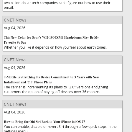
two billion-dollar tech companies can't figure out how to use their
email.
CNET News
Aug 04, 2026
This New Color for Sony's WH-1000XM6 Headphones May Be My
Favorite So Far
Whether you like it depends on how you feel about earth tones.
CNET News
Aug 04, 2026
T-Mobile Is Stretching Its Device Commitment to 3 Years with New
Installment and ‘2.0' Phone Plans
The carrier is incrementing its plans to "2.0" versions and giving
customers the option of paying off devices over 36 months.
CNET News
Aug 04, 2026
How to Bring the Old Siri Back to Your iPhone in iOS 27
You can enable, disable or revert Siri through a few quick steps in the
Settings menu.