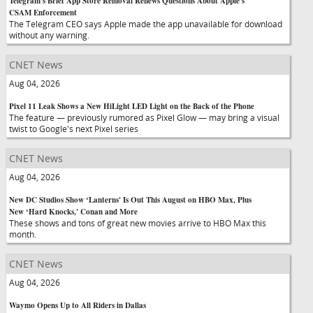
Telegram's Brief App Store Removal Renews Questions About Apple's
CSAM Enforcement
The Telegram CEO says Apple made the app unavailable for download
without any warning.
CNET News
Aug 04, 2026
Pixel 11 Leak Shows a New HiLight LED Light on the Back of the Phone
The feature — previously rumored as Pixel Glow — may bring a visual
twist to Google's next Pixel series
CNET News
Aug 04, 2026
New DC Studios Show ‘Lanterns' Is Out This August on HBO Max, Plus
New ‘Hard Knocks,' Conan and More
These shows and tons of great new movies arrive to HBO Max this
month.
CNET News
Aug 04, 2026
Waymo Opens Up to All Riders in Dallas