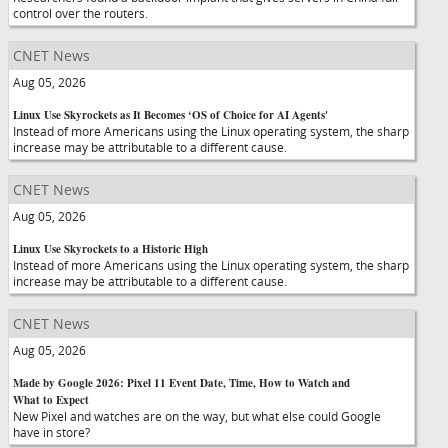
control over the routers.
CNET News
Aug 05, 2026
Linux Use Skyrockets as It Becomes ‘OS of Choice for AI Agents'
Instead of more Americans using the Linux operating system, the sharp
increase may be attributable to a different cause.
CNET News
Aug 05, 2026
Linux Use Skyrockets to a Historic High
Instead of more Americans using the Linux operating system, the sharp
increase may be attributable to a different cause.
CNET News
Aug 05, 2026
Made by Google 2026: Pixel 11 Event Date, Time, How to Watch and
What to Expect
New Pixel and watches are on the way, but what else could Google
have in store?