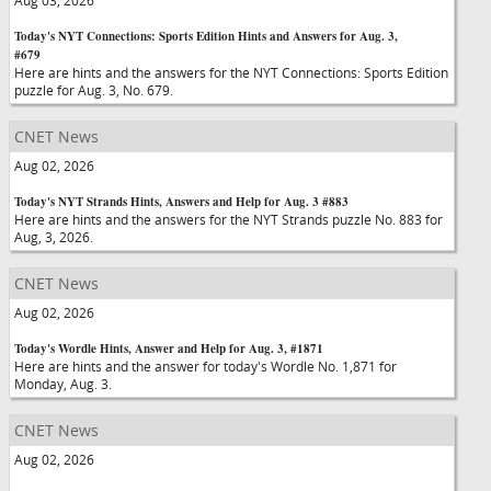
Aug 03, 2026
Today's NYT Connections: Sports Edition Hints and Answers for Aug. 3,
#679
Here are hints and the answers for the NYT Connections: Sports Edition
puzzle for Aug. 3, No. 679.
CNET News
Aug 02, 2026
Today's NYT Strands Hints, Answers and Help for Aug. 3 #883
Here are hints and the answers for the NYT Strands puzzle No. 883 for
Aug, 3, 2026.
CNET News
Aug 02, 2026
Today's Wordle Hints, Answer and Help for Aug. 3, #1871
Here are hints and the answer for today's Wordle No. 1,871 for
Monday, Aug. 3.
CNET News
Aug 02, 2026