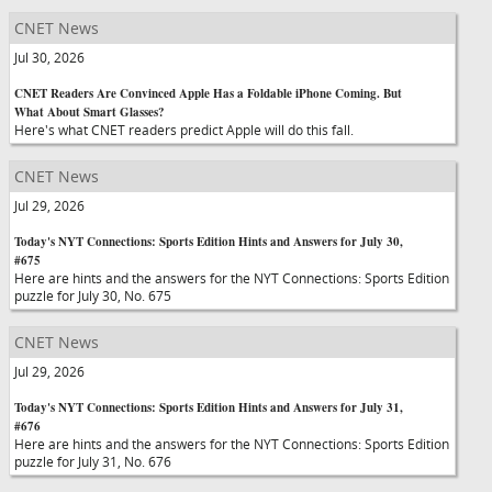
CNET News
Jul 30, 2026
CNET Readers Are Convinced Apple Has a Foldable iPhone Coming. But
What About Smart Glasses?
Here's what CNET readers predict Apple will do this fall.
CNET News
Jul 29, 2026
Today's NYT Connections: Sports Edition Hints and Answers for July 30,
#675
Here are hints and the answers for the NYT Connections: Sports Edition
puzzle for July 30, No. 675
CNET News
Jul 29, 2026
Today's NYT Connections: Sports Edition Hints and Answers for July 31,
#676
Here are hints and the answers for the NYT Connections: Sports Edition
puzzle for July 31, No. 676