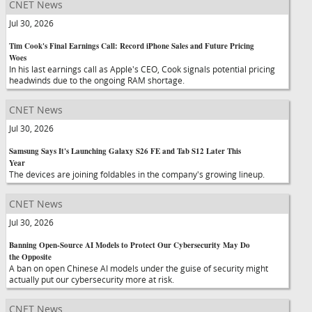
CNET News
Jul 30, 2026
Tim Cook's Final Earnings Call: Record iPhone Sales and Future Pricing
Woes
In his last earnings call as Apple's CEO, Cook signals potential pricing
headwinds due to the ongoing RAM shortage.
CNET News
Jul 30, 2026
Samsung Says It's Launching Galaxy S26 FE and Tab S12 Later This
Year
The devices are joining foldables in the company's growing lineup.
CNET News
Jul 30, 2026
Banning Open-Source AI Models to Protect Our Cybersecurity May Do
the Opposite
A ban on open Chinese AI models under the guise of security might
actually put our cybersecurity more at risk.
CNET News