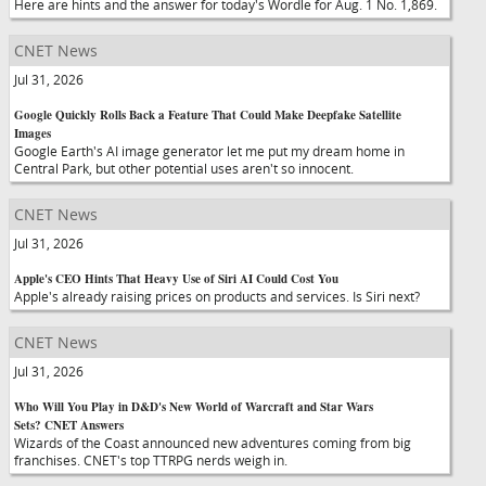
Here are hints and the answer for today's Wordle for Aug. 1 No. 1,869.
CNET News
Jul 31, 2026
Google Quickly Rolls Back a Feature That Could Make Deepfake Satellite
Images
Google Earth's AI image generator let me put my dream home in
Central Park, but other potential uses aren't so innocent.
CNET News
Jul 31, 2026
Apple's CEO Hints That Heavy Use of Siri AI Could Cost You
Apple's already raising prices on products and services. Is Siri next?
CNET News
Jul 31, 2026
Who Will You Play in D&D's New World of Warcraft and Star Wars
Sets? CNET Answers
Wizards of the Coast announced new adventures coming from big
franchises. CNET's top TTRPG nerds weigh in.