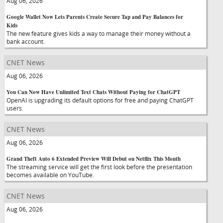
Aug 06, 2026
Google Wallet Now Lets Parents Create Secure Tap and Pay Balances for
Kids
The new feature gives kids a way to manage their money without a
bank account.
CNET News
Aug 06, 2026
You Can Now Have Unlimited Text Chats Without Paying for ChatGPT
OpenAI is upgrading its default options for free and paying ChatGPT
users.
CNET News
Aug 06, 2026
Grand Theft Auto 6 Extended Preview Will Debut on Netflix This Month
The streaming service will get the first look before the presentation
becomes available on YouTube.
CNET News
Aug 06, 2026