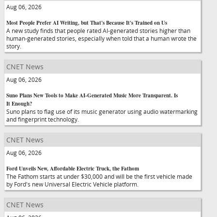
Aug 06, 2026
Most People Prefer AI Writing, but That's Because It's Trained on Us
A new study finds that people rated AI-generated stories higher than
human-generated stories, especially when told that a human wrote the
story.
CNET News
Aug 06, 2026
Suno Plans New Tools to Make AI-Generated Music More Transparent. Is
It Enough?
Suno plans to flag use of its music generator using audio watermarking
and fingerprint technology.
CNET News
Aug 06, 2026
Ford Unveils New, Affordable Electric Truck, the Fathom
The Fathom starts at under $30,000 and will be the first vehicle made
by Ford's new Universal Electric Vehicle platform.
CNET News