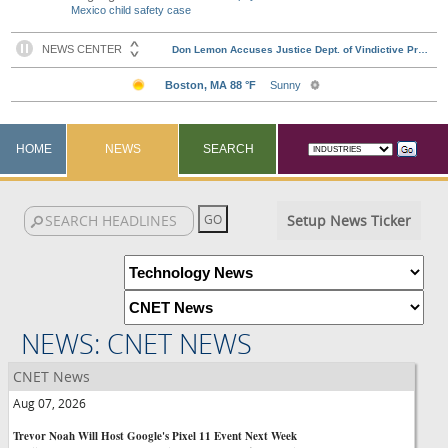
Mexico child safety case
HOME
NEWS
SEARCH
Setup News Ticker
NEWS: CNET NEWS
CNET News
Aug 07, 2026
Trevor Noah Will Host Google's Pixel 11 Event Next Week