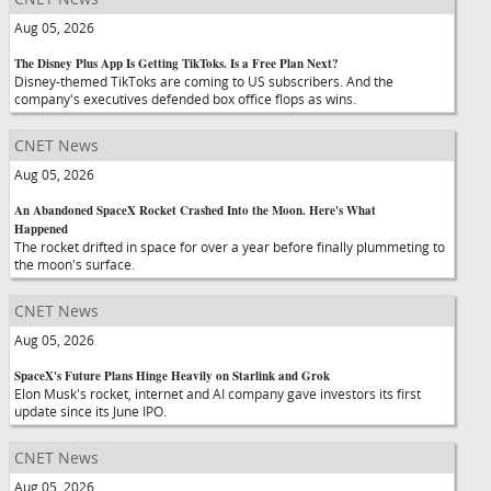
Aug 05, 2026
The Disney Plus App Is Getting TikToks. Is a Free Plan Next?
Disney-themed TikToks are coming to US subscribers. And the
company's executives defended box office flops as wins.
CNET News
Aug 05, 2026
An Abandoned SpaceX Rocket Crashed Into the Moon. Here's What
Happened
The rocket drifted in space for over a year before finally plummeting to
the moon's surface.
CNET News
Aug 05, 2026
SpaceX's Future Plans Hinge Heavily on Starlink and Grok
Elon Musk's rocket, internet and AI company gave investors its first
update since its June IPO.
CNET News
Aug 05, 2026