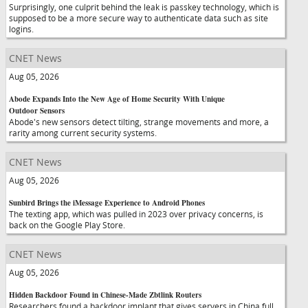
Surprisingly, one culprit behind the leak is passkey technology, which is
supposed to be a more secure way to authenticate data such as site
logins.
CNET News
Aug 05, 2026
Abode Expands Into the New Age of Home Security With Unique
Outdoor Sensors
Abode's new sensors detect tilting, strange movements and more, a
rarity among current security systems.
CNET News
Aug 05, 2026
Sunbird Brings the iMessage Experience to Android Phones
The texting app, which was pulled in 2023 over privacy concerns, is
back on the Google Play Store.
CNET News
Aug 05, 2026
Hidden Backdoor Found in Chinese-Made Zbtlink Routers
Researchers found a backdoor implant that gives servers in China full