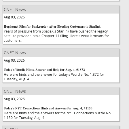
CNET News
Aug 03, 2026
Hughesnet Files for Bankruptcy After Bleeding Customers to Starlink
Years of pressure from SpaceX's Starlink have pushed the legacy
satellite provider into a Chapter 11 filing. Here's what it means for
customers.
CNET News
Aug 03, 2026
Today's Wordle Hints, Answer and Help for Aug. 4, #1872
Here are hints and the answer for today's Wordle No. 1,872 for
Tuesday, Aug. 4.
CNET News
Aug 03, 2026
Today's NYT Connections Hints and Answers for Aug. 4, #1150
Here are hints and the answers for the NYT Connections puzzle No.
1,150 for Tuesday, Aug. 4.