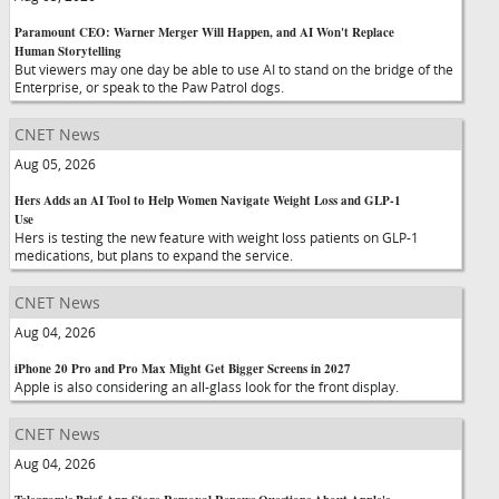
Paramount CEO: Warner Merger Will Happen, and AI Won't Replace
Human Storytelling
But viewers may one day be able to use AI to stand on the bridge of the
Enterprise, or speak to the Paw Patrol dogs.
CNET News
Aug 05, 2026
Hers Adds an AI Tool to Help Women Navigate Weight Loss and GLP-1
Use
Hers is testing the new feature with weight loss patients on GLP-1
medications, but plans to expand the service.
CNET News
Aug 04, 2026
iPhone 20 Pro and Pro Max Might Get Bigger Screens in 2027
Apple is also considering an all-glass look for the front display.
CNET News
Aug 04, 2026