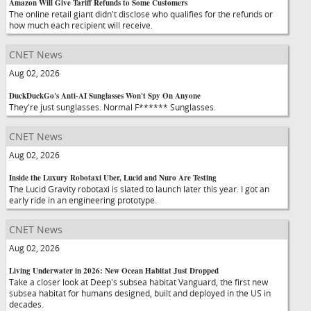
Amazon Will Give Tariff Refunds to Some Customers
The online retail giant didn't disclose who qualifies for the refunds or
how much each recipient will receive.
CNET News
Aug 02, 2026
DuckDuckGo's Anti-AI Sunglasses Won't Spy On Anyone
They're just sunglasses. Normal F****** Sunglasses.
CNET News
Aug 02, 2026
Inside the Luxury Robotaxi Uber, Lucid and Nuro Are Testing
The Lucid Gravity robotaxi is slated to launch later this year. I got an
early ride in an engineering prototype.
CNET News
Aug 02, 2026
Living Underwater in 2026: New Ocean Habitat Just Dropped
Take a closer look at Deep's subsea habitat Vanguard, the first new
subsea habitat for humans designed, built and deployed in the US in
decades.