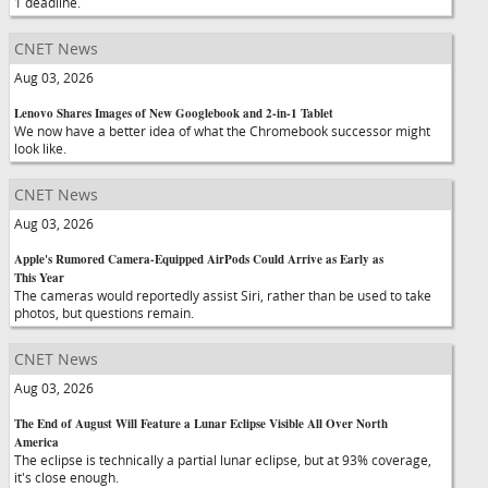
1 deadline.
CNET News
Aug 03, 2026
Lenovo Shares Images of New Googlebook and 2-in-1 Tablet
We now have a better idea of what the Chromebook successor might
look like.
CNET News
Aug 03, 2026
Apple's Rumored Camera-Equipped AirPods Could Arrive as Early as
This Year
The cameras would reportedly assist Siri, rather than be used to take
photos, but questions remain.
CNET News
Aug 03, 2026
The End of August Will Feature a Lunar Eclipse Visible All Over North
America
The eclipse is technically a partial lunar eclipse, but at 93% coverage,
it's close enough.