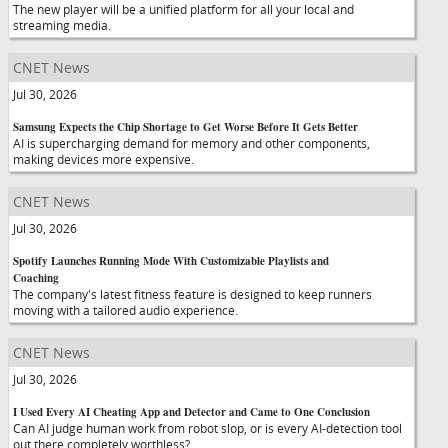
The new player will be a unified platform for all your local and
streaming media.
CNET News
Jul 30, 2026
Samsung Expects the Chip Shortage to Get Worse Before It Gets Better
AI is supercharging demand for memory and other components,
making devices more expensive.
CNET News
Jul 30, 2026
Spotify Launches Running Mode With Customizable Playlists and
Coaching
The company's latest fitness feature is designed to keep runners
moving with a tailored audio experience.
CNET News
Jul 30, 2026
I Used Every AI Cheating App and Detector and Came to One Conclusion
Can AI judge human work from robot slop, or is every AI-detection tool
out there completely worthless?