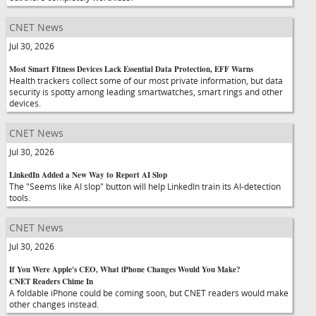
CNET News
Jul 30, 2026
Most Smart Fitness Devices Lack Essential Data Protection, EFF Warns
Health trackers collect some of our most private information, but data
security is spotty among leading smartwatches, smart rings and other
devices.
CNET News
Jul 30, 2026
LinkedIn Added a New Way to Report AI Slop
The "Seems like AI slop" button will help LinkedIn train its AI-detection
tools.
CNET News
Jul 30, 2026
If You Were Apple's CEO, What iPhone Changes Would You Make?
CNET Readers Chime In
A foldable iPhone could be coming soon, but CNET readers would make
other changes instead.