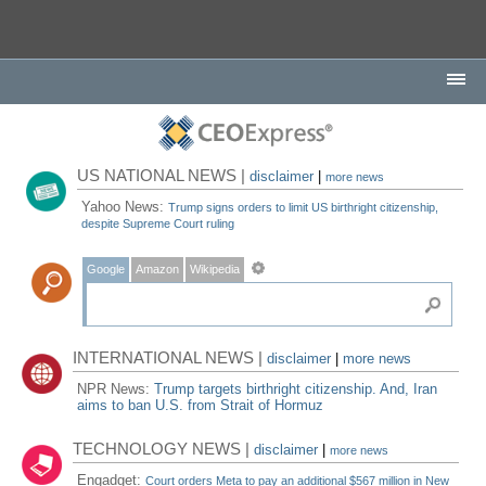
US NATIONAL NEWS |
disclaimer
|
more news
Yahoo News:
Trump signs orders to limit US birthright citizenship,
despite Supreme Court ruling
Google
Amazon
Wikipedia
INTERNATIONAL NEWS |
disclaimer
|
more news
NPR News:
Trump targets birthright citizenship. And, Iran
aims to ban U.S. from Strait of Hormuz
TECHNOLOGY NEWS |
disclaimer
|
more news
Engadget:
Court orders Meta to pay an additional $567 million in New