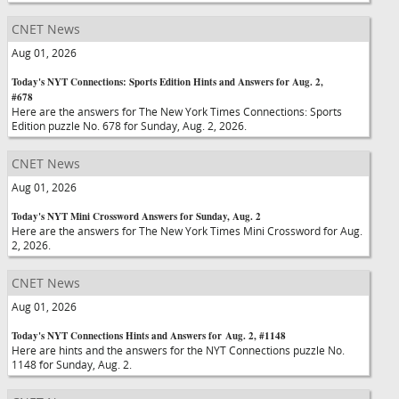
CNET News
Aug 01, 2026
Today's NYT Connections: Sports Edition Hints and Answers for Aug. 2,
#678
Here are the answers for The New York Times Connections: Sports
Edition puzzle No. 678 for Sunday, Aug. 2, 2026.
CNET News
Aug 01, 2026
Today's NYT Mini Crossword Answers for Sunday, Aug. 2
Here are the answers for The New York Times Mini Crossword for Aug.
2, 2026.
CNET News
Aug 01, 2026
Today's NYT Connections Hints and Answers for Aug. 2, #1148
Here are hints and the answers for the NYT Connections puzzle No.
1148 for Sunday, Aug. 2.