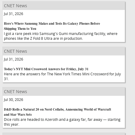
CNET News
Jul 31, 2026
Here's Where Samsung Makes and Tests Its Galaxy Phones Before
Shipping Them to You
I got a rare peek into Samsung's Gumi manufacturing facility, where
phones like the Z Fold 8 Ultra are in production.
CNET News
Jul 31, 2026
Today's NYT Mini Crossword Answers for Friday, July 31
Here are the answers for The New York Times Mini Crossword for July
31.
CNET News
Jul 30, 2026
D&D Rolls a Natural 20 on Nerd Collabs, Announcing World of Warcraft
and Star Wars Sets
Dice rolls are headed to Azeroth and a galaxy far, far away — starting
this year.