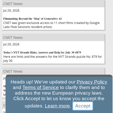
CNET News
Jul 29, 2026
Filmmaking Beyond the ‘Slop' of Generative AI
CNET was given exclusive access to 11 short films created by Google
Labs Flow Sessions resident artists.
CNET News
Jul 29, 2026
Today's NYT Strands Hints, Answers and Help for July 30 #879
Here are hints and the answers for the NYT Strands puzzle No. 879 for
July 30.
CNET News
Jul 29, 2026
Heads up! We've updated our
Privacy Policy
Mark Zuckerberg Is Putting All His Chips on an AI Future, Whether You
and
Terms of Service
to clarify them and to
Want It or Not
address the new European privacy laws.
Meta is continuing its push into agentic AI assistants.
Click Accept to let us know you accept the
CNET News
updates.
Learn more
.
Jul 29, 2026