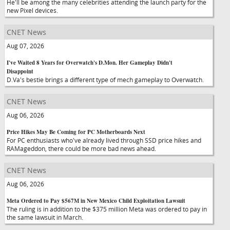
He'll be among the many celebrities attending the launch party for the
new Pixel devices.
CNET News
Aug 07, 2026
I've Waited 8 Years for Overwatch's D.Mon. Her Gameplay Didn't
Disappoint
D.Va's bestie brings a different type of mech gameplay to Overwatch.
CNET News
Aug 06, 2026
Price Hikes May Be Coming for PC Motherboards Next
For PC enthusiasts who've already lived through SSD price hikes and
RAMageddon, there could be more bad news ahead.
CNET News
Aug 06, 2026
Meta Ordered to Pay $567M in New Mexico Child Exploitation Lawsuit
The ruling is in addition to the $375 million Meta was ordered to pay in
the same lawsuit in March.