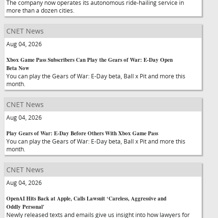
The company now operates its autonomous ride-hailing service in
more than a dozen cities.
CNET News
Aug 04, 2026
Xbox Game Pass Subscribers Can Play the Gears of War: E-Day Open
Beta Now
You can play the Gears of War: E-Day beta, Ball x Pit and more this
month.
CNET News
Aug 04, 2026
Play Gears of War: E-Day Before Others With Xbox Game Pass
You can play the Gears of War: E-Day beta, Ball x Pit and more this
month.
CNET News
Aug 04, 2026
OpenAI Hits Back at Apple, Calls Lawsuit ‘Careless, Aggressive and
Oddly Personal'
Newly released texts and emails give us insight into how lawyers for