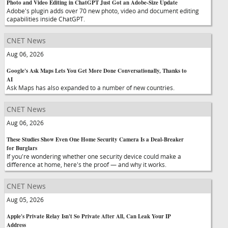
Photo and Video Editing in ChatGPT Just Got an Adobe-Size Update
Adobe's plugin adds over 70 new photo, video and document editing
capabilities inside ChatGPT.
CNET News
Aug 06, 2026
Google's Ask Maps Lets You Get More Done Conversationally, Thanks to
AI
Ask Maps has also expanded to a number of new countries.
CNET News
Aug 06, 2026
These Studies Show Even One Home Security Camera Is a Deal-Breaker
for Burglars
If you're wondering whether one security device could make a
difference at home, here's the proof — and why it works.
CNET News
Aug 05, 2026
Apple's Private Relay Isn't So Private After All, Can Leak Your IP
Address