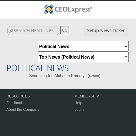
Setup News Ticker
POLITICAL NEWS
Searching for 'Alabama Primary'. (
)
Return
RESOURCES
MEMBERSHIP
Feedback
Help
About the Company
Login