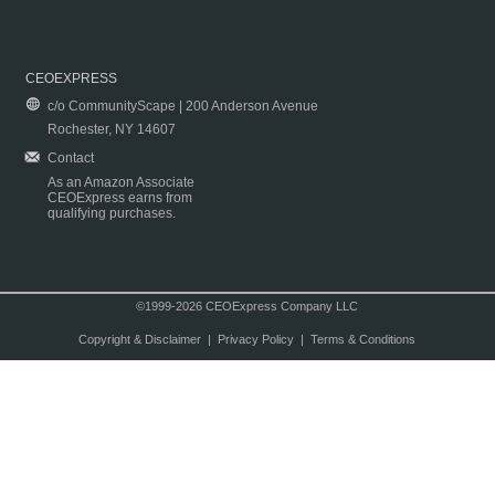
CEOEXPRESS
c/o CommunityScape | 200 Anderson Avenue
Rochester, NY 14607
Contact
As an Amazon Associate
CEOExpress earns from
qualifying purchases.
©1999-2026 CEOExpress Company LLC
Copyright & Disclaimer
|
Privacy Policy
|
Terms & Conditions