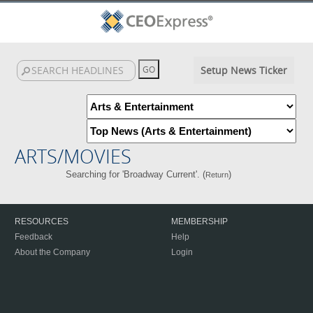
Setup News Ticker
ARTS/MOVIES
Searching for 'Broadway Current'. (
)
Return
RESOURCES
MEMBERSHIP
Feedback
Help
About the Company
Login