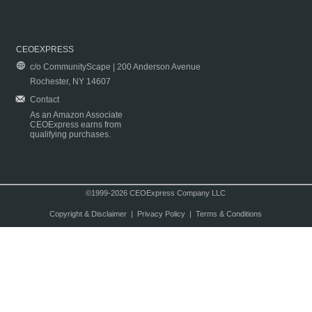
CEOEXPRESS
c/o CommunityScape | 200 Anderson Avenue
Rochester, NY 14607
Contact
As an Amazon Associate
CEOExpress earns from
qualifying purchases.
©1999-2026 CEOExpress Company LLC
Copyright & Disclaimer
|
Privacy Policy
|
Terms & Conditions