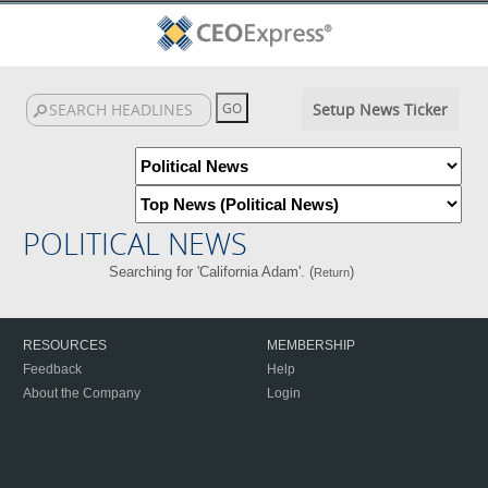
Setup News Ticker
POLITICAL NEWS
Searching for 'California Adam'. (
)
Return
RESOURCES
MEMBERSHIP
Feedback
Help
About the Company
Login