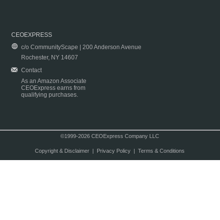
CEOEXPRESS
c/o CommunityScape | 200 Anderson Avenue
Rochester, NY 14607
Contact
As an Amazon Associate
CEOExpress earns from
qualifying purchases.
©1999-2026 CEOExpress Company LLC
Copyright & Disclaimer
|
Privacy Policy
|
Terms & Conditions