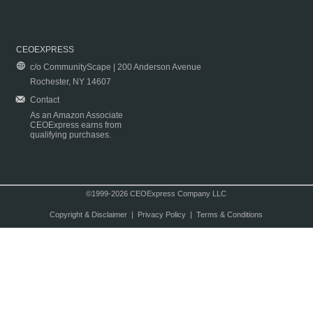
CEOEXPRESS
c/o CommunityScape | 200 Anderson Avenue
Rochester, NY 14607
Contact
As an Amazon Associate
CEOExpress earns from
qualifying purchases.
©1999-2026 CEOExpress Company LLC
Copyright & Disclaimer
|
Privacy Policy
|
Terms & Conditions