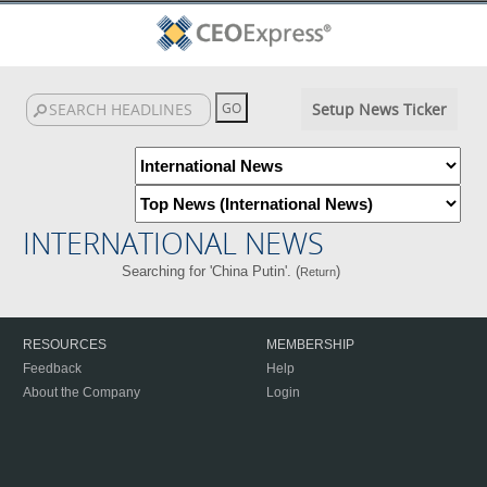
Setup News Ticker
INTERNATIONAL NEWS
Searching for 'China Putin'. (
)
Return
RESOURCES
MEMBERSHIP
Feedback
Help
About the Company
Login