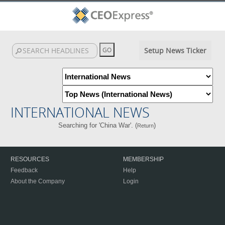
Setup News Ticker
INTERNATIONAL NEWS
Searching for 'China War'. (
)
Return
RESOURCES
MEMBERSHIP
Feedback
Help
About the Company
Login