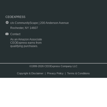
CEOEXPRESS
c/o CommunityScape | 200 Anderson Avenue
Rochester, NY 14607
Contact
As an Amazon Associate
CEOExpress earns from
qualifying purchases.
©1999-2026 CEOExpress Company LLC
Copyright & Disclaimer
|
Privacy Policy
|
Terms & Conditions