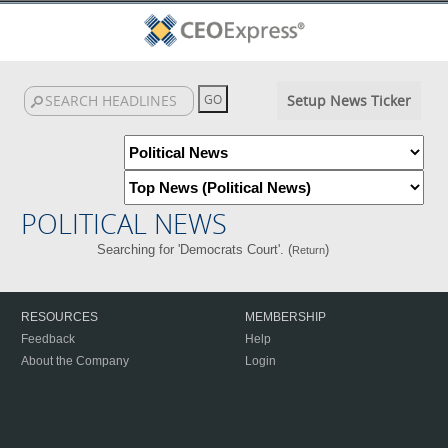
Setup News Ticker
POLITICAL NEWS
Searching for 'Democrats Court'. (
)
Return
RESOURCES
MEMBERSHIP
Feedback
Help
About the Company
Login