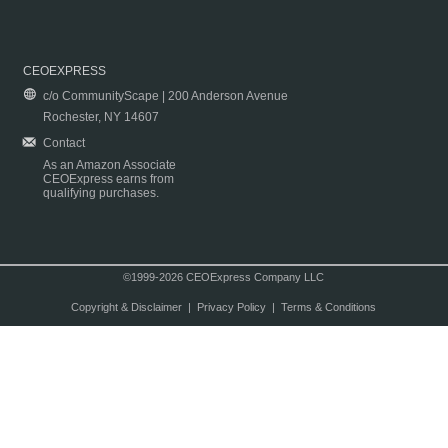
CEOEXPRESS
c/o CommunityScape | 200 Anderson Avenue
Rochester, NY 14607
Contact
As an Amazon Associate
CEOExpress earns from
qualifying purchases.
©1999-2026 CEOExpress Company LLC
Copyright & Disclaimer
|
Privacy Policy
|
Terms & Conditions