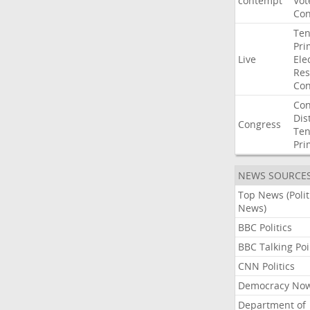
contempt
Vot
Con
Ten
Pri
Live
Ele
Res
Con
Con
Dist
Congress
Ten
Pri
NEWS SOURCE
Top News (Polit
News)
BBC Politics
BBC Talking Poi
CNN Politics
Democracy No
Department of