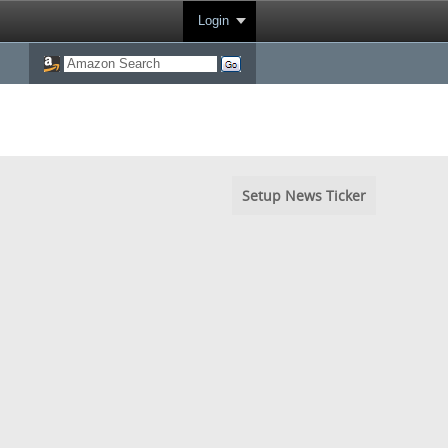
Login
Setup News Ticker