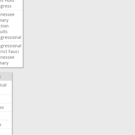
es
Hold
gress
nessee
mary
ction
ults
gressional
gressional
rict
Fauci
nessee
mary
S
ical
nt
w