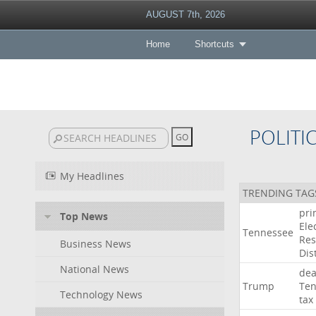
AUGUST 7th, 2026
Home
Shortcuts
POLITI
My Headlines
TRENDING TAG
pri
Top News
Ele
Tennessee
Res
Business News
Dist
National News
dea
Trump
Ten
Technology News
tax