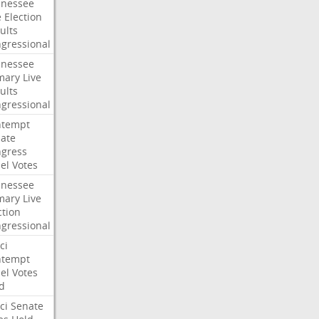
nessee
e
Election
ults
gressional
nessee
mary
Live
ults
gressional
ntempt
ate
gress
el
Votes
nessee
mary
Live
ction
gressional
ci
ntempt
el
Votes
d
ci
Senate