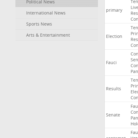
Ten
Political News
Liv
primary
International News
Res
Con
Sports News
Ten
Pri
Arts & Entertainment
Election
Res
Con
Co
Sen
Fauci
Con
Pan
Ten
Pri
Results
Ele
Con
Fau
Co
Senate
Pan
Hol
Fau