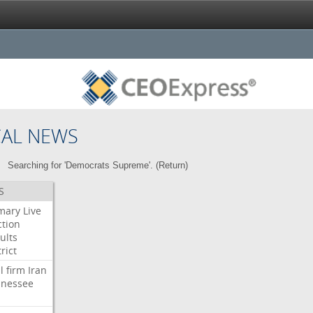
CAL NEWS
Searching for 'Democrats Supreme'. (
Return
)
S
mary
Live
ction
ults
rict
l
firm
Iran
nessee