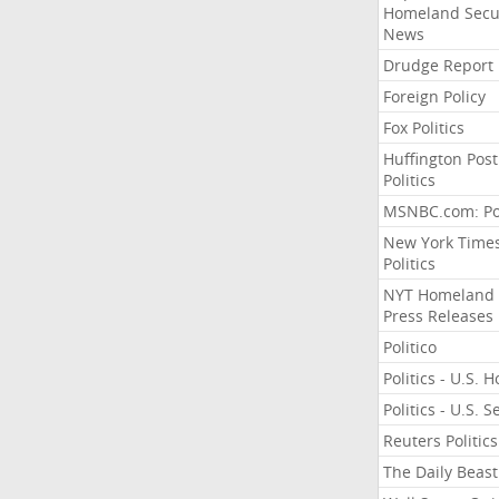
Homeland Secu
News
Drudge Report
Foreign Policy
Fox Politics
Huffington Post
Politics
MSNBC.com: Pol
New York Time
Politics
NYT Homeland
Press Releases
Politico
Politics - U.S. 
Politics - U.S. 
Reuters Politics
The Daily Beast