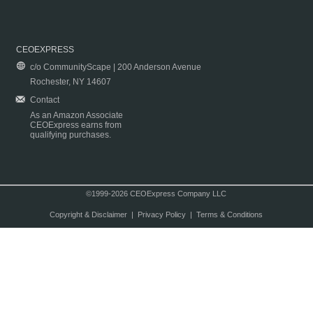
CEOEXPRESS
c/o CommunityScape | 200 Anderson Avenue
Rochester, NY 14607
Contact
As an Amazon Associate
CEOExpress earns from
qualifying purchases.
©1999-2026 CEOExpress Company LLC
Copyright & Disclaimer
|
Privacy Policy
|
Terms & Conditions