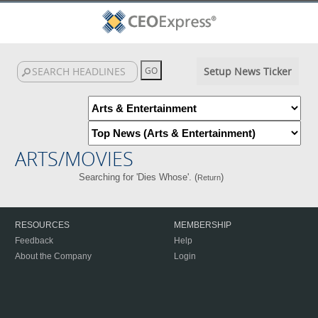
Setup News Ticker
ARTS/MOVIES
Searching for 'Dies Whose'. (
)
Return
RESOURCES
MEMBERSHIP
Feedback
Help
About the Company
Login