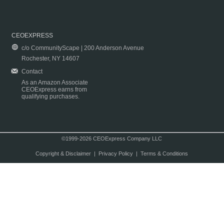
CEOEXPRESS
c/o CommunityScape | 200 Anderson Avenue
Rochester, NY 14607
Contact
As an Amazon Associate
CEOExpress earns from
qualifying purchases.
©1999-2026 CEOExpress Company LLC
Copyright & Disclaimer
|
Privacy Policy
|
Terms & Conditions