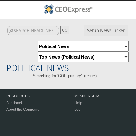
Setup News Ticker
POLITICAL NEWS
Searching for 'GOP primary'. (
)
Return
RESOURCES
MEMBERSHIP
Feedback
Help
About the Company
Login