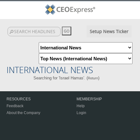
Setup News Ticker
INTERNATIONAL NEWS
Searching for 'Israel Hamas'. (
)
Return
RESOURCES
MEMBERSHIP
Feedback
Help
About the Company
Login