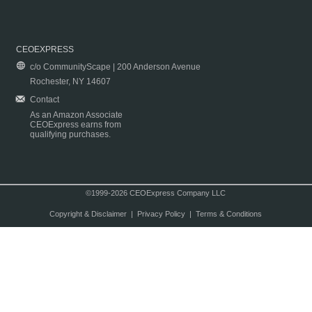
CEOEXPRESS
c/o CommunityScape | 200 Anderson Avenue
Rochester, NY 14607
Contact
As an Amazon Associate
CEOExpress earns from
qualifying purchases.
©1999-2026 CEOExpress Company LLC
Copyright & Disclaimer
|
Privacy Policy
|
Terms & Conditions