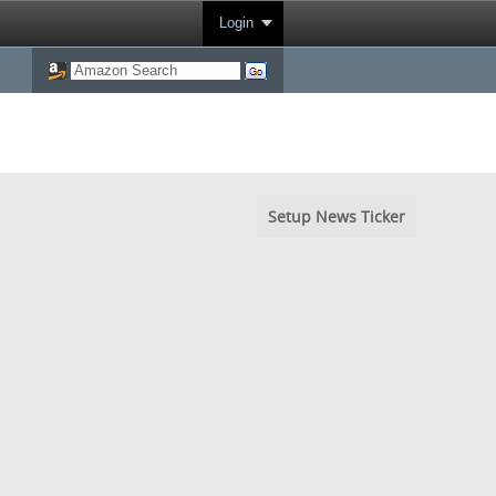
Login
Setup News Ticker