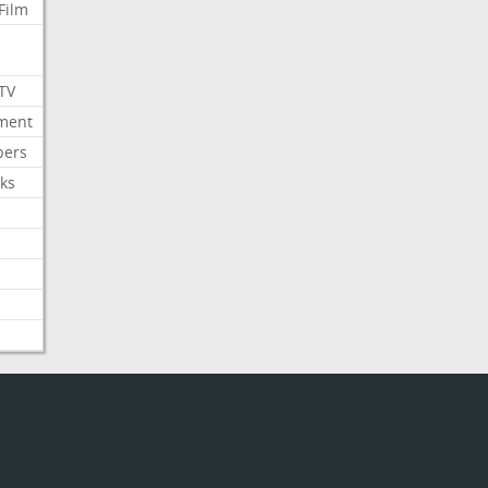
Film
 TV
nment
bers
ks