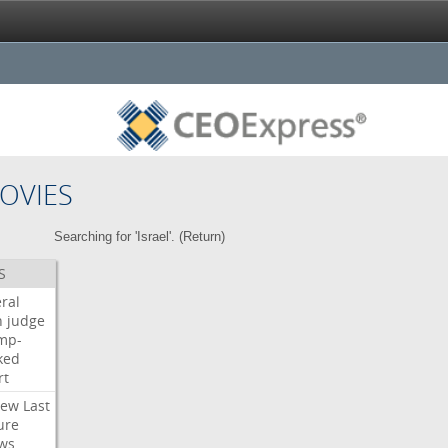
OVIES
Searching for 'Israel'. (
Return
)
S
ral
h
judge
mp-
ked
rt
iew
Last
ure
ws