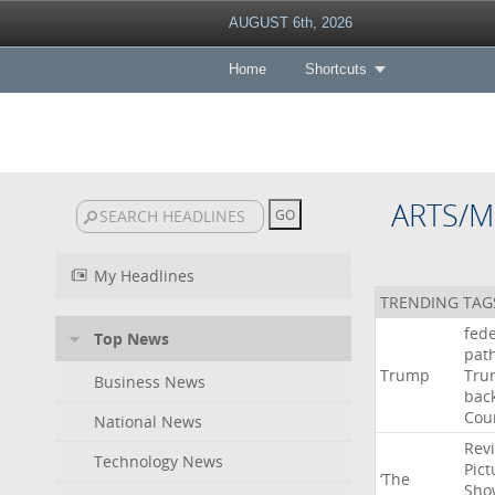
AUGUST 6th, 2026
Home
Shortcuts
ARTS/M
My Headlines
TRENDING TAG
fede
Top News
pat
Trump
Tru
Business News
bac
Cou
National News
Rev
Technology News
Pict
‘The
Sho