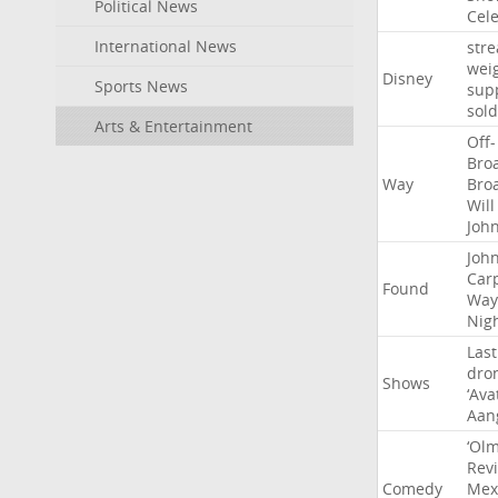
Political News
Cel
International News
str
wei
Disney
Sports News
sup
sold
Arts & Entertainment
Off-
Bro
Way
Bro
Will
Joh
Joh
Car
Found
Way
Nig
Last
dro
Shows
‘Ava
Aan
‘Ol
Rev
Comedy
Mex