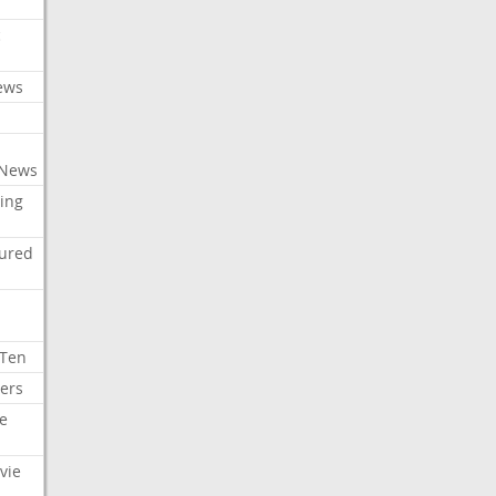
c
ews
 News
ing
tured
 Ten
ers
e
vie