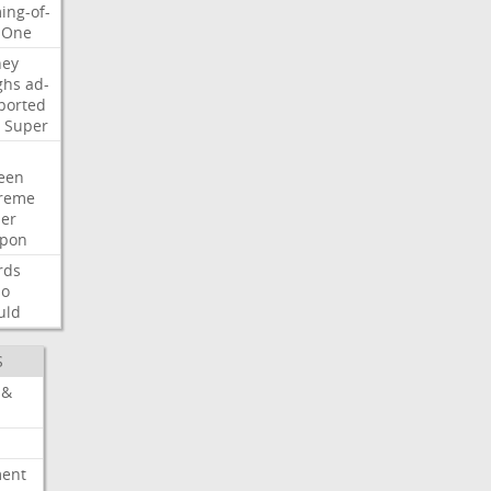
ing-of-
One
ney
ghs
ad-
ported
Super
een
reme
der
pon
rds
so
uld
S
 &
ment