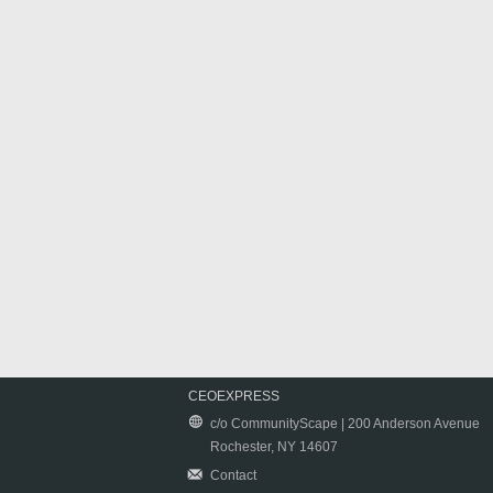
CEOEXPRESS
c/o CommunityScape | 200 Anderson Avenue
Rochester, NY 14607
Contact