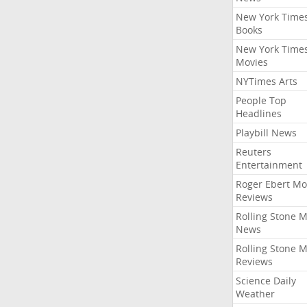
New York Time
Books
New York Time
Movies
NYTimes Arts
People Top
Headlines
Playbill News
Reuters
Entertainment
Roger Ebert Mo
Reviews
Rolling Stone 
News
Rolling Stone 
Reviews
Science Daily
Weather