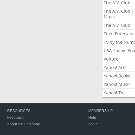
The A.V. Club - 
The A.V. Club -
Music
The A.V. Club -
Time Entertai
TV by the Num
USA Today: Boo
Vulture
Yahoo! Arts
Yahoo! Books
Yahoo! Music
Yahoo! TV
RESOURCES
MEMBERSHIP
Feedback
Help
About the Company
Login