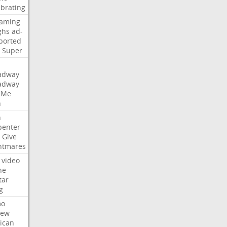
ebrating
eaming
ghs
ad-
ported
Super
adway
adway
Me
n
n
penter
Give
htmares
video
ne
tar
g
mo
iew
ican