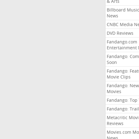
& Arts
Billboard Musi
News
CNBC Media N
DVD Reviews
Fandango.com
Entertainment
Fandango: Com
Soon
Fandango: Fea
Movie Clips
Fandango: New
Movies
Fandango: Top
Fandango: Trail
Metacritic Movi
Reviews
Movies.com Mo
News