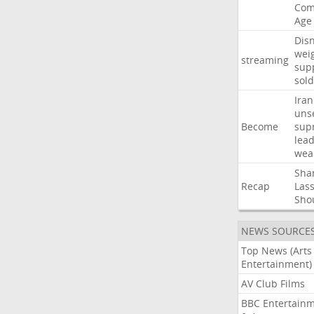
Com
Age
Dis
wei
streaming
sup
sold
Iran
uns
Become
sup
lea
wea
Sha
Recap
Las
Sho
NEWS SOURCE
Top News (Arts
Entertainment)
AV Club Films
BBC Entertain