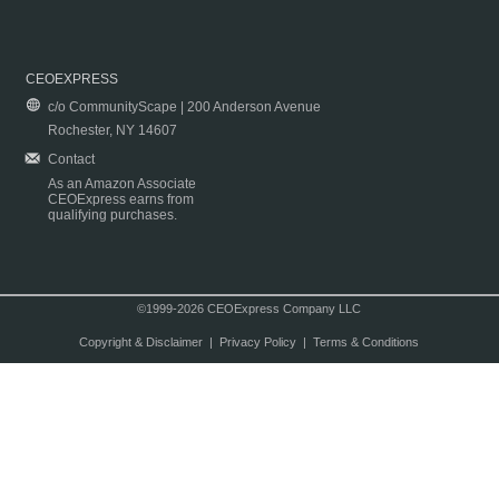
CEOEXPRESS
c/o CommunityScape | 200 Anderson Avenue
Rochester, NY 14607
Contact
As an Amazon Associate
CEOExpress earns from
qualifying purchases.
©1999-2026 CEOExpress Company LLC
Copyright & Disclaimer
|
Privacy Policy
|
Terms & Conditions