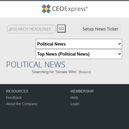
Setup News Ticker
POLITICAL NEWS
Searching for 'Senate Who'. (
)
Return
RESOURCES
MEMBERSHIP
Feedback
Help
About the Company
Login