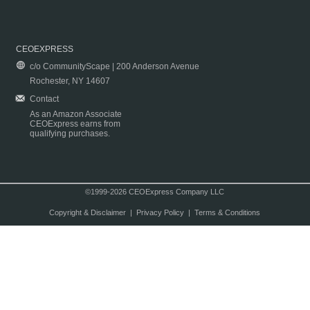
CEOEXPRESS
c/o CommunityScape | 200 Anderson Avenue
Rochester, NY 14607
Contact
As an Amazon Associate
CEOExpress earns from
qualifying purchases.
©1999-2026 CEOExpress Company LLC
Copyright & Disclaimer
|
Privacy Policy
|
Terms & Conditions