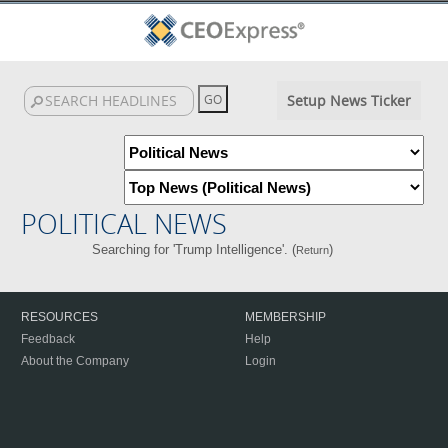
Setup News Ticker
POLITICAL NEWS
Searching for 'Trump Intelligence'. (
)
Return
RESOURCES
MEMBERSHIP
Feedback
Help
About the Company
Login