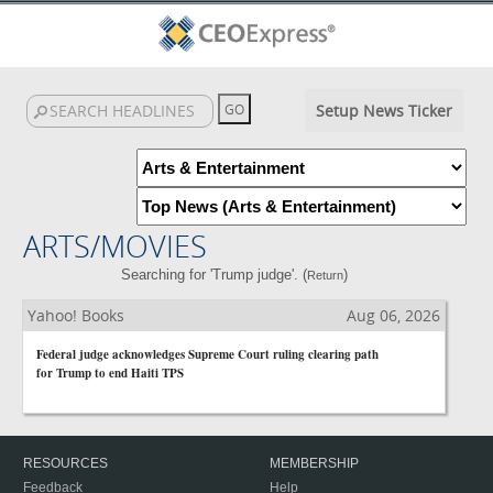
Setup News Ticker
ARTS/MOVIES
Searching for 'Trump judge'. (
)
Return
Yahoo! Books
Aug 06, 2026
Federal judge acknowledges Supreme Court ruling clearing path
for Trump to end Haiti TPS
RESOURCES
MEMBERSHIP
Feedback
Help