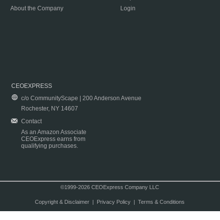
About the Company
Login
CEOEXPRESS
c/o CommunityScape | 200 Anderson Avenue
Rochester, NY 14607
Contact
As an Amazon Associate
CEOExpress earns from
qualifying purchases.
©1999-2026 CEOExpress Company LLC
Copyright & Disclaimer
|
Privacy Policy
|
Terms & Conditions