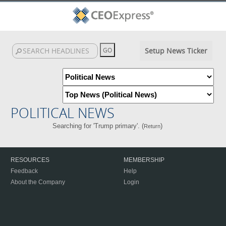
Setup News Ticker
POLITICAL NEWS
Searching for 'Trump primary'. (
)
Return
RESOURCES
MEMBERSHIP
Feedback
Help
About the Company
Login