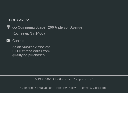
CEOEXPRESS
c/o CommunityScape | 200 Anderson Avenue
Rochester, NY 14607
Contact
As an Amazon Associate
CEOExpress earns from
qualifying purchases.
©1999-2026 CEOExpress Company LLC
Copyright & Disclaimer
|
Privacy Policy
|
Terms & Conditions