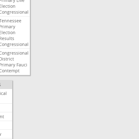
Primary
Live
Election
Congressional
Tennessee
Primary
Election
Results
Congressional
Congressional
District
Primary
Fauci
Contempt
S
ical
nt
w