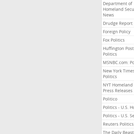
Department of
Homeland Secu
News
Drudge Report
Foreign Policy
Fox Politics
Huffington Post
Politics
MSNBC.com: Pol
New York Time
Politics
NYT Homeland
Press Releases
Politico
Politics - U.S. 
Politics - U.S. 
Reuters Politics
The Daily Beast