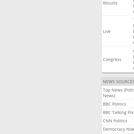
Results
Live
Congress
NEWS SOURCE
Top News (Polit
News)
BBC Politics
BBC Talking Poi
CNN Politics
Democracy No