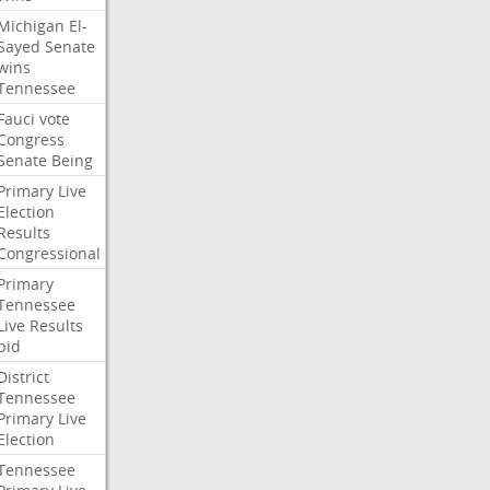
Michigan
El-
Sayed
Senate
wins
Tennessee
Fauci
vote
Congress
Senate
Being
Primary
Live
Election
Results
Congressional
Primary
Tennessee
Live
Results
bid
District
Tennessee
Primary
Live
Election
Tennessee