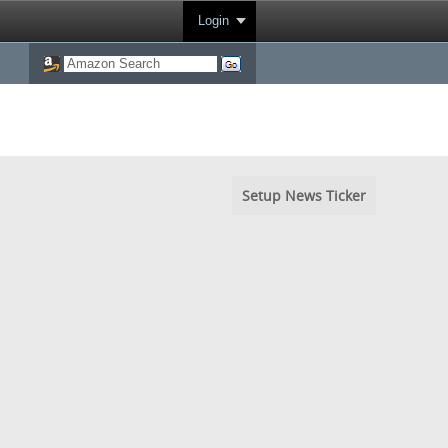
Login
Setup News Ticker