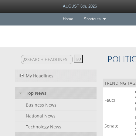
AUGUST 6th, 2026
Home
Shortcuts
POLITI
My Headlines
TRENDING TAG
Top News
Fauci
Business News
National News
Senate
Technology News