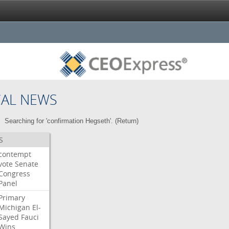
CAL NEWS
Searching for 'confirmation Hegseth'. (
Return
)
S
contempt
vote
Senate
Congress
Panel
Primary
Michigan
El-
Sayed
Fauci
Wins