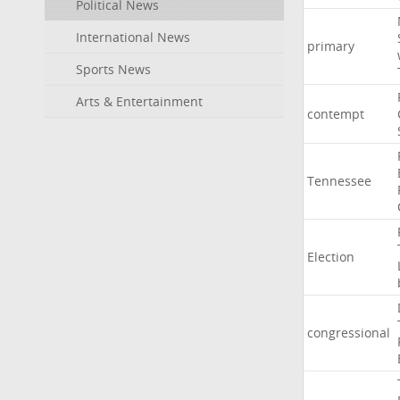
Political News
International News
primary
Sports News
Arts & Entertainment
contempt
Tennessee
Election
congressional