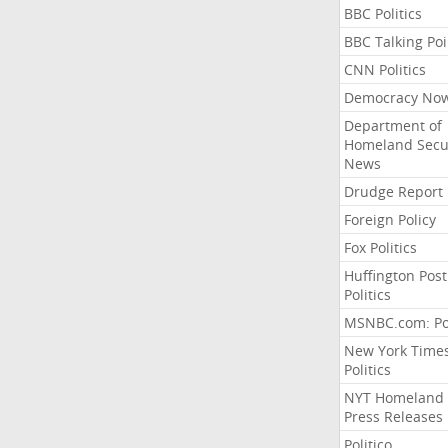
BBC Politics
BBC Talking Poi
CNN Politics
Democracy No
Department of
Homeland Secu
News
Drudge Report
Foreign Policy
Fox Politics
Huffington Post
Politics
MSNBC.com: Pol
New York Time
Politics
NYT Homeland
Press Releases
Politico