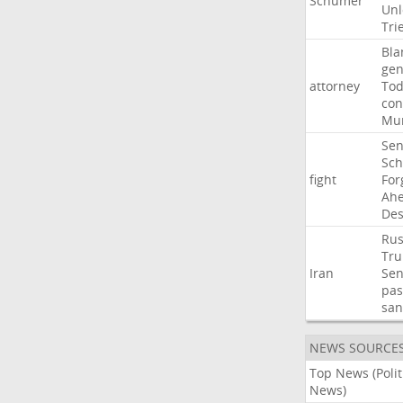
Schumer
Unl
Tri
Bla
gen
attorney
To
con
Mur
Sen
Sc
fight
For
Ah
Des
Rus
Tr
Iran
Sen
pas
san
NEWS SOURCE
Top News (Polit
News)