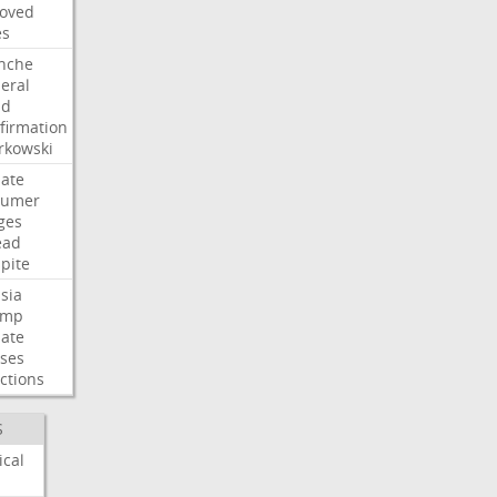
oved
es
nche
eral
dd
firmation
kowski
ate
humer
ges
ead
pite
sia
ump
ate
ses
ctions
S
ical