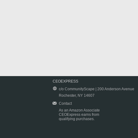
CEOEXPRESS
c/o CommunityScape | 200 Anderson Avenue
Rochester, NY 14607
Contact
As an Amazon Associate
CEOExpress earns from
qualifying purchases.