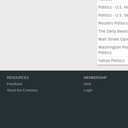
Politics - U.S. 
Politics - U.S. 
Reuters Politics
The Daily Beast
Wall Street Opi
Washington Po
Politics
Yahoo Politics
RESOURCES
MEMBERSHIP
Feedback
Help
About the Company
Login