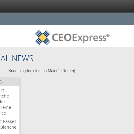
CAL NEWS
Searching for 'election Maine'. (
Return
)
S
rt
nche
der
preme
tice
t
Passes
Blanche
t-