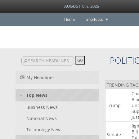
AUGUST 8th, 2026
Home
Shortcuts
POLITI
My Headlines
TRENDING TAG
Cou
Top News
Bla
Trump
Un
Business News
Su
Jus
National News
figh
Technology News
Bill
Senate
Fac