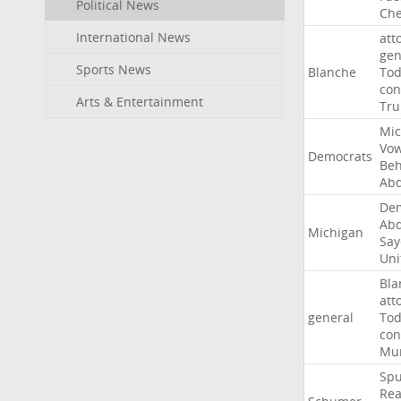
Political News
Che
International News
att
gen
Sports News
Blanche
To
con
Arts & Entertainment
Tr
Mic
Vo
Democrats
Beh
Abd
Dem
Abd
Michigan
Say
Uni
Bla
att
general
To
con
Mur
Sp
Rea