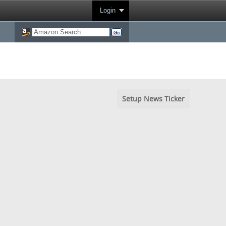
Login
Setup News Ticker