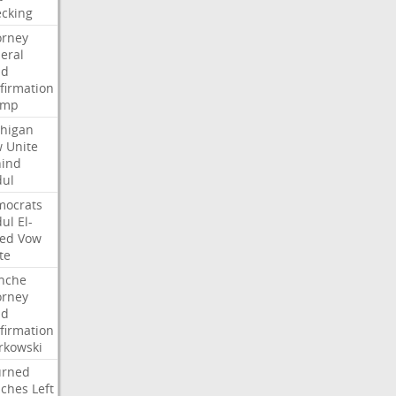
cking
orney
eral
dd
firmation
ump
higan
w
Unite
ind
ul
ocrats
ul
El-
ed
Vow
te
nche
orney
dd
firmation
kowski
urned
ches
Left