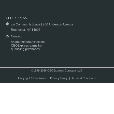
CEOEXPRESS
c/o CommunityScape | 200 Anderson Avenue
Rochester, NY 14607
Contact
As an Amazon Associate
CEOExpress earns from
qualifying purchases.
©1999-2026 CEOExpress Company LLC
Copyright & Disclaimer
|
Privacy Policy
|
Terms & Conditions