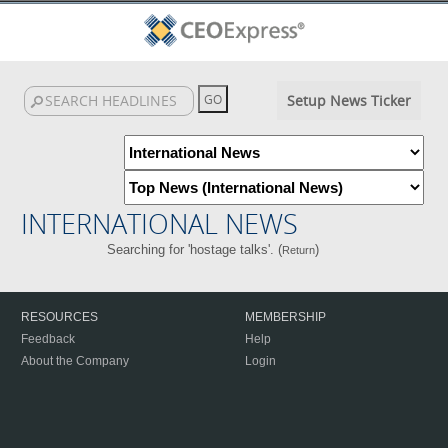
Setup News Ticker
INTERNATIONAL NEWS
Searching for 'hostage talks'. (
)
Return
RESOURCES
MEMBERSHIP
Feedback
Help
About the Company
Login