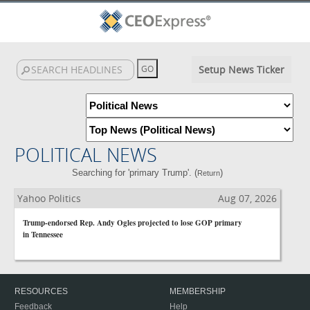
Setup News Ticker
POLITICAL NEWS
Searching for 'primary Trump'. (
)
Return
Yahoo Politics
Aug 07, 2026
Trump-endorsed Rep. Andy Ogles projected to lose GOP primary
in Tennessee
RESOURCES
MEMBERSHIP
Feedback
Help