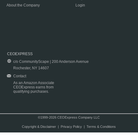
About the Company
Login
CEOEXPRESS
c/o CommunityScape | 200 Anderson Avenue
Rochester, NY 14607
Contact
As an Amazon Associate
CEOExpress earns from
qualifying purchases.
©1999-2026 CEOExpress Company LLC
Copyright & Disclaimer
|
Privacy Policy
|
Terms & Conditions