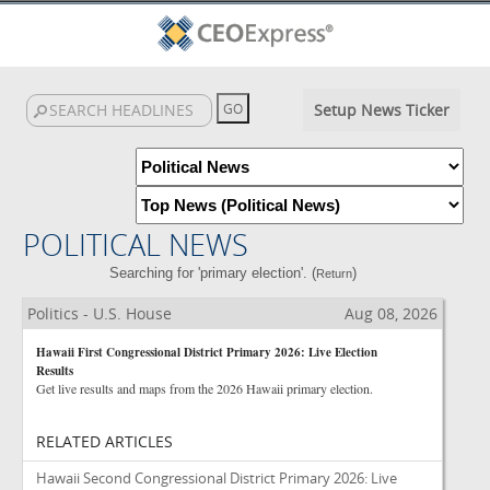
Setup News Ticker
POLITICAL NEWS
Searching for 'primary election'. (
)
Return
Politics - U.S. House
Aug 08, 2026
Hawaii First Congressional District Primary 2026: Live Election
Results
Get live results and maps from the 2026 Hawaii primary election.
RELATED ARTICLES
Hawaii Second Congressional District Primary 2026: Live