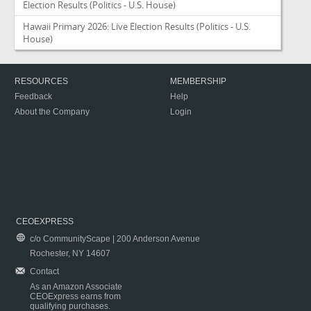
Election Results
(Politics - U.S. House)
Hawaii Primary 2026: Live Election Results
(Politics - U.S.
House)
RESOURCES
MEMBERSHIP
Feedback
Help
About the Company
Login
CEOEXPRESS
c/o CommunityScape | 200 Anderson Avenue
Rochester, NY 14607
Contact
As an Amazon Associate
CEOExpress earns from
qualifying purchases.