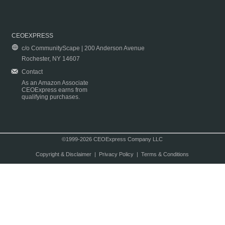
CEOEXPRESS
c/o CommunityScape | 200 Anderson Avenue
Rochester, NY 14607
Contact
As an Amazon Associate
CEOExpress earns from
qualifying purchases.
©1999-2026 CEOExpress Company LLC
Copyright & Disclaimer
|
Privacy Policy
|
Terms & Conditions