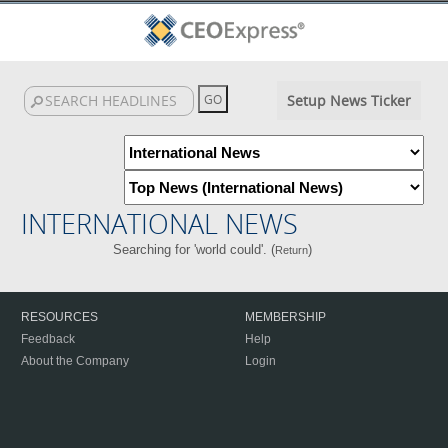
Setup News Ticker
INTERNATIONAL NEWS
Searching for 'world could'. (
)
Return
RESOURCES
MEMBERSHIP
Feedback
Help
About the Company
Login