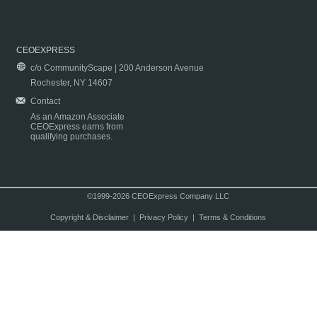
CEOEXPRESS
c/o CommunityScape | 200 Anderson Avenue
Rochester, NY 14607
Contact
As an Amazon Associate
CEOExpress earns from
qualifying purchases.
©1999-2026 CEOExpress Company LLC
Copyright & Disclaimer
|
Privacy Policy
|
Terms & Conditions