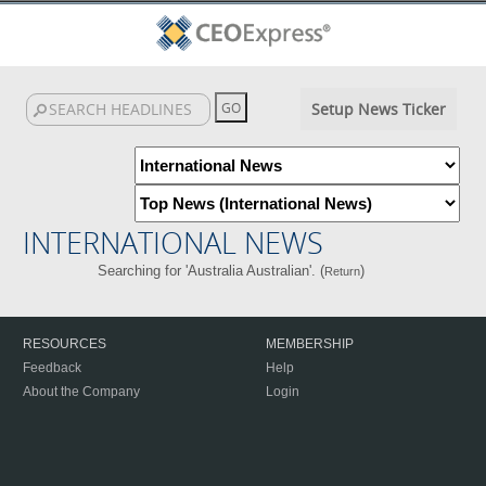
Setup News Ticker
INTERNATIONAL NEWS
Searching for 'Australia Australian'. (
)
Return
RESOURCES
MEMBERSHIP
Feedback
Help
About the Company
Login