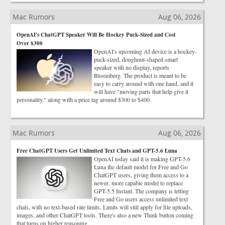
Mac Rumors
Aug 06, 2026
OpenAI's ChatGPT Speaker Will Be Hockey Puck-Sized and Cost
Over $300
OpenAI's upcoming AI device is a hockey-
puck-sized, doughnut-shaped smart
speaker with no display, reports
Bloomberg. The product is meant to be
easy to carry around with one hand, and it
will have "moving parts that help give it
personality," along with a price tag around $300 to $400.
Mac Rumors
Aug 06, 2026
Free ChatGPT Users Get Unlimited Text Chats and GPT-5.6 Luna
OpenAI today said it is making GPT-5.6
Luna the default model for Free and Go
ChatGPT users, giving them access to a
newer, more capable model to replace
GPT-5.5 Instant. The company is letting
Free and Go users access unlimited text
chats, with no text-based rate limits. Limits will still apply for file uploads,
images, and other ChatGPT tools. There's also a new Think button coming
that turns on higher reasoning.