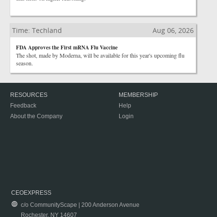
Time: Techland
Aug 06, 2026
FDA Approves the First mRNA Flu Vaccine
The shot, made by Moderna, will be available for this year's upcoming flu
season.
RESOURCES
MEMBERSHIP
Feedback
Help
About the Company
Login
CEOEXPRESS
c/o CommunityScape | 200 Anderson Avenue
Rochester, NY 14607