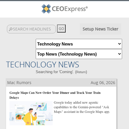
Setup News Ticker
TECHNOLOGY NEWS
Searching for 'Coming'. (
)
Return
Mac Rumors
Aug 06, 2026
Google Maps Can Now Order Your Dinner and Track Your Train
Delays
Google today added new agentic
capabilities to the Gemini-powered "Ask
Maps" assistant in the Google Maps app.