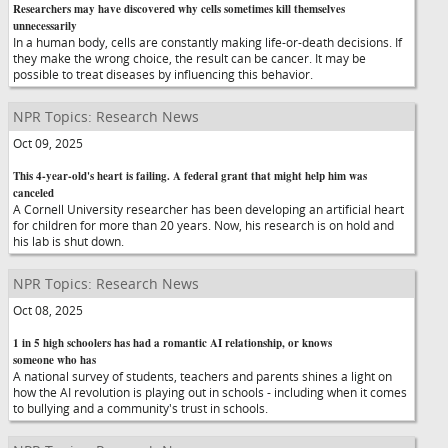
Researchers may have discovered why cells sometimes kill themselves
unnecessarily
In a human body, cells are constantly making life-or-death decisions. If
they make the wrong choice, the result can be cancer. It may be
possible to treat diseases by influencing this behavior.
NPR Topics: Research News
Oct 09, 2025
This 4-year-old's heart is failing. A federal grant that might help him was
canceled
A Cornell University researcher has been developing an artificial heart
for children for more than 20 years. Now, his research is on hold and
his lab is shut down.
NPR Topics: Research News
Oct 08, 2025
1 in 5 high schoolers has had a romantic AI relationship, or knows
someone who has
A national survey of students, teachers and parents shines a light on
how the AI revolution is playing out in schools - including when it comes
to bullying and a community's trust in schools.