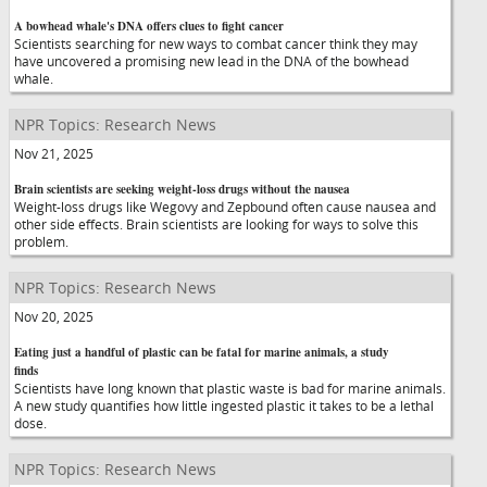
A bowhead whale's DNA offers clues to fight cancer
Scientists searching for new ways to combat cancer think they may
have uncovered a promising new lead in the DNA of the bowhead
whale.
NPR Topics: Research News
Nov 21, 2025
Brain scientists are seeking weight-loss drugs without the nausea
Weight-loss drugs like Wegovy and Zepbound often cause nausea and
other side effects. Brain scientists are looking for ways to solve this
problem.
NPR Topics: Research News
Nov 20, 2025
Eating just a handful of plastic can be fatal for marine animals, a study
finds
Scientists have long known that plastic waste is bad for marine animals.
A new study quantifies how little ingested plastic it takes to be a lethal
dose.
NPR Topics: Research News