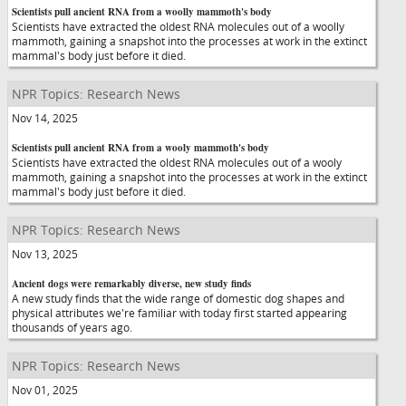
Scientists pull ancient RNA from a woolly mammoth's body
Scientists have extracted the oldest RNA molecules out of a woolly
mammoth, gaining a snapshot into the processes at work in the extinct
mammal's body just before it died.
NPR Topics: Research News
Nov 14, 2025
Scientists pull ancient RNA from a wooly mammoth's body
Scientists have extracted the oldest RNA molecules out of a wooly
mammoth, gaining a snapshot into the processes at work in the extinct
mammal's body just before it died.
NPR Topics: Research News
Nov 13, 2025
Ancient dogs were remarkably diverse, new study finds
A new study finds that the wide range of domestic dog shapes and
physical attributes we're familiar with today first started appearing
thousands of years ago.
NPR Topics: Research News
Nov 01, 2025