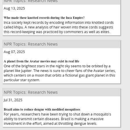
NPR Topics: Research News
Aug 13, 2025
Who made these knotted records during the Inca Empire?
Inca society kept records by encoding information into knotted cords
called khipu. A new analysis of hair woven into these cords suggests
this record-keeping was practiced by commoners as well as elites.
NPR Topics: Research News
Aug 07, 2025
A planet from the Avatar movies may exist in real life
One of the brightest stars in the night sky seems to be orbited by a
planet like Jupiter. The news is sure to cheer fans of the Avatar series,
which centers on a moon that orbits a fictional gas giant planet in this
particular star system.
NPR Topics: Research News
Jul 31, 2025
Brazil aims to reduce dengue with modified mosquitoes
For years, researchers have been trying to shut down a mosquito's
ability to transmit certain diseases. Brazil is making a massive
investment in the effort, aimed at throttling dengue levels.