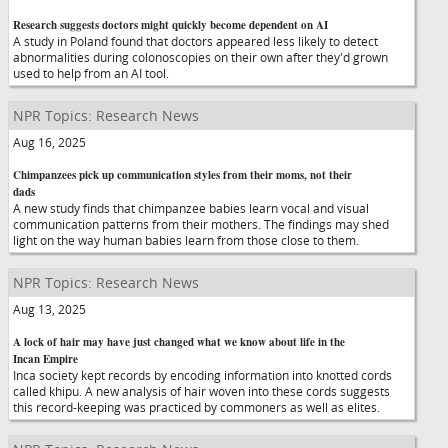
Research suggests doctors might quickly become dependent on AI
A study in Poland found that doctors appeared less likely to detect
abnormalities during colonoscopies on their own after they'd grown
used to help from an AI tool.
NPR Topics: Research News
Aug 16, 2025
Chimpanzees pick up communication styles from their moms, not their
dads
A new study finds that chimpanzee babies learn vocal and visual
communication patterns from their mothers. The findings may shed
light on the way human babies learn from those close to them.
NPR Topics: Research News
Aug 13, 2025
A lock of hair may have just changed what we know about life in the
Incan Empire
Inca society kept records by encoding information into knotted cords
called khipu. A new analysis of hair woven into these cords suggests
this record-keeping was practiced by commoners as well as elites.