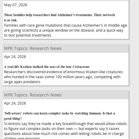
May 07, 2026
These families help researchers find Alzheimer's treatments. Their network
is at risk
Families with rare gene mutations that cause Alzheimer's in middle age
are giving scientists a unique window on the disease, and a quick way
to test potential treatments.
NPR Topics: Research News
Apr 24, 2026
A real-life Kraken stalked the seas of the late Cretaceous
Researchers discovered evidence of enormous Kraken-like creatures
who hunted in the seas some 100 million years ago, competing with
large apex predators.
NPR Topics: Research News
Apr 24, 2026
'Self-aware' robots can learn complex tasks by watching humans. Is that a
good thing?
Scientists say they've made a key breakthrough that would allow robots
to figure out complex tasks on their own — but experts say it raises
questions about how much risk comes with letting robots be in charge
of their own learning.