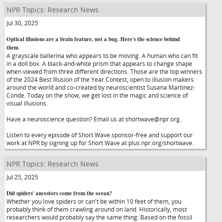
NPR Topics: Research News
Jul 30, 2025
Optical illusions are a brain feature, not a bug. Here's the science behind
them
A grayscale ballerina who appears to be moving. A human who can fit
in a doll box. A black-and-white prism that appears to change shape
when viewed from three different directions. Those are the top winners
of the 2024 Best Illusion of the Year Contest, open to illusion makers
around the world and co-created by neuroscientist Susana Martinez-
Conde. Today on the show, we get lost in the magic and science of
visual illusions.
Have a neuroscience question? Email us at shortwave@npr.org.
Listen to every episode of Short Wave sponsor-free and support our
work at NPR by signing up for Short Wave at plus.npr.org/shortwave.
NPR Topics: Research News
Jul 25, 2025
Did spiders' ancestors come from the ocean?
Whether you love spiders or can't be within 10 feet of them, you
probably think of them crawling around on land. Historically, most
researchers would probably say the same thing: Based on the fossil