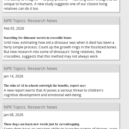
unique to humans. A new study suggests one of our closest living
relatives can do it too.
NPR Topics: Research News
Feb 05, 2026
Searching for dinosaur secrets in crocodile bones
Until now, estimating how old a dinosaur was when it died has been a
fairly simple process: Count up the growth rings in the fossilized bones.
But new research into some of dinosaurs' living relatives, like
crocodiles, suggests that this method may not always work.
NPR Topics: Research News
Jan 14, 2026
The risks of AI in schools outweigh the benefits, report says
A new report warns that AI poses a serious threat to children's
cognitive development and emotional well-being.
NPR Topics: Research News
Jan 08, 2026
These dogs can learn new words just by eavesdropping
Some dogs have an amazing ability to learn the names of dozens, even