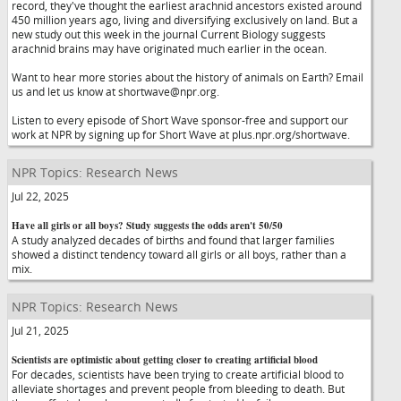
record, they've thought the earliest arachnid ancestors existed around
450 million years ago, living and diversifying exclusively on land. But a
new study out this week in the journal Current Biology suggests
arachnid brains may have originated much earlier in the ocean.
Want to hear more stories about the history of animals on Earth? Email
us and let us know at shortwave@npr.org.
Listen to every episode of Short Wave sponsor-free and support our
work at NPR by signing up for Short Wave at plus.npr.org/shortwave.
NPR Topics: Research News
Jul 22, 2025
Have all girls or all boys? Study suggests the odds aren't 50/50
A study analyzed decades of births and found that larger families
showed a distinct tendency toward all girls or all boys, rather than a
mix.
NPR Topics: Research News
Jul 21, 2025
Scientists are optimistic about getting closer to creating artificial blood
For decades, scientists have been trying to create artificial blood to
alleviate shortages and prevent people from bleeding to death. But