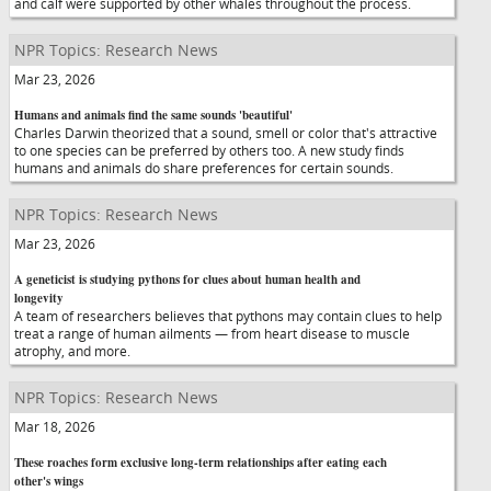
and calf were supported by other whales throughout the process.
NPR Topics: Research News
Mar 23, 2026
Humans and animals find the same sounds 'beautiful'
Charles Darwin theorized that a sound, smell or color that's attractive
to one species can be preferred by others too. A new study finds
humans and animals do share preferences for certain sounds.
NPR Topics: Research News
Mar 23, 2026
A geneticist is studying pythons for clues about human health and
longevity
A team of researchers believes that pythons may contain clues to help
treat a range of human ailments — from heart disease to muscle
atrophy, and more.
NPR Topics: Research News
Mar 18, 2026
These roaches form exclusive long-term relationships after eating each
other's wings