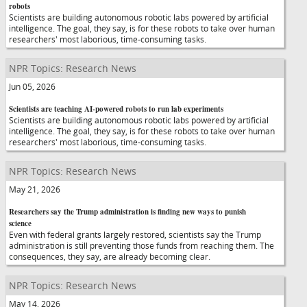
robots
Scientists are building autonomous robotic labs powered by artificial
intelligence. The goal, they say, is for these robots to take over human
researchers' most laborious, time-consuming tasks.
NPR Topics: Research News
Jun 05, 2026
Scientists are teaching AI-powered robots to run lab experiments
Scientists are building autonomous robotic labs powered by artificial
intelligence. The goal, they say, is for these robots to take over human
researchers' most laborious, time-consuming tasks.
NPR Topics: Research News
May 21, 2026
Researchers say the Trump administration is finding new ways to punish
science
Even with federal grants largely restored, scientists say the Trump
administration is still preventing those funds from reaching them. The
consequences, they say, are already becoming clear.
NPR Topics: Research News
May 14, 2026