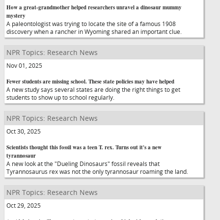
How a great-grandmother helped researchers unravel a dinosaur mummy
mystery
A paleontologist was trying to locate the site of a famous 1908
discovery when a rancher in Wyoming shared an important clue.
NPR Topics: Research News
Nov 01, 2025
Fewer students are missing school. These state policies may have helped
A new study says several states are doing the right things to get
students to show up to school regularly.
NPR Topics: Research News
Oct 30, 2025
Scientists thought this fossil was a teen T. rex. Turns out it's a new
tyrannosaur
A new look at the "Dueling Dinosaurs" fossil reveals that
Tyrannosaurus rex was not the only tyrannosaur roaming the land.
NPR Topics: Research News
Oct 29, 2025