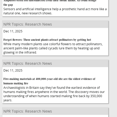
Amputees often feel disconnected from their bionic hands. AI could bridge
the gap
Sensors and artificial intelligence help a prosthetic hand act more like a
natural one, new research shows.
NPR Topics: Research News
Dec 11, 2025
Forget flowers: These ancient plants attract pollinators by getting hot
While many modern plants use colorful flowers to attract pollinators,
ancient palm-like plants called cycads lure them by heating up and
glowing in the infrared.
NPR Topics: Research News
Dec 11, 2025
Fire-making materials at 400,000-year-old site are the oldest evidence of
humans making fire
Archaeologists in Britain say they've found the earliest evidence of
humans making fires anywhere in the world. The discovery moves our
understanding of when humans started making fire back by 350,000
years.
NPR Topics: Research News