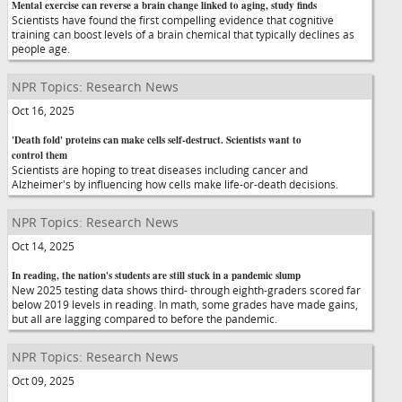
Mental exercise can reverse a brain change linked to aging, study finds
Scientists have found the first compelling evidence that cognitive
training can boost levels of a brain chemical that typically declines as
people age.
NPR Topics: Research News
Oct 16, 2025
'Death fold' proteins can make cells self-destruct. Scientists want to
control them
Scientists are hoping to treat diseases including cancer and
Alzheimer's by influencing how cells make life-or-death decisions.
NPR Topics: Research News
Oct 14, 2025
In reading, the nation's students are still stuck in a pandemic slump
New 2025 testing data shows third- through eighth-graders scored far
below 2019 levels in reading. In math, some grades have made gains,
but all are lagging compared to before the pandemic.
NPR Topics: Research News
Oct 09, 2025