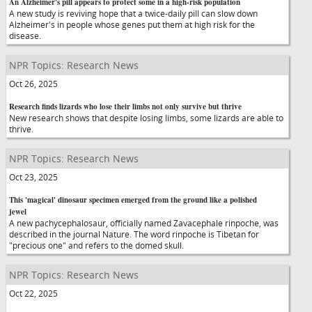
An Alzheimer's pill appears to protect some in a high-risk population
A new study is reviving hope that a twice-daily pill can slow down
Alzheimer's in people whose genes put them at high risk for the
disease.
NPR Topics: Research News
Oct 26, 2025
Research finds lizards who lose their limbs not only survive but thrive
New research shows that despite losing limbs, some lizards are able to
thrive.
NPR Topics: Research News
Oct 23, 2025
This 'magical' dinosaur specimen emerged from the ground like a polished
jewel
A new pachycephalosaur, officially named Zavacephale rinpoche, was
described in the journal Nature. The word rinpoche is Tibetan for
"precious one" and refers to the domed skull.
NPR Topics: Research News
Oct 22, 2025