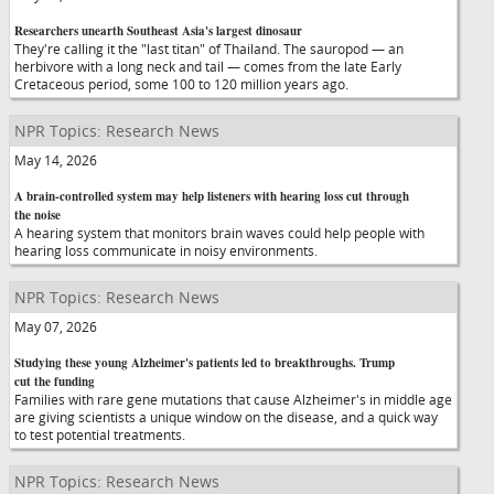
Researchers unearth Southeast Asia's largest dinosaur
They're calling it the "last titan" of Thailand. The sauropod — an
herbivore with a long neck and tail — comes from the late Early
Cretaceous period, some 100 to 120 million years ago.
NPR Topics: Research News
May 14, 2026
A brain-controlled system may help listeners with hearing loss cut through
the noise
A hearing system that monitors brain waves could help people with
hearing loss communicate in noisy environments.
NPR Topics: Research News
May 07, 2026
Studying these young Alzheimer's patients led to breakthroughs. Trump
cut the funding
Families with rare gene mutations that cause Alzheimer's in middle age
are giving scientists a unique window on the disease, and a quick way
to test potential treatments.
NPR Topics: Research News