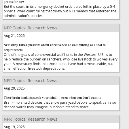
grants for now
But the court, in its emergency docket order, also left in place by a 5-4
order a lower court ruling that threw out NIH memos that enforced the
administration's policies.
NPR Topics: Research News
Aug 21, 2025
New study raises questions about effectiveness of wolf hunting as a tool to
help ranchers
One of the goals of controversial wolf hunts in the Western U.S. is to
help reduce the burden on ranchers, who lose livestock to wolves every
year. A new study finds that those hunts have had a measurable, but
small effect on livestock depredations.
NPR Topics: Research News
Aug 20, 2025
These brain implants speak your mind — even when you don't want to
Brain-implanted devices that allow paralyzed people to speak can also
decode words they imagine, but don't intend to share.
NPR Topics: Research News
Aug 19, 2025