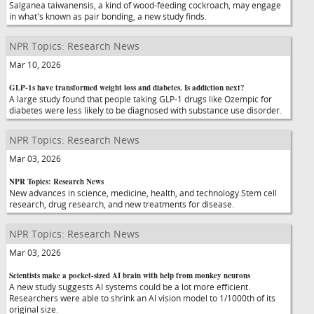
Salganea taiwanensis, a kind of wood-feeding cockroach, may engage
in what's known as pair bonding, a new study finds.
NPR Topics: Research News
Mar 10, 2026
GLP-1s have transformed weight loss and diabetes. Is addiction next?
A large study found that people taking GLP-1 drugs like Ozempic for
diabetes were less likely to be diagnosed with substance use disorder.
NPR Topics: Research News
Mar 03, 2026
NPR Topics: Research News
New advances in science, medicine, health, and technology.Stem cell
research, drug research, and new treatments for disease.
NPR Topics: Research News
Mar 03, 2026
Scientists make a pocket-sized AI brain with help from monkey neurons
A new study suggests AI systems could be a lot more efficient.
Researchers were able to shrink an AI vision model to 1/1000th of its
original size.