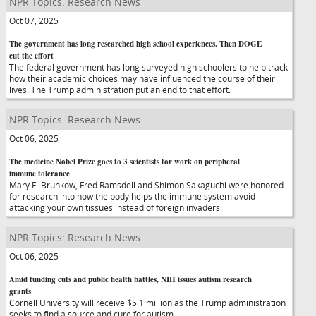
NPR Topics: Research News
Oct 07, 2025
The government has long researched high school experiences. Then DOGE
cut the effort
The federal government has long surveyed high schoolers to help track
how their academic choices may have influenced the course of their
lives. The Trump administration put an end to that effort.
NPR Topics: Research News
Oct 06, 2025
The medicine Nobel Prize goes to 3 scientists for work on peripheral
immune tolerance
Mary E. Brunkow, Fred Ramsdell and Shimon Sakaguchi were honored
for research into how the body helps the immune system avoid
attacking your own tissues instead of foreign invaders.
NPR Topics: Research News
Oct 06, 2025
Amid funding cuts and public health battles, NIH issues autism research
grants
Cornell University will receive $5.1 million as the Trump administration
seeks to find a source and cure for autism.