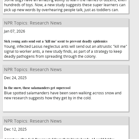
hundreds of toys. Now, a new study suggests these super learners can
pick up new words by overhearing people talk, just as toddlers can.
NPR Topics: Research News
Jan 07, 2026
Sick young ants send out a 'kill me' scent to prevent deadly epidemics
Young, infected Lasius neglectus ants will send out an altruistic "kill me"
signal to worker ants, a new study finds, as part of a strategy to keep
deadly pathogens from spreading through the colony.
NPR Topics: Research News
Dec 24, 2025
In the snow, these salamanders get supercool
Blue spotted salamanders have been seen walking across snow and
new research suggests how they get by in the cold.
NPR Topics: Research News
Dec 12, 2025