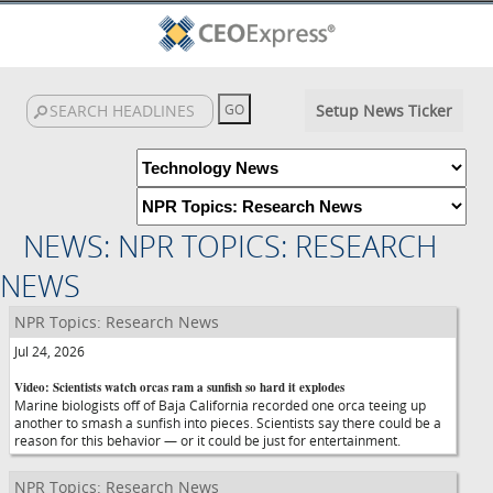
Setup News Ticker
NEWS: NPR TOPICS: RESEARCH
NEWS
NPR Topics: Research News
Jul 24, 2026
Video: Scientists watch orcas ram a sunfish so hard it explodes
Marine biologists off of Baja California recorded one orca teeing up
another to smash a sunfish into pieces. Scientists say there could be a
reason for this behavior — or it could be just for entertainment.
NPR Topics: Research News