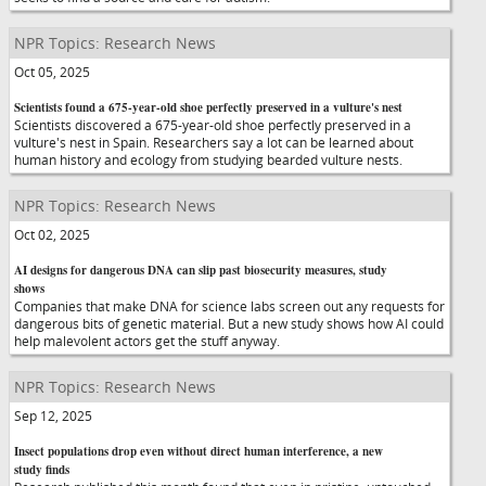
NPR Topics: Research News
Oct 05, 2025
Scientists found a 675-year-old shoe perfectly preserved in a vulture's nest
Scientists discovered a 675-year-old shoe perfectly preserved in a
vulture's nest in Spain. Researchers say a lot can be learned about
human history and ecology from studying bearded vulture nests.
NPR Topics: Research News
Oct 02, 2025
AI designs for dangerous DNA can slip past biosecurity measures, study
shows
Companies that make DNA for science labs screen out any requests for
dangerous bits of genetic material. But a new study shows how AI could
help malevolent actors get the stuff anyway.
NPR Topics: Research News
Sep 12, 2025
Insect populations drop even without direct human interference, a new
study finds