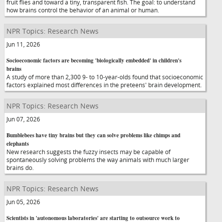
fruit flies and toward a tiny, transparent fish. The goal: to understand
how brains control the behavior of an animal or human.
NPR Topics: Research News
Jun 11, 2026
Socioeconomic factors are becoming 'biologically embedded' in children's
brains
A study of more than 2,300 9- to 10-year-olds found that socioeconomic
factors explained most differences in the preteens' brain development.
NPR Topics: Research News
Jun 07, 2026
Bumblebees have tiny brains but they can solve problems like chimps and
elephants
New research suggests the fuzzy insects may be capable of
spontaneously solving problems the way animals with much larger
brains do.
NPR Topics: Research News
Jun 05, 2026
Scientists in 'autonomous laboratories' are starting to outsource work to