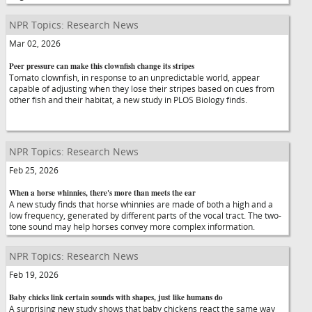
NPR Topics: Research News
Mar 02, 2026
Peer pressure can make this clownfish change its stripes
Tomato clownfish, in response to an unpredictable world, appear
capable of adjusting when they lose their stripes based on cues from
other fish and their habitat, a new study in PLOS Biology finds.
NPR Topics: Research News
Feb 25, 2026
When a horse whinnies, there's more than meets the ear
A new study finds that horse whinnies are made of both a high and a
low frequency, generated by different parts of the vocal tract. The two-
tone sound may help horses convey more complex information.
NPR Topics: Research News
Feb 19, 2026
Baby chicks link certain sounds with shapes, just like humans do
A surprising new study shows that baby chickens react the same way