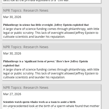
describe as the primate equivalent of a "civil war."
NPR Topics: Research News
Mar 30, 2026
Philanthropy in science has little oversight. Jeffrey Epstein exploited that
A large share of science funding comes through philanthropy, with little
legal or public scrutiny. This lack of oversight allowed Jeffrey Epstein to
cultivate scientists and launder his reputation.
NPR Topics: Research News
Mar 30, 2026
Philanthropy is a 'significant form of power.' Here's how Jeffrey Epstein
exploited that
A large share of science funding comes through philanthropy, with little
legal or public scrutiny. This lack of oversight allowed Jeffrey Epstein to
cultivate scientists and launder his reputation.
NPR Topics: Research News
Mar 27, 2026
Scientists watch sperm whales work as a team to assist a birth
An unprecedented look at the birth of a sperm whale found that mother