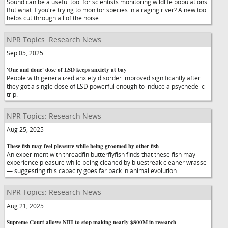
Sound can be a useful tool for scientists monitoring wildlife populations.
But what if you're trying to monitor species in a raging river? A new tool
helps cut through all of the noise.
NPR Topics: Research News
Sep 05, 2025
'One and done' dose of LSD keeps anxiety at bay
People with generalized anxiety disorder improved significantly after
they got a single dose of LSD powerful enough to induce a psychedelic
trip.
NPR Topics: Research News
Aug 25, 2025
These fish may feel pleasure while being groomed by other fish
An experiment with threadfin butterflyfish finds that these fish may
experience pleasure while being cleaned by bluestreak cleaner wrasse
— suggesting this capacity goes far back in animal evolution.
NPR Topics: Research News
Aug 21, 2025
Supreme Court allows NIH to stop making nearly $800M in research