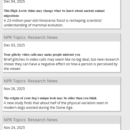
Dec 04, 2025
This High Arctic rhino may change what we know about ancient animal
migrations
A 23-million-year-old rhinoceros fossil is reshaping scientists'
understanding of mammal evolution.
NPR Topics: Research News
Dec 03, 2025
Your glitchy video calls may make people mistrust you
Brief glitches in video calls may seem like no big deal, but new research
shows they can have a negative effect on how a person is perceived by
the viewer.
NPR Topics: Research News
Nov 26, 2025
The origins of your dog's unique look may be older than you think
A new study finds that about half of the physical variation seen in
modern dogs existed during the Stone Age.
NPR Topics: Research News
Nov 24, 2025