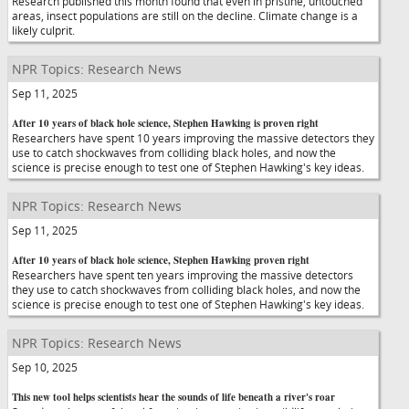
Research published this month found that even in pristine, untouched
areas, insect populations are still on the decline. Climate change is a
likely culprit.
NPR Topics: Research News
Sep 11, 2025
After 10 years of black hole science, Stephen Hawking is proven right
Researchers have spent 10 years improving the massive detectors they
use to catch shockwaves from colliding black holes, and now the
science is precise enough to test one of Stephen Hawking's key ideas.
NPR Topics: Research News
Sep 11, 2025
After 10 years of black hole science, Stephen Hawking proven right
Researchers have spent ten years improving the massive detectors
they use to catch shockwaves from colliding black holes, and now the
science is precise enough to test one of Stephen Hawking's key ideas.
NPR Topics: Research News
Sep 10, 2025
This new tool helps scientists hear the sounds of life beneath a river's roar