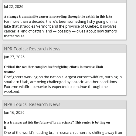
Jul 22, 2026
A strange transmissible cancer is spreading through the catfish in this lake
For more than a decade, there's been something fishy going on in a
lake that straddles Vermont and the province of Quebec. It involves
cancer, a kind of catfish, and — possibly — clues about how tumors
metastasize.
NPR Topics: Research News
Jun 27, 2026
Critical fire weather complicates firefighting efforts in massive Utah
wildfire
Firefighters working on the nation's largest current wildfire, burning in
southern Utah, are being challenged by historic weather conditions.
Extreme wildfire behavior is expected to continue through the
weekend.
NPR Topics: Research News
Jun 16, 2026
Is a transparent fish the future of brain science? This center is betting on
it
One of the world's leading brain research centers is shifting away from