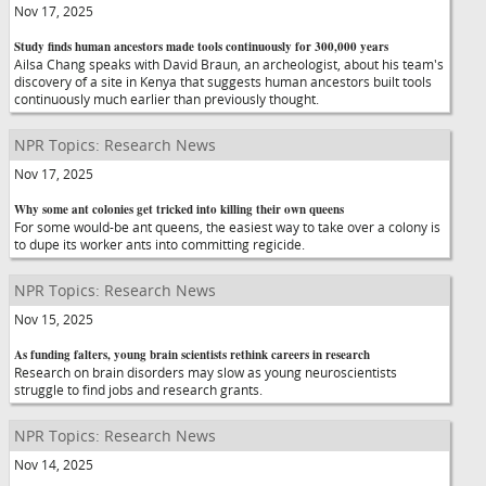
Nov 17, 2025
Study finds human ancestors made tools continuously for 300,000 years
Ailsa Chang speaks with David Braun, an archeologist, about his team's
discovery of a site in Kenya that suggests human ancestors built tools
continuously much earlier than previously thought.
NPR Topics: Research News
Nov 17, 2025
Why some ant colonies get tricked into killing their own queens
For some would-be ant queens, the easiest way to take over a colony is
to dupe its worker ants into committing regicide.
NPR Topics: Research News
Nov 15, 2025
As funding falters, young brain scientists rethink careers in research
Research on brain disorders may slow as young neuroscientists
struggle to find jobs and research grants.
NPR Topics: Research News
Nov 14, 2025