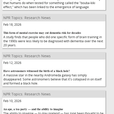
that humans do when tested for something called the "bouba-kiki
effect," which has been linked to the emergence of language.
NPR Topics: Research News
Feb 18, 2026
This form of mental exercise may cut dementia risk for decades
A study finds that people who did one specific form of brain training in
the 1990s were less likely to be diagnosed with dementia over the next
20 years.
NPR Topics: Research News
Feb 12, 2026
Have astronomers witnessed the birth of a black hole?
A massive star in the nearby Andromeda galaxy has simply
disappeared. Some astronomers believe that it's collapsed in on itself
and formed a black hole.
NPR Topics: Research News
Feb 10, 2026
An ape, a tea party — and the ability to imagine
The ability to imagine — to play pretend — has long been thought to be