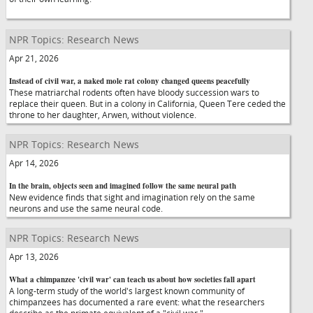
NPR Topics: Research News
Apr 21, 2026
Instead of civil war, a naked mole rat colony changed queens peacefully
These matriarchal rodents often have bloody succession wars to
replace their queen. But in a colony in California, Queen Tere ceded the
throne to her daughter, Arwen, without violence.
NPR Topics: Research News
Apr 14, 2026
In the brain, objects seen and imagined follow the same neural path
New evidence finds that sight and imagination rely on the same
neurons and use the same neural code.
NPR Topics: Research News
Apr 13, 2026
What a chimpanzee 'civil war' can teach us about how societies fall apart
A long-term study of the world's largest known community of
chimpanzees has documented a rare event: what the researchers