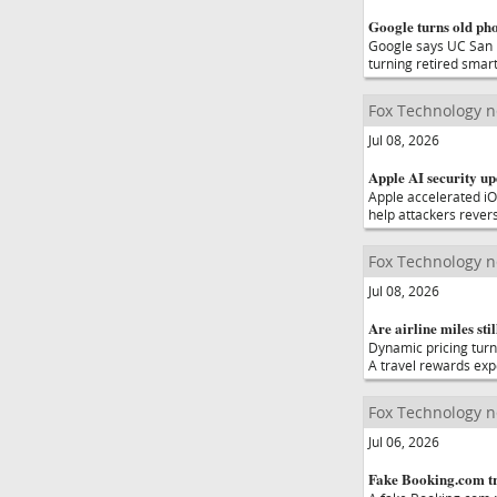
Google turns old pho
Google says UC San D
turning retired sma
Fox Technology 
Jul 08, 2026
Apple AI security up
Apple accelerated iO
help attackers rever
Fox Technology 
Jul 08, 2026
Are airline miles stil
Dynamic pricing turn
A travel rewards expe
Fox Technology 
Jul 06, 2026
Fake Booking.com tra