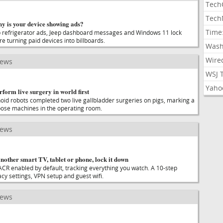
Tech
Tech
why is your device showing ads?
Time
refrigerator ads, Jeep dashboard messages and Windows 11 lock
e turning paid devices into billboards.
Wash
Wire
news
WSJ 
Yaho
orm live surgery in world first
d robots completed two live gallbladder surgeries on pigs, marking a
rpose machines in the operating room.
news
nother smart TV, tablet or phone, lock it down
ACR enabled by default, tracking everything you watch. A 10-step
acy settings, VPN setup and guest wifi.
news