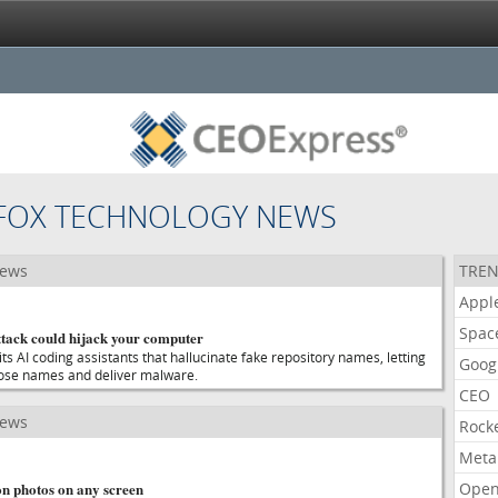
 FOX TECHNOLOGY NEWS
news
TREN
Appl
Spac
ttack could hijack your computer
ts AI coding assistants that hallucinate fake repository names, letting
Goog
hose names and deliver malware.
CEO
news
Rock
Meta
on photos on any screen
Open