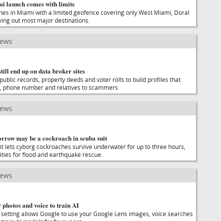
i launch comes with limits
hes in Miami with a limited geofence covering only West Miami, Doral
ing out most major destinations.
news
till end up on data broker sites
public records, property deeds and voter rolls to build profiles that
, phone number and relatives to scammers.
news
orrow may be a cockroach in scuba suit
uit lets cyborg cockroaches survive underwater for up to three hours,
ities for flood and earthquake rescue.
news
photos and voice to train AI
setting allows Google to use your Google Lens images, voice searches