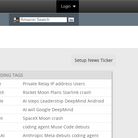
Login
Setup News Ticker
DING TAGS
e
Private
Relay
IP
address
Users
eX
Rocket
Moon
Plans
Starlink
crash
le
AI
steps
Leadership
DeepMind
Android
AI
will
Google
DeepMind
et
SpaceX
Moon
crash
coding
agent
Muse
Code
debuts
AI
Anthropic
Meta
debuts
coding
agent