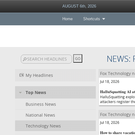
AUGUST 6th, 2026
Home
Shortcuts
NEWS:
Fox Technology 
My Headlines
Jul 18, 2026
HalluSquatting AI a
Top News
HalluSquatting exploi
attackers register t
Business News
Fox Technology 
National News
Jul 18, 2026
Technology News
How to share vacati