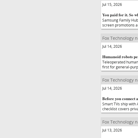
Jul 15, 2026
You paid for it. So 
Samsung Family Hub 
screen promotions ar
Fox Technology 
Jul 14, 2026
Humanoid robots perf
Teleoperated humanoi
first for general-pu
Fox Technology 
Jul 14, 2026
Before you connect a
Smart TVs ship with 
checklist covers priv
Fox Technology 
Jul 13, 2026