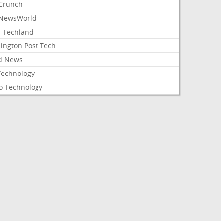
Crunch
NewsWorld
: Techland
ington Post Tech
d News
Technology
o Technology