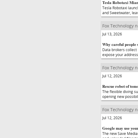
Tesla Robotaxi Miam
Tesla Robotaxi launc
and Sweetwater, leav
Fox Technology 
Jul 13, 2026
Why careful people s
Data brokers collect 
expose your address
Fox Technology 
Jul 12, 2026
Rescue robot of tom
The flexible diving s
opening new possibil
Fox Technology 
Jul 12, 2026
Google may use your 
The new Save Media 