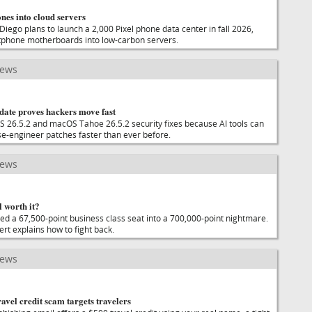
nes into cloud servers
iego plans to launch a 2,000 Pixel phone data center in fall 2026,
rtphone motherboards into low-carbon servers.
news
date proves hackers move fast
S 26.5.2 and macOS Tahoe 26.5.2 security fixes because AI tools can
se-engineer patches faster than ever before.
news
l worth it?
ed a 67,500-point business class seat into a 700,000-point nightmare.
rt explains how to fight back.
news
vel credit scam targets travelers