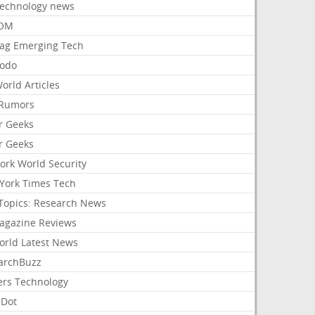
Technology news
aOM
ag Emerging Tech
odo
orld Articles
Rumors
r Geeks
r Geeks
ork World Security
York Times Tech
Topics: Research News
agazine Reviews
orld Latest News
archBuzz
ers Technology
hDot