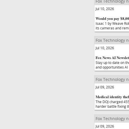
Fox Technology 
Jul 10, 2026
Would you pay $8,000
Isaac 1 by Weave Rob
its cameras and remo
Fox Technology 
Jul 10, 2026
Fox News AI Newslett
Stay up to date on t
and opportunities AI
Fox Technology 
Jul 09, 2026
Medical identity thef
The DOJ charged 455 
harder battle fixing 
Fox Technology 
Jul 09, 2026