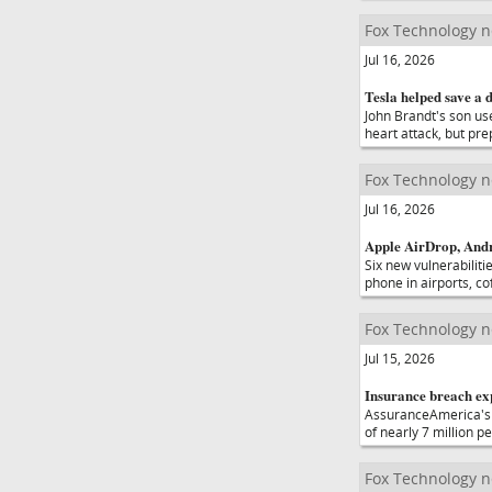
Fox Technology 
Jul 16, 2026
Tesla helped save a 
John Brandt's son use
heart attack, but pr
Fox Technology 
Jul 16, 2026
Apple AirDrop, Andro
Six new vulnerabiliti
phone in airports, c
Fox Technology 
Jul 15, 2026
Insurance breach exp
AssuranceAmerica's 
of nearly 7 million 
Fox Technology 