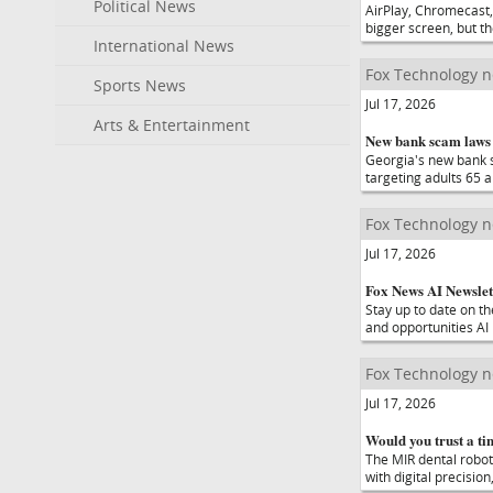
Political News
AirPlay, Chromecast,
bigger screen, but t
International News
Fox Technology 
Sports News
Jul 17, 2026
Arts & Entertainment
New bank scam laws 
Georgia's new bank s
targeting adults 65 a
Fox Technology 
Jul 17, 2026
Fox News AI Newslet
Stay up to date on t
and opportunities AI
Fox Technology 
Jul 17, 2026
Would you trust a ti
The MIR dental robot
with digital precisio