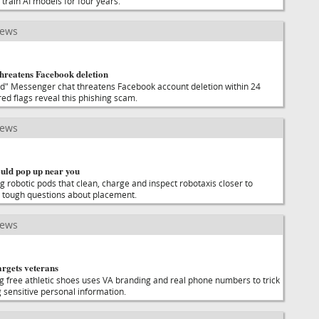
 train AI models for four years.
news
threatens Facebook deletion
ed" Messenger chat threatens Facebook account deletion within 24
red flags reveal this phishing scam.
news
ould pop up near you
g robotic pods that clean, charge and inspect robotaxis closer to
ce tough questions about placement.
news
argets veterans
ng free athletic shoes uses VA branding and real phone numbers to trick
 sensitive personal information.