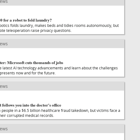
news
 for a robot to fold laundry?
otics folds laundry, makes beds and tidies rooms autonomously, but
te teleoperation raise privacy questions.
news
er: Microsoft cuts thousands of jobs
he latest AI technology advancements and learn about the challenges
 presents now and for the future.
news
t follows you into the doctor's office
people in a $6.5 billion healthcare fraud takedown, but victims face a
their corrupted medical records.
news