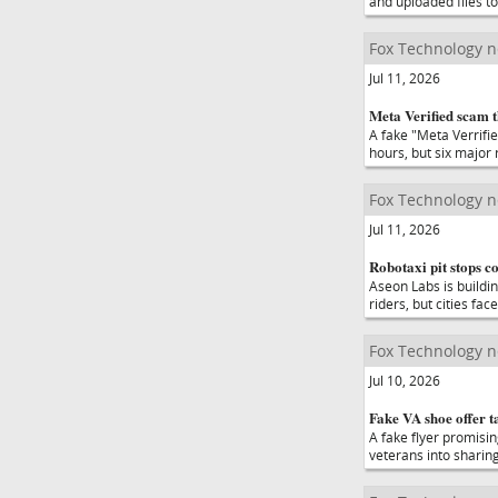
and uploaded files to
Fox Technology 
Jul 11, 2026
Meta Verified scam 
A fake "Meta Verrifi
hours, but six major 
Fox Technology 
Jul 11, 2026
Robotaxi pit stops c
Aseon Labs is buildin
riders, but cities fa
Fox Technology 
Jul 10, 2026
Fake VA shoe offer t
A fake flyer promisi
veterans into sharing