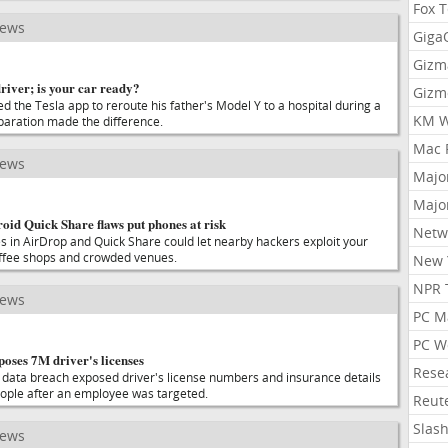
Fox 
news
Gig
Gizm
driver; is your car ready?
Gizm
d the Tesla app to reroute his father's Model Y to a hospital during a
KM W
eparation made the difference.
Mac 
news
Majo
Majo
id Quick Share flaws put phones at risk
Netw
es in AirDrop and Quick Share could let nearby hackers exploit your
offee shops and crowded venues.
New 
NPR 
news
PC M
PC W
oses 7M driver's licenses
Rese
data breach exposed driver's license numbers and insurance details
people after an employee was targeted.
Reut
Slas
news