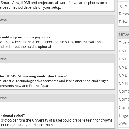
 Smart View, HDMI and projectors all work for vacation photos on a
agen
he best method depends on your setup.
Rese
news
Priva
NEW
could stop suspicious payments
cam law lets financial institutions pause suspicious transactions
Top 
nd older, but the hold is optional.
CNET
news
CNET
CNET
CNET
ter: IBM's AI warning sends 'shock wave'
he latest AI technology advancements and learn about the challenges
CNN 
 presents now and for the future.
Comp
news
Comp
Conn
ny dental robot?
Enga
 prototype from the University of Basel could prepare teeth for crowns
eWe
n, but major safety hurdles remain.