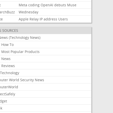
t
Meta
coding
OpenAI
debuts
Muse
archBuzz
Wednesday
te
Apple
Relay
IP
address
Users
S SOURCES
News (Technology News)
 How To
 Most Popular Products
 News
 Reviews
Technology
uter World Security News
uterWorld
ectSafely
dget
ek