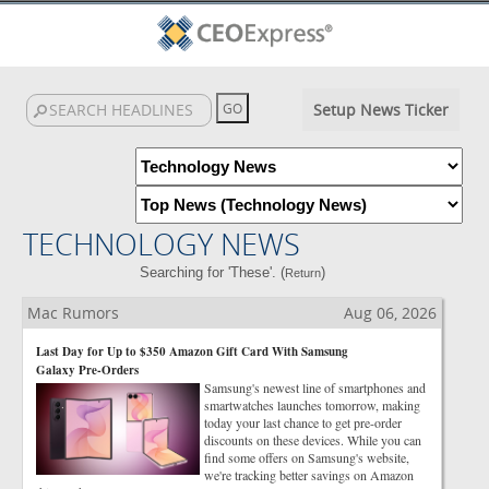
Setup News Ticker
TECHNOLOGY NEWS
Searching for 'These'. (
)
Return
Mac Rumors
Aug 06, 2026
Last Day for Up to $350 Amazon Gift Card With Samsung
Galaxy Pre-Orders
Samsung's newest line of smartphones and
smartwatches launches tomorrow, making
today your last chance to get pre-order
discounts on these devices. While you can
find some offers on Samsung's website,
we're tracking better savings on Amazon