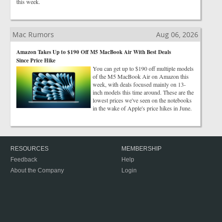
this week.
Mac Rumors
Aug 06, 2026
Amazon Takes Up to $190 Off M5 MacBook Air With Best Deals
Since Price Hike
You can get up to $190 off multiple models
of the M5 MacBook Air on Amazon this
week, with deals focused mainly on 13-
inch models this time around. These are the
lowest prices we've seen on the notebooks
in the wake of Apple's price hikes in June.
RESOURCES
MEMBERSHIP
Feedback
Help
About the Company
Login