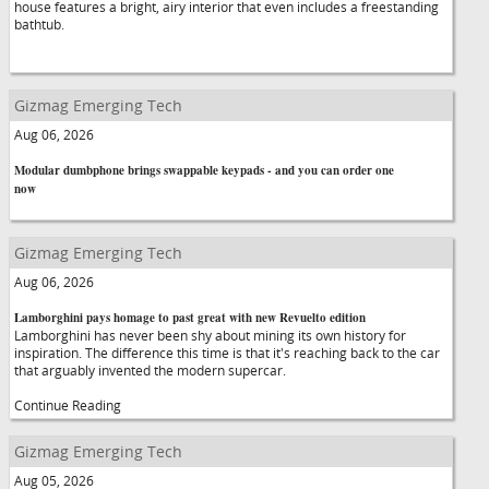
house features a bright, airy interior that even includes a freestanding
bathtub.
Gizmag Emerging Tech
Aug 06, 2026
Modular dumbphone brings swappable keypads - and you can order one
now
Gizmag Emerging Tech
Aug 06, 2026
Lamborghini pays homage to past great with new Revuelto edition
Lamborghini has never been shy about mining its own history for
inspiration. The difference this time is that it's reaching back to the car
that arguably invented the modern supercar.
Continue Reading
Gizmag Emerging Tech
Aug 05, 2026