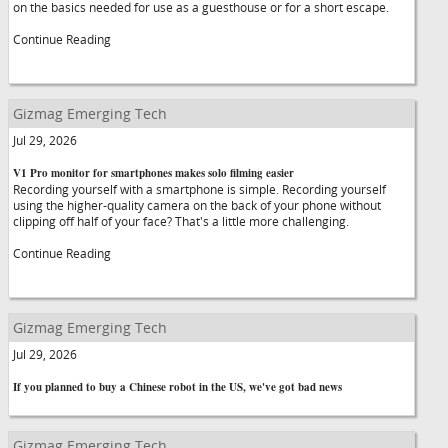
on the basics needed for use as a guesthouse or for a short escape.
Continue Reading
Gizmag Emerging Tech
Jul 29, 2026
V1 Pro monitor for smartphones makes solo filming easier
Recording yourself with a smartphone is simple. Recording yourself
using the higher-quality camera on the back of your phone without
clipping off half of your face? That's a little more challenging.
Continue Reading
Gizmag Emerging Tech
Jul 29, 2026
If you planned to buy a Chinese robot in the US, we've got bad news
Gizmag Emerging Tech