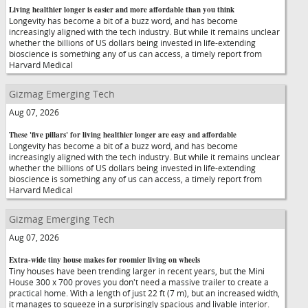
Living healthier longer is easier and more affordable than you think
Longevity has become a bit of a buzz word, and has become
increasingly aligned with the tech industry. But while it remains unclear
whether the billions of US dollars being invested in life-extending
bioscience is something any of us can access, a timely report from
Harvard Medical
Gizmag Emerging Tech
Aug 07, 2026
These 'five pillars' for living healthier longer are easy and affordable
Longevity has become a bit of a buzz word, and has become
increasingly aligned with the tech industry. But while it remains unclear
whether the billions of US dollars being invested in life-extending
bioscience is something any of us can access, a timely report from
Harvard Medical
Gizmag Emerging Tech
Aug 07, 2026
Extra-wide tiny house makes for roomier living on wheels
Tiny houses have been trending larger in recent years, but the Mini
House 300 x 700 proves you don't need a massive trailer to create a
practical home. With a length of just 22 ft (7 m), but an increased width,
it manages to squeeze in a surprisingly spacious and livable interior.