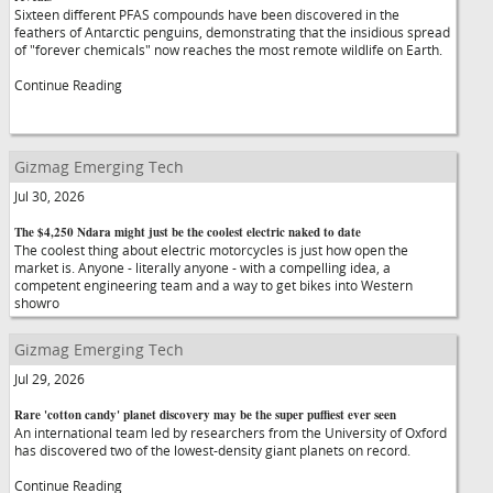
Sixteen different PFAS compounds have been discovered in the
feathers of Antarctic penguins, demonstrating that the insidious spread
of "forever chemicals" now reaches the most remote wildlife on Earth.
Continue Reading
Gizmag Emerging Tech
Jul 30, 2026
The $4,250 Ndara might just be the coolest electric naked to date
The coolest thing about electric motorcycles is just how open the
market is. Anyone - literally anyone - with a compelling idea, a
competent engineering team and a way to get bikes into Western
showro
Gizmag Emerging Tech
Jul 29, 2026
Rare 'cotton candy' planet discovery may be the super puffiest ever seen
An international team led by researchers from the University of Oxford
has discovered two of the lowest-density giant planets on record.
Continue Reading