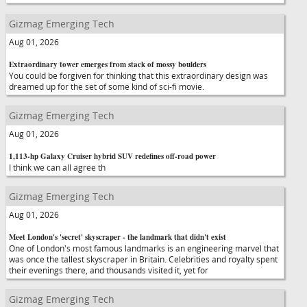
Gizmag Emerging Tech
Aug 01, 2026
Extraordinary tower emerges from stack of mossy boulders
You could be forgiven for thinking that this extraordinary design was
dreamed up for the set of some kind of sci-fi movie.
Gizmag Emerging Tech
Aug 01, 2026
1,113-hp Galaxy Cruiser hybrid SUV redefines off-road power
I think we can all agree th
Gizmag Emerging Tech
Aug 01, 2026
Meet London's 'secret' skyscraper - the landmark that didn't exist
One of London's most famous landmarks is an engineering marvel that
was once the tallest skyscraper in Britain. Celebrities and royalty spent
their evenings there, and thousands visited it, yet for
Gizmag Emerging Tech