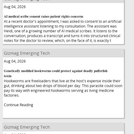
Aug 04, 2026
AI medical scribe consent raises patient rights concerns
At a recent doctor's appointment, I was asked to consent to an artificial
intelligence assistant listening to my consultation. The assistant was
Heidi, one of a growing number of AI medical scribes. It listens to the
conversation, produces a transcript and turns it into structured clinical
notes for the doctor to review, which, on the face of it, is exactly t
Gizmag Emerging Tech
Aug 04, 2026
Genetically modified hookworms could protect against deadly pufferfish
toxin
Hookworms are freeloaders that live at the host's expense inside their
gut, drinking about two drops of blood per day. This parasite could soon
pay its way with engineered hookworms serving as living medicine
factories.
Continue Reading
Gizmag Emerging Tech