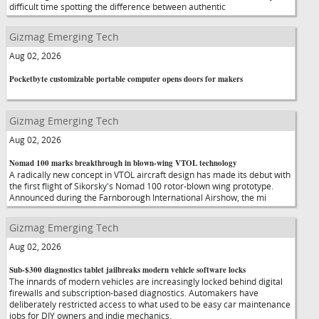
difficult time spotting the difference between authentic
Gizmag Emerging Tech
Aug 02, 2026
Pocketbyte customizable portable computer opens doors for makers
Gizmag Emerging Tech
Aug 02, 2026
Nomad 100 marks breakthrough in blown-wing VTOL technology
A radically new concept in VTOL aircraft design has made its debut with
the first flight of Sikorsky's Nomad 100 rotor-blown wing prototype.
Announced during the Farnborough International Airshow, the mi
Gizmag Emerging Tech
Aug 02, 2026
Sub-$300 diagnostics tablet jailbreaks modern vehicle software locks
The innards of modern vehicles are increasingly locked behind digital
firewalls and subscription-based diagnostics. Automakers have
deliberately restricted access to what used to be easy car maintenance
jobs for DIY owners and indie mechanics.