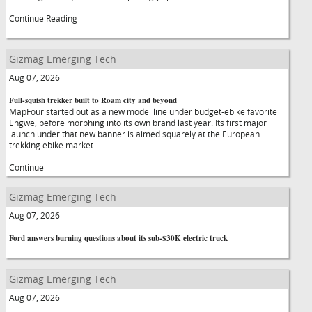
Continue Reading
Gizmag Emerging Tech
Aug 07, 2026
Full-squish trekker built to Roam city and beyond
MapFour started out as a new model line under budget-ebike favorite
Engwe, before morphing into its own brand last year. Its first major
launch under that new banner is aimed squarely at the European
trekking ebike market.
Continue
Gizmag Emerging Tech
Aug 07, 2026
Ford answers burning questions about its sub-$30K electric truck
Gizmag Emerging Tech
Aug 07, 2026