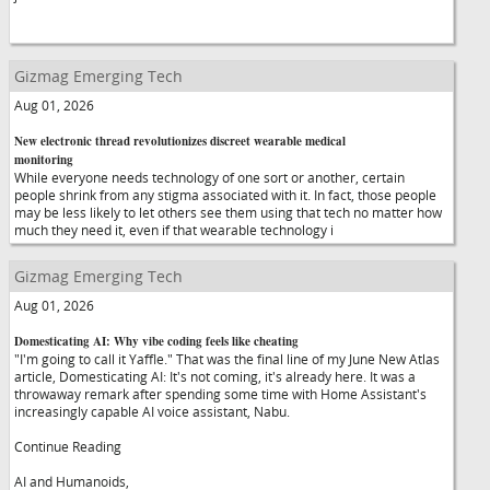
Gizmag Emerging Tech
Aug 01, 2026
New electronic thread revolutionizes discreet wearable medical
monitoring
While everyone needs technology of one sort or another, certain
people shrink from any stigma associated with it. In fact, those people
may be less likely to let others see them using that tech no matter how
much they need it, even if that wearable technology i
Gizmag Emerging Tech
Aug 01, 2026
Domesticating AI: Why vibe coding feels like cheating
"I'm going to call it Yaffle." That was the final line of my June New Atlas
article, Domesticating AI: It's not coming, it's already here. It was a
throwaway remark after spending some time with Home Assistant's
increasingly capable AI voice assistant, Nabu.
Continue Reading
AI and Humanoids,