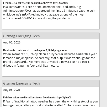
First mRNA flu vaccine has been approved for US adults
In a somewhat surprise announcement, the Food and Drug
Administration (FDA) has approved the first US influenza vaccine built
on Moderna's mRNA technology that gave us one of the most
administered COVID-19 shots during the pandemic.
Gizmag Emerging Tech
Aug 06, 2026
Dual-motor suitcase drive underpins 3,000-hp hypercar
When Kosmera's 1,876-hp Nebula 1 hypercar debuted earlier this year,
it made a major splash. Apparently, that output wasn't enough for the
brand's standards. Kosmera has unveiled a new 3,110-hp electric
drivetrain featuring four axial-flux motors.
Gizmag Emerging Tech
Aug 06, 2026
Painless microneedle tattoos from London startup CipherX
If fear of traditional tattoo needles has been the only thing stopping you
from getting a tattoo, a London startup called CipherX may have found