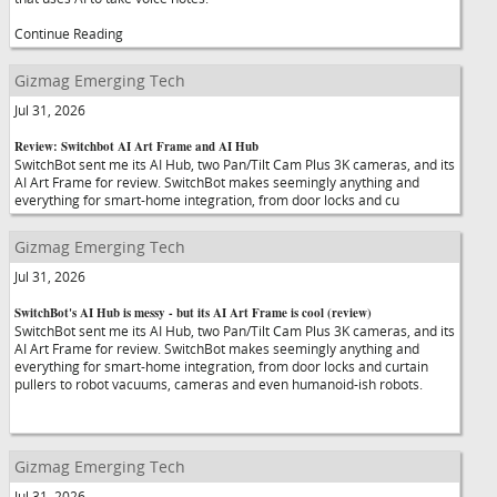
Continue Reading
Gizmag Emerging Tech
Jul 31, 2026
Review: Switchbot AI Art Frame and AI Hub
SwitchBot sent me its AI Hub, two Pan/Tilt Cam Plus 3K cameras, and its
AI Art Frame for review. SwitchBot makes seemingly anything and
everything for smart-home integration, from door locks and cu
Gizmag Emerging Tech
Jul 31, 2026
SwitchBot's AI Hub is messy - but its AI Art Frame is cool (review)
SwitchBot sent me its AI Hub, two Pan/Tilt Cam Plus 3K cameras, and its
AI Art Frame for review. SwitchBot makes seemingly anything and
everything for smart-home integration, from door locks and curtain
pullers to robot vacuums, cameras and even humanoid-ish robots.
Gizmag Emerging Tech
Jul 31, 2026