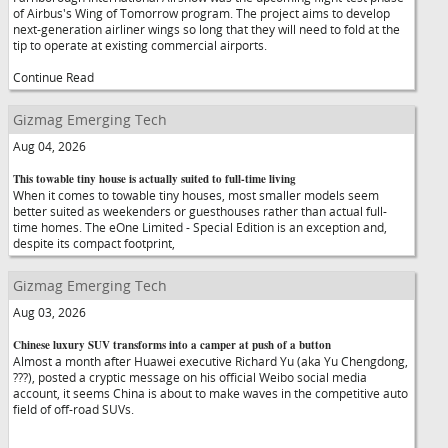
of Airbus's Wing of Tomorrow program. The project aims to develop
next-generation airliner wings so long that they will need to fold at the
tip to operate at existing commercial airports.
Continue Read
Gizmag Emerging Tech
Aug 04, 2026
This towable tiny house is actually suited to full-time living
When it comes to towable tiny houses, most smaller models seem
better suited as weekenders or guesthouses rather than actual full-
time homes. The eOne Limited - Special Edition is an exception and,
despite its compact footprint,
Gizmag Emerging Tech
Aug 03, 2026
Chinese luxury SUV transforms into a camper at push of a button
Almost a month after Huawei executive Richard Yu (aka Yu Chengdong,
???), posted a cryptic message on his official Weibo social media
account, it seems China is about to make waves in the competitive auto
field of off-road SUVs.