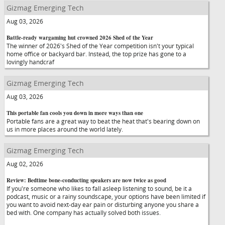
Gizmag Emerging Tech
Aug 03, 2026
Battle-ready wargaming hut crowned 2026 Shed of the Year
The winner of 2026's Shed of the Year competition isn't your typical
home office or backyard bar. Instead, the top prize has gone to a
lovingly handcraf
Gizmag Emerging Tech
Aug 03, 2026
This portable fan cools you down in more ways than one
Portable fans are a great way to beat the heat that's bearing down on
us in more places around the world lately.
Gizmag Emerging Tech
Aug 02, 2026
Review: Bedtime bone-conducting speakers are now twice as good
If you're someone who likes to fall asleep listening to sound, be it a
podcast, music or a rainy soundscape, your options have been limited if
you want to avoid next-day ear pain or disturbing anyone you share a
bed with. One company has actually solved both issues.