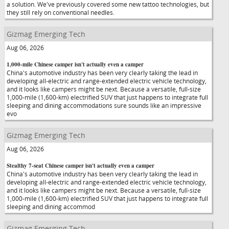
a solution. We've previously covered some new tattoo technologies, but
they still rely on conventional needles.
Gizmag Emerging Tech
Aug 06, 2026
1,000-mile Chinese camper isn't actually even a camper
China's automotive industry has been very clearly taking the lead in
developing all-electric and range-extended electric vehicle technology,
and it looks like campers might be next. Because a versatile, full-size
1,000-mile (1,600-km) electrified SUV that just happens to integrate full
sleeping and dining accommodations sure sounds like an impressive
evo
Gizmag Emerging Tech
Aug 06, 2026
Stealthy 7-seat Chinese camper isn't actually even a camper
China's automotive industry has been very clearly taking the lead in
developing all-electric and range-extended electric vehicle technology,
and it looks like campers might be next. Because a versatile, full-size
1,000-mile (1,600-km) electrified SUV that just happens to integrate full
sleeping and dining accommod
Gizmag Emerging Tech