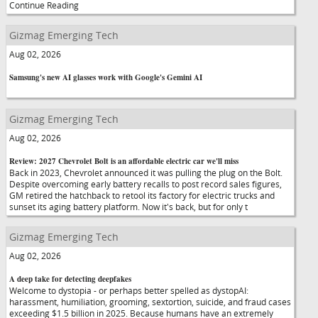
Continue Reading
Gizmag Emerging Tech
Aug 02, 2026
Samsung's new AI glasses work with Google's Gemini AI
Gizmag Emerging Tech
Aug 02, 2026
Review: 2027 Chevrolet Bolt is an affordable electric car we'll miss
Back in 2023, Chevrolet announced it was pulling the plug on the Bolt.
Despite overcoming early battery recalls to post record sales figures,
GM retired the hatchback to retool its factory for electric trucks and
sunset its aging battery platform. Now it's back, but for only t
Gizmag Emerging Tech
Aug 02, 2026
A deep take for detecting deepfakes
Welcome to dystopia - or perhaps better spelled as dystopAI:
harassment, humiliation, grooming, sextortion, suicide, and fraud cases
exceeding $1.5 billion in 2025. Because humans have an extremely