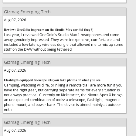
Gizmag Emerging Tech
Aug 07, 2026
Review: OneOdio improves on the Studio Max (or did they?)
Last year, I reviewed OneOdio's Studio Max 1 headphones and came
away genuinely impressed. They were inexpensive, comfortable, and
included a low-latency wireless dongle that allowed me to mix up some
stuff on the DAW without being tethered
Gizmag Emerging Tech
Aug 07, 2026
Flashlight-equipped telescope lets you take photos of what you see
Camping, watching wildlife, or hiking a remote trail are more fun if you
have the right gear, but carrying separate items for every situation is
not always practical. Currently on Kickstarter, the Nivora Apex X brings
an unexpected combination of tools: a telescope, flashlight, magnetic
phone mount, and power bank. The device is aimed mainly at outdoor
enth
Gizmag Emerging Tech
Aug 07, 2026