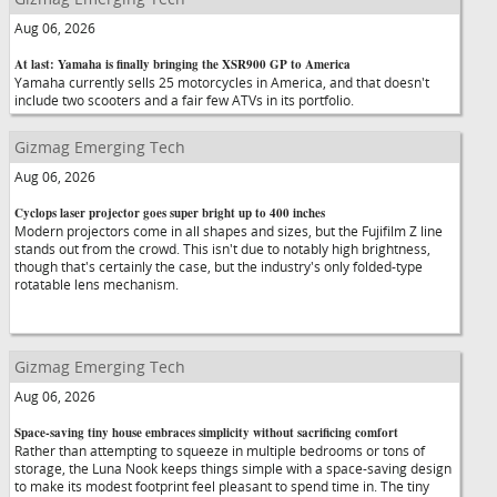
Aug 06, 2026
At last: Yamaha is finally bringing the XSR900 GP to America
Yamaha currently sells 25 motorcycles in America, and that doesn't
include two scooters and a fair few ATVs in its portfolio.
Gizmag Emerging Tech
Aug 06, 2026
Cyclops laser projector goes super bright up to 400 inches
Modern projectors come in all shapes and sizes, but the Fujifilm Z line
stands out from the crowd. This isn't due to notably high brightness,
though that's certainly the case, but the industry's only folded-type
rotatable lens mechanism.
Gizmag Emerging Tech
Aug 06, 2026
Space-saving tiny house embraces simplicity without sacrificing comfort
Rather than attempting to squeeze in multiple bedrooms or tons of
storage, the Luna Nook keeps things simple with a space-saving design
to make its modest footprint feel pleasant to spend time in. The tiny