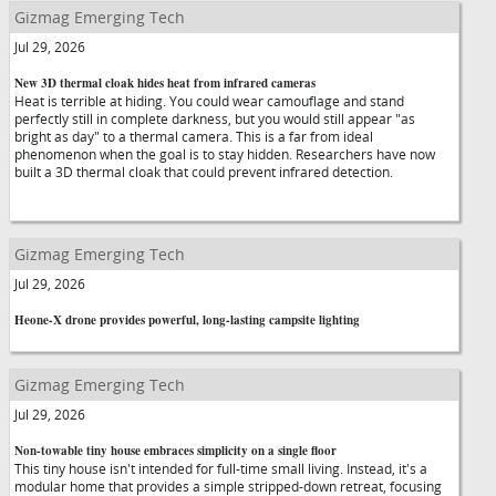
Gizmag Emerging Tech
Jul 29, 2026
New 3D thermal cloak hides heat from infrared cameras
Heat is terrible at hiding. You could wear camouflage and stand
perfectly still in complete darkness, but you would still appear "as
bright as day" to a thermal camera. This is a far from ideal
phenomenon when the goal is to stay hidden. Researchers have now
built a 3D thermal cloak that could prevent infrared detection.
Gizmag Emerging Tech
Jul 29, 2026
Heone-X drone provides powerful, long-lasting campsite lighting
Gizmag Emerging Tech
Jul 29, 2026
Non-towable tiny house embraces simplicity on a single floor
This tiny house isn't intended for full-time small living. Instead, it's a
modular home that provides a simple stripped-down retreat, focusing