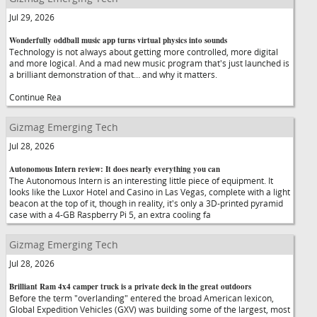
Jul 29, 2026
Wonderfully oddball music app turns virtual physics into sounds
Technology is not always about getting more controlled, more digital
and more logical. And a mad new music program that's just launched is
a brilliant demonstration of that… and why it matters.
Continue Rea
Gizmag Emerging Tech
Jul 28, 2026
Autonomous Intern review: It does nearly everything you can
The Autonomous Intern is an interesting little piece of equipment. It
looks like the Luxor Hotel and Casino in Las Vegas, complete with a light
beacon at the top of it, though in reality, it's only a 3D-printed pyramid
case with a 4-GB Raspberry Pi 5, an extra cooling fa
Gizmag Emerging Tech
Jul 28, 2026
Brilliant Ram 4x4 camper truck is a private deck in the great outdoors
Before the term "overlanding" entered the broad American lexicon,
Global Expedition Vehicles (GXV) was building some of the largest, most