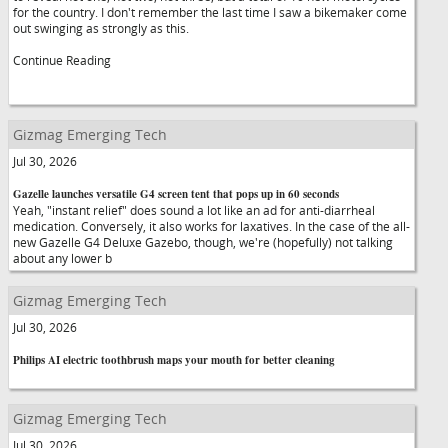
for the country. I don't remember the last time I saw a bikemaker come
out swinging as strongly as this.
Continue Reading
Gizmag Emerging Tech
Jul 30, 2026
Gazelle launches versatile G4 screen tent that pops up in 60 seconds
Yeah, "instant relief" does sound a lot like an ad for anti-diarrheal
medication. Conversely, it also works for laxatives. In the case of the all-
new Gazelle G4 Deluxe Gazebo, though, we're (hopefully) not talking
about any lower b
Gizmag Emerging Tech
Jul 30, 2026
Philips AI electric toothbrush maps your mouth for better cleaning
Gizmag Emerging Tech
Jul 30, 2026