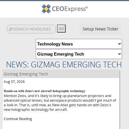
Setup News Ticker
NEWS: GIZMAG EMERGING TECH
Gizmag Emerging Tech
Aug 07, 2026
Hands-on with Zeiss's new aircraft holographic technology
Mention Zeiss, and it's likely to bring up planetarium projectors and
advanced optical lenses, but aerospace products wouldn't get much of
a look-in. That is, until now, as New Atlas gets hands-on with Zeiss's
new holographic technology for aircraft.
Continue Reading