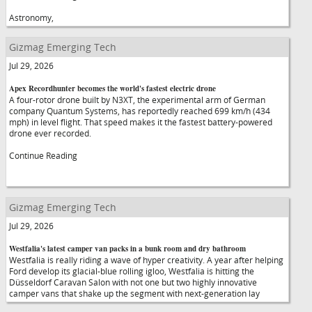
Astronomy,
Gizmag Emerging Tech
Jul 29, 2026
Apex Recordhunter becomes the world's fastest electric drone
A four-rotor drone built by N3XT, the experimental arm of German
company Quantum Systems, has reportedly reached 699 km/h (434
mph) in level flight. That speed makes it the fastest battery-powered
drone ever recorded.
Continue Reading
Gizmag Emerging Tech
Jul 29, 2026
Westfalia's latest camper van packs in a bunk room and dry bathroom
Westfalia is really riding a wave of hyper creativity. A year after helping
Ford develop its glacial-blue rolling igloo, Westfalia is hitting the
Düsseldorf Caravan Salon with not one but two highly innovative
camper vans that shake up the segment with next-generation lay