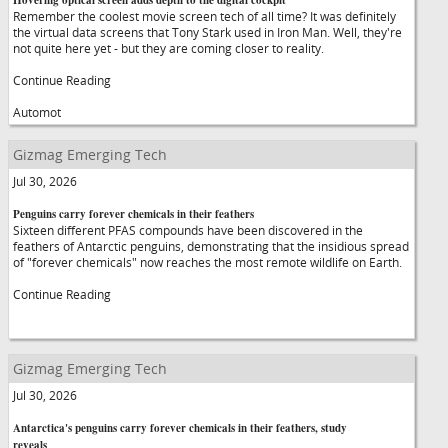
Hovering optical screen adds depth to the digital cockpit
Remember the coolest movie screen tech of all time? It was definitely
the virtual data screens that Tony Stark used in Iron Man. Well, they're
not quite here yet - but they are coming closer to reality.
Continue Reading
Automot
Gizmag Emerging Tech
Jul 30, 2026
Penguins carry forever chemicals in their feathers
Sixteen different PFAS compounds have been discovered in the
feathers of Antarctic penguins, demonstrating that the insidious spread
of "forever chemicals" now reaches the most remote wildlife on Earth.
Continue Reading
Gizmag Emerging Tech
Jul 30, 2026
Antarctica's penguins carry forever chemicals in their feathers, study
reveals