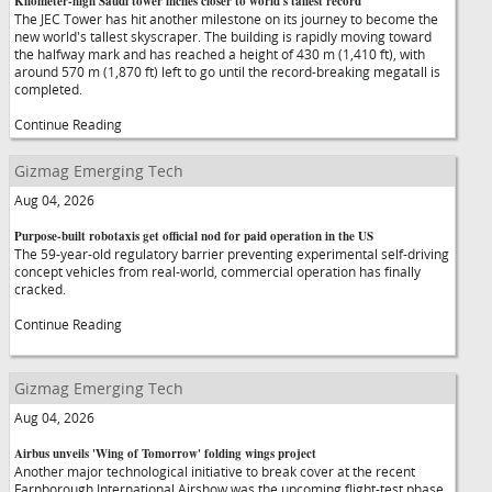
Kilometer-high Saudi tower inches closer to world's tallest record
The JEC Tower has hit another milestone on its journey to become the
new world's tallest skyscraper. The building is rapidly moving toward
the halfway mark and has reached a height of 430 m (1,410 ft), with
around 570 m (1,870 ft) left to go until the record-breaking megatall is
completed.
Continue Reading
Gizmag Emerging Tech
Aug 04, 2026
Purpose-built robotaxis get official nod for paid operation in the US
The 59-year-old regulatory barrier preventing experimental self-driving
concept vehicles from real-world, commercial operation has finally
cracked.
Continue Reading
Gizmag Emerging Tech
Aug 04, 2026
Airbus unveils 'Wing of Tomorrow' folding wings project
Another major technological initiative to break cover at the recent
Farnborough International Airshow was the upcoming flight-test phase