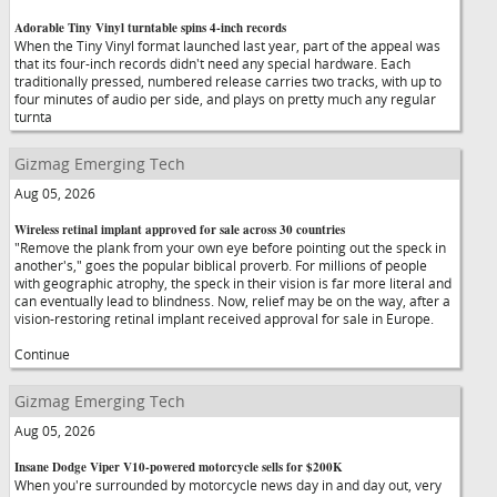
Adorable Tiny Vinyl turntable spins 4-inch records
When the Tiny Vinyl format launched last year, part of the appeal was
that its four-inch records didn't need any special hardware. Each
traditionally pressed, numbered release carries two tracks, with up to
four minutes of audio per side, and plays on pretty much any regular
turnta
Gizmag Emerging Tech
Aug 05, 2026
Wireless retinal implant approved for sale across 30 countries
"Remove the plank from your own eye before pointing out the speck in
another's," goes the popular biblical proverb. For millions of people
with geographic atrophy, the speck in their vision is far more literal and
can eventually lead to blindness. Now, relief may be on the way, after a
vision-restoring retinal implant received approval for sale in Europe.
Continue
Gizmag Emerging Tech
Aug 05, 2026
Insane Dodge Viper V10-powered motorcycle sells for $200K
When you're surrounded by motorcycle news day in and day out, very