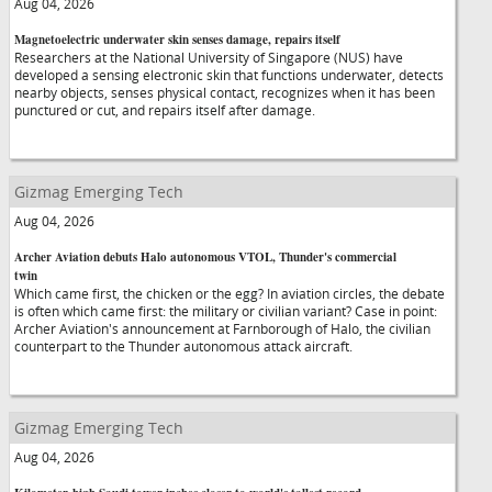
Aug 04, 2026
Magnetoelectric underwater skin senses damage, repairs itself
Researchers at the National University of Singapore (NUS) have
developed a sensing electronic skin that functions underwater, detects
nearby objects, senses physical contact, recognizes when it has been
punctured or cut, and repairs itself after damage.
Gizmag Emerging Tech
Aug 04, 2026
Archer Aviation debuts Halo autonomous VTOL, Thunder's commercial
twin
Which came first, the chicken or the egg? In aviation circles, the debate
is often which came first: the military or civilian variant? Case in point:
Archer Aviation's announcement at Farnborough of Halo, the civilian
counterpart to the Thunder autonomous attack aircraft.
Gizmag Emerging Tech
Aug 04, 2026