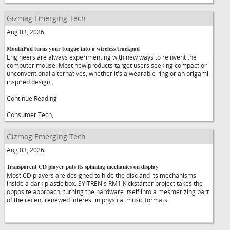
Gizmag Emerging Tech
Aug 03, 2026
MouthPad turns your tongue into a wireless trackpad
Engineers are always experimenting with new ways to reinvent the
computer mouse. Most new products target users seeking compact or
unconventional alternatives, whether it's a wearable ring or an origami-
inspired design.
Continue Reading
Consumer Tech,
Gizmag Emerging Tech
Aug 03, 2026
Transparent CD player puts its spinning mechanics on display
Most CD players are designed to hide the disc and its mechanisms
inside a dark plastic box. SYITREN's RM1 Kickstarter project takes the
opposite approach, turning the hardware itself into a mesmerizing part
of the recent renewed interest in physical music formats.