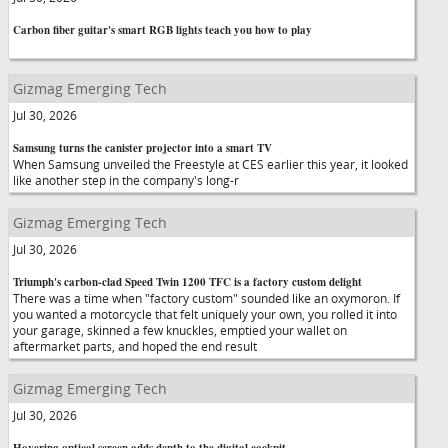
Carbon fiber guitar's smart RGB lights teach you how to play
Gizmag Emerging Tech
Jul 30, 2026
Samsung turns the canister projector into a smart TV
When Samsung unveiled the Freestyle at CES earlier this year, it looked
like another step in the company's long-r
Gizmag Emerging Tech
Jul 30, 2026
Triumph's carbon-clad Speed Twin 1200 TFC is a factory custom delight
There was a time when "factory custom" sounded like an oxymoron. If
you wanted a motorcycle that felt uniquely your own, you rolled it into
your garage, skinned a few knuckles, emptied your wallet on
aftermarket parts, and hoped the end result
Gizmag Emerging Tech
Jul 30, 2026