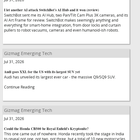
I let another AI attack SwitchBot's AI Hub and it won (review)
SwitchBot sent me its AI Hub, two Pan/Tilt Cam Plus 3K cameras, and its
AI Art Frame for review. SwitchBot makes seemingly anything and
everything for smart-home integration, from door locks and curtain
pullers to robot vacuums, cameras and even humanoid-ish robots.
Gizmag Emerging Tech
Jul 31, 2026
Audi goes XXL for the US with its largest SUV yet
Audi has unveiled its largest ever car - the massive Q9/SQ9 SUV.
Continue Reading
Gizmag Emerging Tech
Jul 31, 2026
Could the Honda CB500 be Royal Enfield's Kryptonite?
This one came out of nowhere. Honda recently took the stage in India
to reveal not one, not two, not three, but a total of 10 new motorcycles