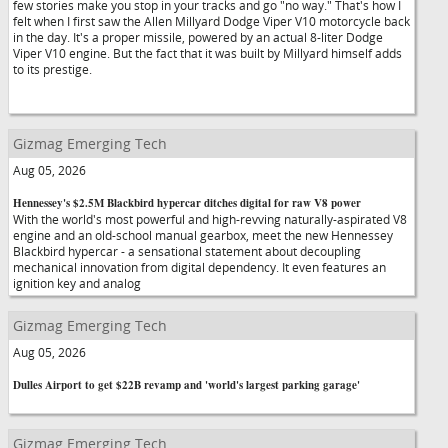
few stories make you stop in your tracks and go "no way." That's how I
felt when I first saw the Allen Millyard Dodge Viper V10 motorcycle back
in the day. It's a proper missile, powered by an actual 8-liter Dodge
Viper V10 engine. But the fact that it was built by Millyard himself adds
to its prestige.
Gizmag Emerging Tech
Aug 05, 2026
Hennessey's $2.5M Blackbird hypercar ditches digital for raw V8 power
With the world's most powerful and high-revving naturally-aspirated V8
engine and an old-school manual gearbox, meet the new Hennessey
Blackbird hypercar - a sensational statement about decoupling
mechanical innovation from digital dependency. It even features an
ignition key and analog
Gizmag Emerging Tech
Aug 05, 2026
Dulles Airport to get $22B revamp and 'world's largest parking garage'
Gizmag Emerging Tech