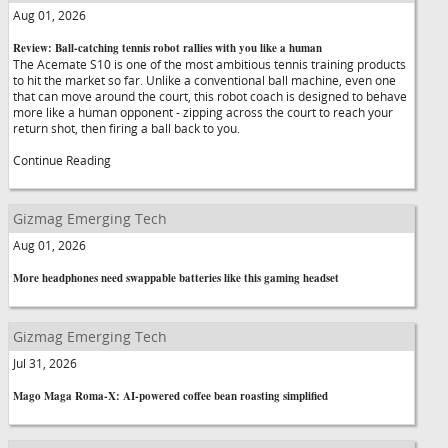
Aug 01, 2026
Review: Ball-catching tennis robot rallies with you like a human
The Acemate S10 is one of the most ambitious tennis training products
to hit the market so far. Unlike a conventional ball machine, even one
that can move around the court, this robot coach is designed to behave
more like a human opponent - zipping across the court to reach your
return shot, then firing a ball back to you.
Continue Reading
Gizmag Emerging Tech
Aug 01, 2026
More headphones need swappable batteries like this gaming headset
Gizmag Emerging Tech
Jul 31, 2026
Mago Maga Roma-X: AI-powered coffee bean roasting simplified