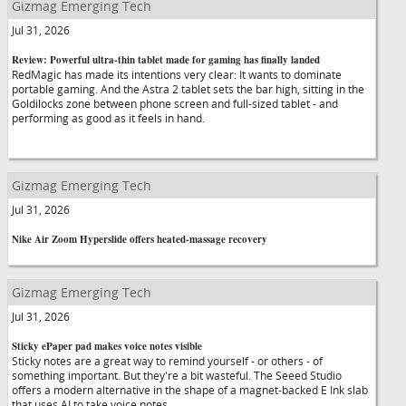
Gizmag Emerging Tech
Jul 31, 2026
Review: Powerful ultra-thin tablet made for gaming has finally landed
RedMagic has made its intentions very clear: It wants to dominate
portable gaming. And the Astra 2 tablet sets the bar high, sitting in the
Goldilocks zone between phone screen and full-sized tablet - and
performing as good as it feels in hand.
Gizmag Emerging Tech
Jul 31, 2026
Nike Air Zoom Hyperslide offers heated-massage recovery
Gizmag Emerging Tech
Jul 31, 2026
Sticky ePaper pad makes voice notes visible
Sticky notes are a great way to remind yourself - or others - of
something important. But they're a bit wasteful. The Seeed Studio
offers a modern alternative in the shape of a magnet-backed E Ink slab
that uses AI to take voice notes.