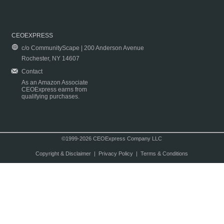
CEOEXPRESS
c/o CommunityScape | 200 Anderson Avenue
Rochester, NY 14607
Contact
As an Amazon Associate
CEOExpress earns from
qualifying purchases.
©1999-2026 CEOExpress Company LLC
Copyright & Disclaimer
|
Privacy Policy
|
Terms & Conditions