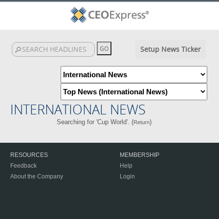
Setup News Ticker
INTERNATIONAL NEWS
Searching for 'Cup World'. (
)
Return
RESOURCES
MEMBERSHIP
Feedback
Help
About the Company
Login