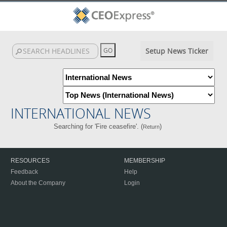
Setup News Ticker
INTERNATIONAL NEWS
Searching for 'Fire ceasefire'. (
)
Return
RESOURCES
MEMBERSHIP
Feedback
Help
About the Company
Login