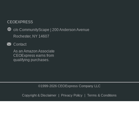
CEOEXPRESS
c/o CommunityScape | 200 Anderson Avenue
Rochester, NY 14607
Contact
As an Amazon Associate
CEOExpress earns from
qualifying purchases.
©1999-2026 CEOExpress Company LLC
Copyright & Disclaimer
|
Privacy Policy
|
Terms & Conditions