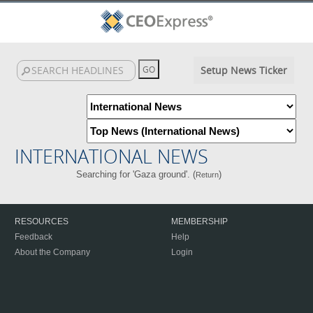
Setup News Ticker
INTERNATIONAL NEWS
Searching for 'Gaza ground'. (
)
Return
RESOURCES
MEMBERSHIP
Feedback
Help
About the Company
Login