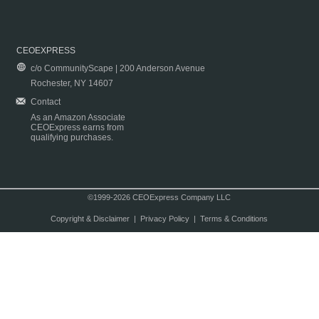
CEOEXPRESS
c/o CommunityScape | 200 Anderson Avenue
Rochester, NY 14607
Contact
As an Amazon Associate
CEOExpress earns from
qualifying purchases.
©1999-2026 CEOExpress Company LLC
Copyright & Disclaimer
|
Privacy Policy
|
Terms & Conditions