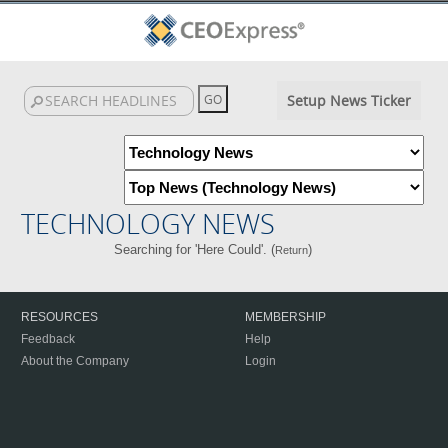
Setup News Ticker
TECHNOLOGY NEWS
Searching for 'Here Could'. (
)
Return
RESOURCES
MEMBERSHIP
Feedback
Help
About the Company
Login