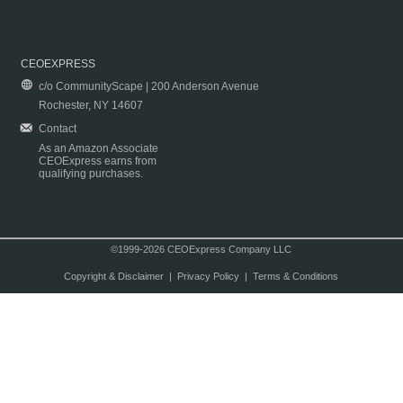
CEOEXPRESS
c/o CommunityScape | 200 Anderson Avenue
Rochester, NY 14607
Contact
As an Amazon Associate
CEOExpress earns from
qualifying purchases.
©1999-2026 CEOExpress Company LLC
Copyright & Disclaimer
|
Privacy Policy
|
Terms & Conditions