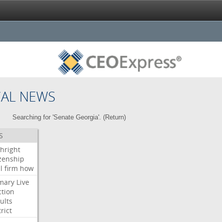
CAL NEWS
Searching for 'Senate Georgia'. (
Return
)
S
thright
izenship
l
firm
how
mary
Live
ction
ults
rict