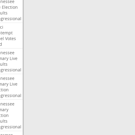
nessee
e
Election
ults
gressional
ci
ntempt
el
Votes
d
nessee
mary
Live
ults
gressional
nessee
mary
Live
ction
gressional
nessee
mary
ction
ults
gressional