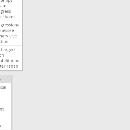
ntempt
ate
gress
el
Votes
gressional
nessee
mary
Live
ction
charged
ch
abilitation
ter
rehab
S
ical
nt
w