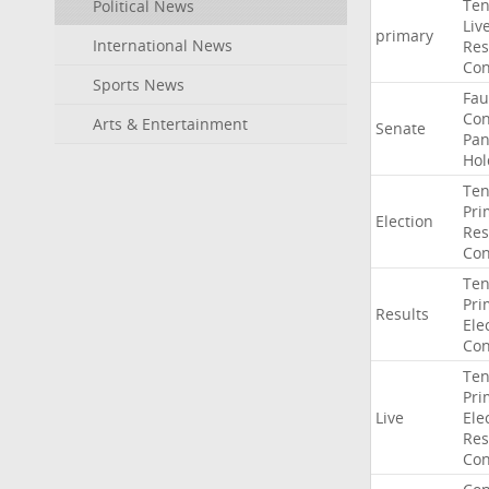
Ten
Political News
Liv
primary
International News
Res
Con
Sports News
Fau
Co
Arts & Entertainment
Senate
Pan
Hol
Ten
Pri
Election
Res
Con
Ten
Pri
Results
Ele
Con
Ten
Pri
Live
Ele
Res
Con