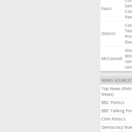
Co
Sen
Fauci
Con
Pan
Con
Ten
District
Pri
Ele
dis
Mit
McConnell
reh
cen
NEWS SOURCE
Top News (Polit
News)
BBC Politics
BBC Talking Poi
CNN Politics
Democracy No