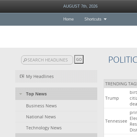
AUGUST 7th, 2026
Home
Shortcuts
POLITI
My Headlines
TRENDING TAG
bir
Top News
Trump
cit
dea
Business News
pri
National News
Ele
Tennessee
Res
Technology News
Dist