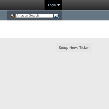
Login
Setup News Ticker