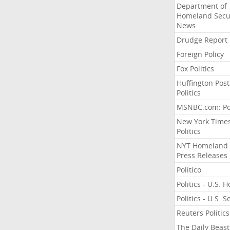
Department of
Homeland Secu
News
Drudge Report
Foreign Policy
Fox Politics
Huffington Post
Politics
MSNBC.com: Pol
New York Time
Politics
NYT Homeland
Press Releases
Politico
Politics - U.S. 
Politics - U.S. 
Reuters Politics
The Daily Beast