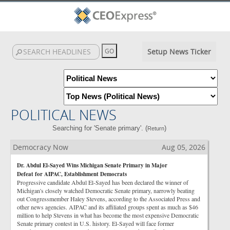
Setup News Ticker
POLITICAL NEWS
Searching for 'Senate primary'. (
)
Return
Democracy Now
Aug 05, 2026
Dr. Abdul El-Sayed Wins Michigan Senate Primary in Major
Defeat for AIPAC, Establishment Democrats
Progressive candidate Abdul El-Sayed has been declared the winner of
Michigan's closely watched Democratic Senate primary, narrowly beating
out Congressmember Haley Stevens, according to the Associated Press and
other news agencies. AIPAC and its affiliated groups spent as much as $46
million to help Stevens in what has become the most expensive Democratic
Senate primary contest in U.S. history. El-Sayed will face former