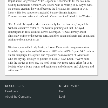
Republican Congressman Mike Rogers in November to fill the seat now
held by Democratic Senator Gary Peters, who is retiring. If El-Sayed wins
the general election, he would become the first Muslim senator in U.S.
history. His key supporters included Senator Bernie Sanders,
Congresswoman Alexandria Ocasio-Cortez and the United Auto Workers.
"Dr. Abdul El-Sayed worked unbelievably hard in this race," says John
Nichols, executive editor of The Nation, pointing out that El-Sayed
campaigned in rural counties across Michigan. "It was literally about
physically going to the people early, and then again and again and again, and
talking to them about issues."
We also speak with Andy Levin, a former Democratic congressmember
from Michigan who lost to Stevens in 2022 after AIPAC spent $4.3 million
on her campaign. El-Sayed's rise represents "a movement of Americans
who are saying, 'Enough of politics as usual,'" says Levin. "'We're done
with the parties as they are. We need some way more active effort for us to
be able to have living wages and healthcare and education and childcare and
retirement.'"
RESOURCES
MEMBERSHIP
Feedback
Help
About the Company
Login