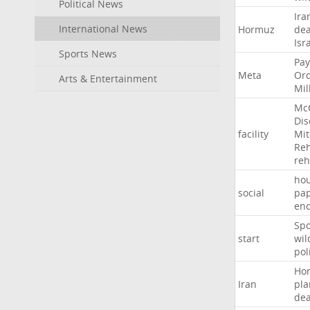
Political News
Ira
International News
Hormuz
dea
Isr
Sports News
Pay
Meta
Or
Arts & Entertainment
Mil
Mc
Dis
facility
Mit
Reh
re
hou
social
pa
en
Sp
start
wil
pol
Ho
Iran
pla
dea