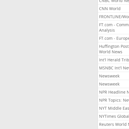
CNBC World N
CNN World
FRONTLINE/Wo
FT.com - Comm
Analysis
FT.com - Europ
Huffington Post
World News
Int'l Herald Tr
MSNBC Int'l N
Newsweek
Newsweek
NPR Headline 
NPR Topics: N
NYT Middle Eas
NYTimes Globa
Reuters World