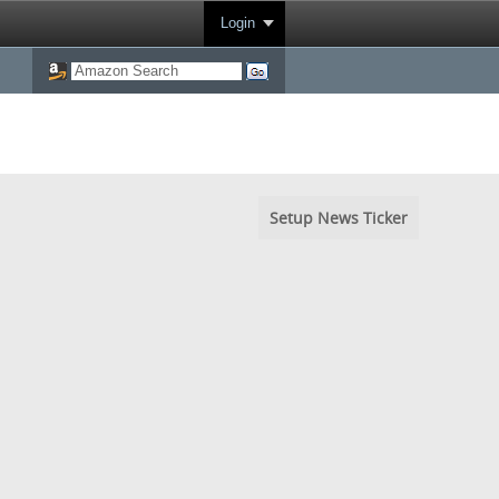
Login
Setup News Ticker