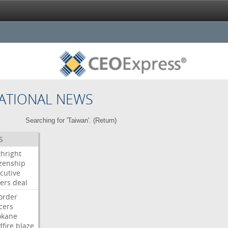
ATIONAL NEWS
Searching for 'Taiwan'. (
Return
)
S
thright
izenship
cutive
ers
deal
order
icers
okane
dfire
blaze