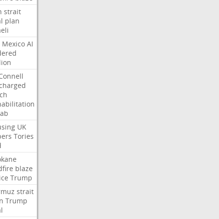
n
strait
l
plan
aeli
Mexico
AI
dered
lion
Connell
charged
ch
abilitation
hab
sing
UK
pers
Tories
d
okane
dfire
blaze
ice
Trump
rmuz
strait
n
Trump
l