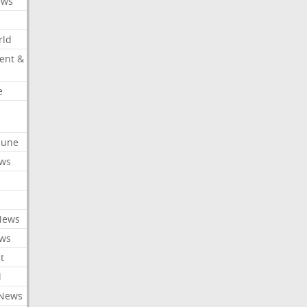
ews
rld
ent &
e
ibune
ews
News
ews
t
l
 News