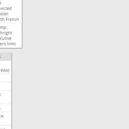
o
victed
ation
ath
French
ump
thright
cutive
ers
limit
S
News)
t
s
ce