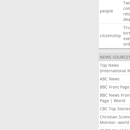
Tw
con
people
rel
de
Tr
bir
citizenship
exe
ord
NEWS SOURCE
Top News
(International 
ABC News
BBC Front Page
BBC News Fron
Page | World
CBC Top Storie
Christian Scien
Monitor--world