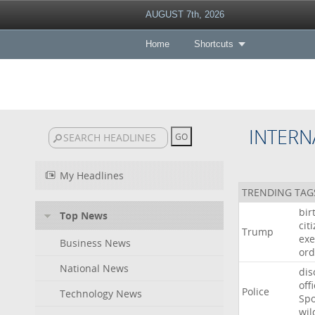
AUGUST 7th, 2026
Home
Shortcuts
INTERN
My Headlines
TRENDING TAG
bir
Top News
cit
Trump
exe
Business News
ord
National News
dis
off
Police
Technology News
Sp
wil