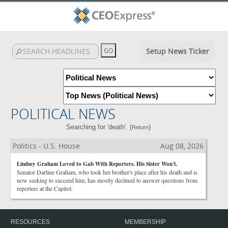
Setup News Ticker
POLITICAL NEWS
Searching for 'death'. (
)
Return
Politics - U.S. House
Aug 08, 2026
Lindsey Graham Loved to Gab With Reporters. His Sister Won't.
Senator Darline Graham, who took her brother's place after his death and is
now seeking to succeed him, has mostly declined to answer questions from
reporters at the Capitol.
RESOURCES
MEMBERSHIP