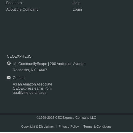
Feedback
Help
About the Company
Login
CEOEXPRESS
c/o CommunityScape | 200 Anderson Avenue
Rochester, NY 14607
Contact
As an Amazon Associate
CEOExpress earns from
qualifying purchases.
©1999-2026 CEOExpress Company LLC
Copyright & Disclaimer
|
Privacy Policy
|
Terms & Conditions