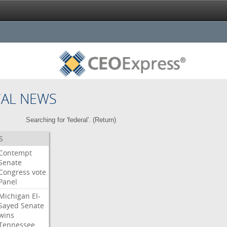
CAL NEWS
Searching for 'federal'. (
Return
)
S
Contempt
Senate
Congress
vote
Panel
Michigan
El-
Sayed
Senate
wins
Tennessee