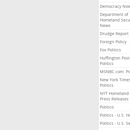
Democracy No
Department of
Homeland Secu
News
Drudge Report
Foreign Policy
Fox Politics
Huffington Post
Politics
MSNBC.com: Pol
New York Time
Politics
NYT Homeland
Press Releases
Politico
Politics - U.S. 
Politics - U.S. 