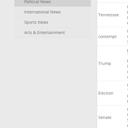
Political News
International News
Tennessee
Sports News
Arts & Entertainment
contempt
Trump
Election
Senate