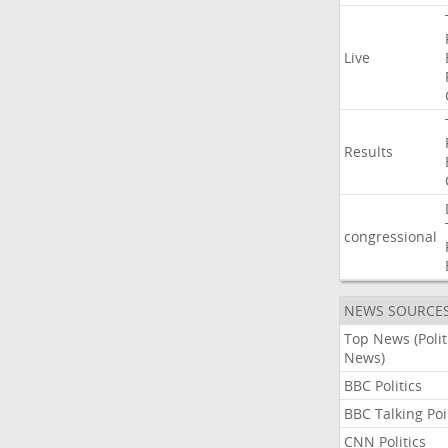
Live
Results
congressional
NEWS SOURCE
Top News (Polit
News)
BBC Politics
BBC Talking Poi
CNN Politics