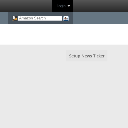
Login
Setup News Ticker