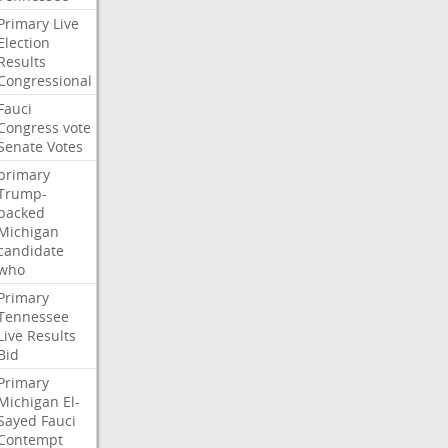
Primary
Live
Election
Results
Congressional
Fauci
Congress
vote
Senate
Votes
primary
Trump-
backed
Michigan
candidate
who
Primary
Tennessee
Live
Results
Bid
Primary
Michigan
El-
Sayed
Fauci
Contempt