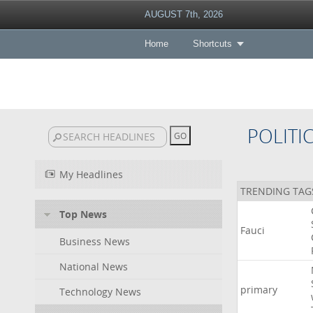
AUGUST 7th, 2026
Home
Shortcuts
POLITI
My Headlines
TRENDING TAG
Top News
Fauci
Business News
National News
primary
Technology News