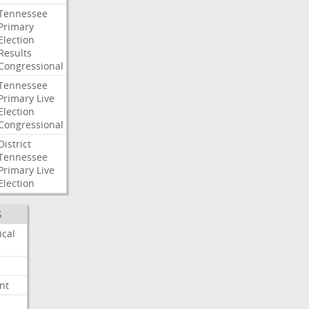
Tennessee
Primary
Election
Results
Congressional
Tennessee
Primary
Live
Election
Congressional
District
Tennessee
Primary
Live
Election
S
ical
nt